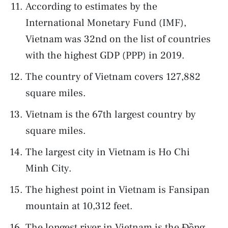
According to estimates by the
International Monetary Fund (IMF),
Vietnam was 32nd on the list of countries
with the highest GDP (PPP) in 2019.
The country of Vietnam covers 127,882
square miles.
Vietnam is the 67th largest country by
square miles.
The largest city in Vietnam is Ho Chi
Minh City.
The highest point in Vietnam is Fansipan
mountain at 10,312 feet.
The longest river in Vietnam is the Đồng