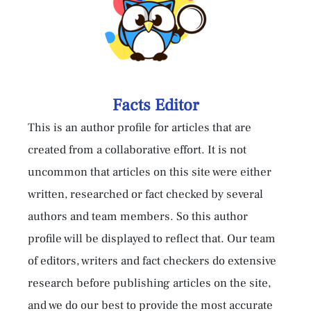
Facts Editor
This is an author profile for articles that are
created from a collaborative effort. It is not
uncommon that articles on this site were either
written, researched or fact checked by several
authors and team members. So this author
profile will be displayed to reflect that. Our team
of editors, writers and fact checkers do extensive
research before publishing articles on the site,
and we do our best to provide the most accurate