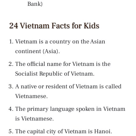
Bank)
24 Vietnam Facts for Kids
Vietnam is a country on the Asian
continent (Asia).
The official name for Vietnam is the
Socialist Republic of Vietnam.
A native or resident of Vietnam is called
Vietnamese.
The primary language spoken in Vietnam
is Vietnamese.
The capital city of Vietnam is Hanoi.