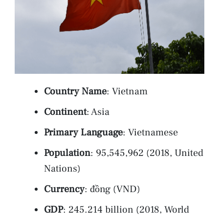
Country Name
: Vietnam
Continent
: Asia
Primary Language
: Vietnamese
Population
: 95,545,962 (2018, United
Nations)
Currency
: đồng (VND)
GDP
: 245.214 billion (2018, World