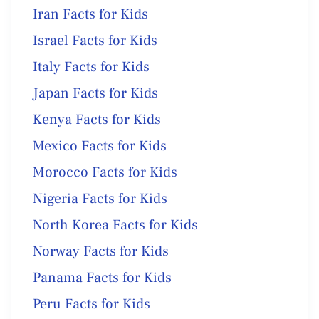
Iran Facts for Kids
Israel Facts for Kids
Italy Facts for Kids
Japan Facts for Kids
Kenya Facts for Kids
Mexico Facts for Kids
Morocco Facts for Kids
Nigeria Facts for Kids
North Korea Facts for Kids
Norway Facts for Kids
Panama Facts for Kids
Peru Facts for Kids