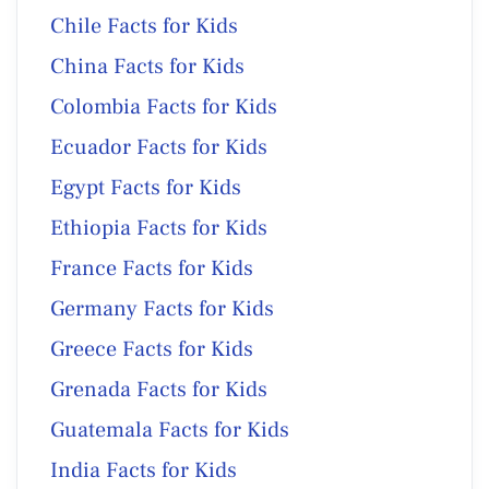
Chile Facts for Kids
China Facts for Kids
Colombia Facts for Kids
Ecuador Facts for Kids
Egypt Facts for Kids
Ethiopia Facts for Kids
France Facts for Kids
Germany Facts for Kids
Greece Facts for Kids
Grenada Facts for Kids
Guatemala Facts for Kids
India Facts for Kids