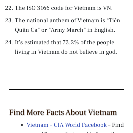
The ISO 3166 code for Vietnam is VN.
The national anthem of Vietnam is “Tiến
Quân Ca” or “Army March” in English.
It’s estimated that 73.2% of the people
living in Vietnam do not believe in god.
Find More Facts About Vietnam
Vietnam – CIA World Facebook
– Find