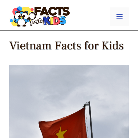
Skip
to
Menu
content
Vietnam Facts for Kids