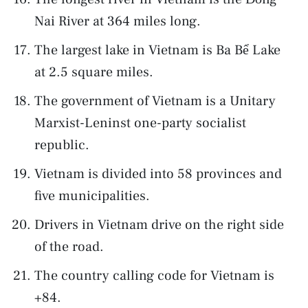
Nai River at 364 miles long.
The largest lake in Vietnam is Ba Bể Lake
at 2.5 square miles.
The government of Vietnam is a Unitary
Marxist-Leninst one-party socialist
republic.
Vietnam is divided into 58 provinces and
five municipalities.
Drivers in Vietnam drive on the right side
of the road.
The country calling code for Vietnam is
+84.