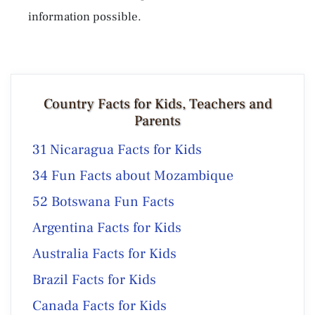
information possible.
Country Facts for Kids, Teachers and
Parents
31 Nicaragua Facts for Kids
34 Fun Facts about Mozambique
52 Botswana Fun Facts
Argentina Facts for Kids
Australia Facts for Kids
Brazil Facts for Kids
Canada Facts for Kids