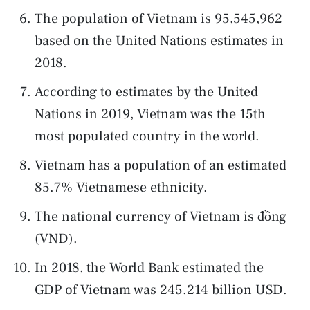
The population of Vietnam is 95,545,962
based on the United Nations estimates in
2018.
According to estimates by the United
Nations in 2019, Vietnam was the 15th
most populated country in the world.
Vietnam has a population of an estimated
85.7% Vietnamese ethnicity.
The national currency of Vietnam is đồng
(VND).
In 2018, the World Bank estimated the
GDP of Vietnam was 245.214 billion USD.