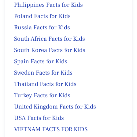
Philippines Facts for Kids
Poland Facts for Kids
Russia Facts for Kids
South Africa Facts for Kids
South Korea Facts for Kids
Spain Facts for Kids
Sweden Facts for Kids
Thailand Facts for Kids
Turkey Facts for Kids
United Kingdom Facts for Kids
USA Facts for Kids
VIETNAM FACTS FOR KIDS