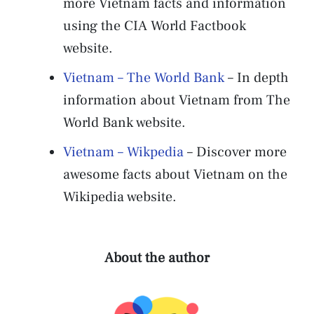
more Vietnam facts and information
using the CIA World Factbook
website.
Vietnam – The World Bank
– In depth
information about Vietnam from The
World Bank website.
Vietnam – Wikpedia
– Discover more
awesome facts about Vietnam on the
Wikipedia website.
About the author