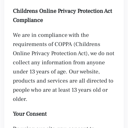
Childrens Online Privacy Protection Act
Compliance
We are in compliance with the
requirements of COPPA (Childrens
Online Privacy Protection Act), we do not
collect any information from anyone
under 13 years of age. Our website,
products and services are all directed to
people who are at least 13 years old or
older.
Your Consent