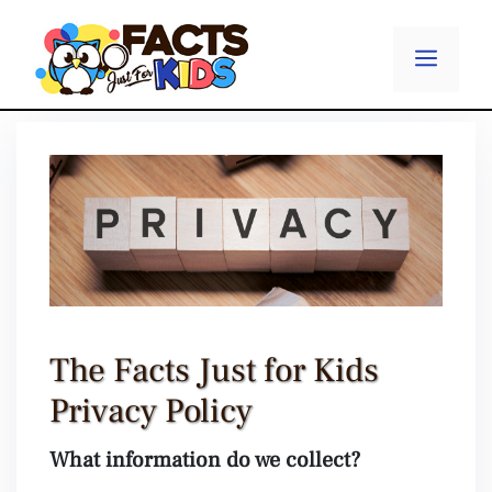
Skip
to
Menu
content
The Facts Just for Kids
Privacy Policy
What information do we collect?