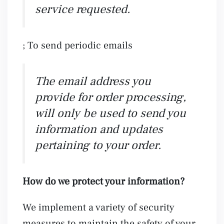
service requested.
; To send periodic emails
The email address you
provide for order processing,
will only be used to send you
information and updates
pertaining to your order.
How do we protect your information?
We implement a variety of security
measures to maintain the safety of your