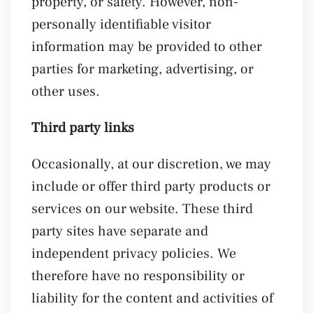
property, or safety. However, non-
personally identifiable visitor
information may be provided to other
parties for marketing, advertising, or
other uses.
Third party links
Occasionally, at our discretion, we may
include or offer third party products or
services on our website. These third
party sites have separate and
independent privacy policies. We
therefore have no responsibility or
liability for the content and activities of