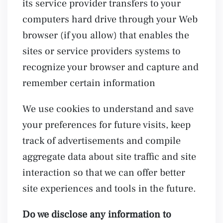
its service provider transfers to your
computers hard drive through your Web
browser (if you allow) that enables the
sites or service providers systems to
recognize your browser and capture and
remember certain information
We use cookies to understand and save
your preferences for future visits, keep
track of advertisements and compile
aggregate data about site traffic and site
interaction so that we can offer better
site experiences and tools in the future.
Do we disclose any information to