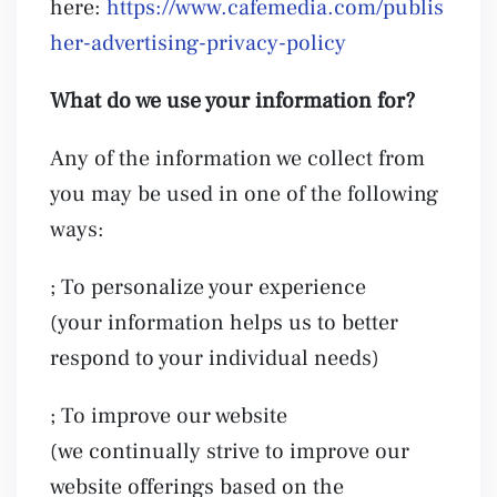
here:
https://www.cafemedia.com/publis
her-advertising-privacy-policy
What do we use your information for?
Any of the information we collect from
you may be used in one of the following
ways:
; To personalize your experience
(your information helps us to better
respond to your individual needs)
; To improve our website
(we continually strive to improve our
website offerings based on the