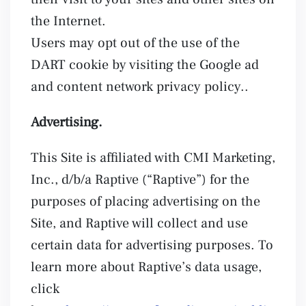
the Internet.
Users may opt out of the use of the
DART cookie by visiting the Google ad
and content network privacy policy..
Advertising.
This Site is affiliated with CMI Marketing,
Inc., d/b/a Raptive (“Raptive”) for the
purposes of placing advertising on the
Site, and Raptive will collect and use
certain data for advertising purposes. To
learn more about Raptive’s data usage,
click