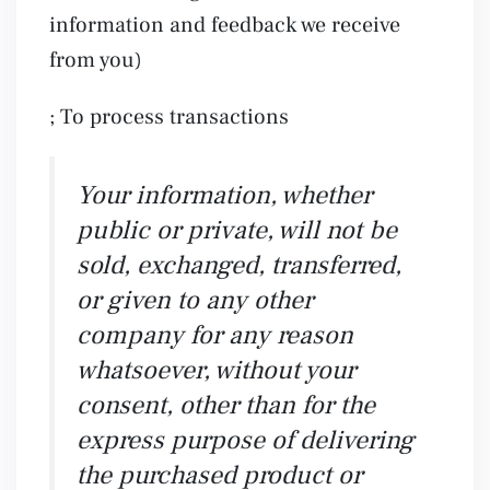
information and feedback we receive
from you)
; To process transactions
Your information, whether
public or private, will not be
sold, exchanged, transferred,
or given to any other
company for any reason
whatsoever, without your
consent, other than for the
express purpose of delivering
the purchased product or