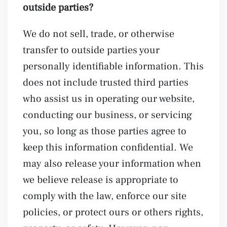
outside parties?
We do not sell, trade, or otherwise
transfer to outside parties your
personally identifiable information. This
does not include trusted third parties
who assist us in operating our website,
conducting our business, or servicing
you, so long as those parties agree to
keep this information confidential. We
may also release your information when
we believe release is appropriate to
comply with the law, enforce our site
policies, or protect ours or others rights,