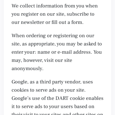
We collect information from you when
you register on our site, subscribe to
our newsletter or fill out a form.
When ordering or registering on our
site, as appropriate, you may be asked to
enter your: name or e-mail address. You
may, however, visit our site
anonymously.
Google, as a third party vendor, uses
cookies to serve ads on your site.
Google’s use of the DART cookie enables
it to serve ads to your users based on
their visit to your sites and other sites on