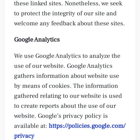
these linked sites. Nonetheless, we seek
to protect the integrity of our site and
welcome any feedback about these sites.
Google Analytics
We use Google Analytics to analyze the
use of our website. Google Analytics
gathers information about website use
by means of cookies. The information
gathered relating to our website is used
to create reports about the use of our
website. Google’s privacy policy is
available at:
https://policies.google.com/
privacy