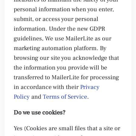
personal information when you enter,
submit, or access your personal
information. Under the new GDPR
guidelines, We use MailerLite as our
marketing automation platform. By
browsing our site you acknowledge that
the information you provide will be
transferred to MailerLite for processing
in accordance with their
Privacy
Policy
and
Terms of Service
.
Do we use cookies?
Yes (Cookies are small files that a site or