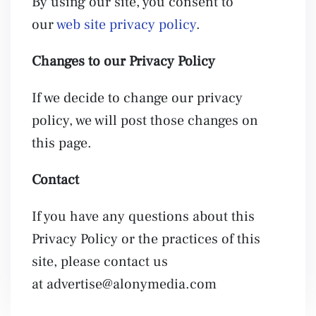
By using our site, you consent to
our
web site privacy policy
.
Changes to our Privacy Policy
If we decide to change our privacy
policy, we will post those changes on
this page.
Contact
If you have any questions about this
Privacy Policy or the practices of this
site, please contact us
at
advertise@alonymedia.com