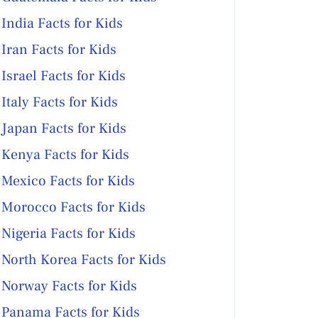
India Facts for Kids
Iran Facts for Kids
Israel Facts for Kids
Italy Facts for Kids
Japan Facts for Kids
Kenya Facts for Kids
Mexico Facts for Kids
Morocco Facts for Kids
Nigeria Facts for Kids
North Korea Facts for Kids
Norway Facts for Kids
Panama Facts for Kids