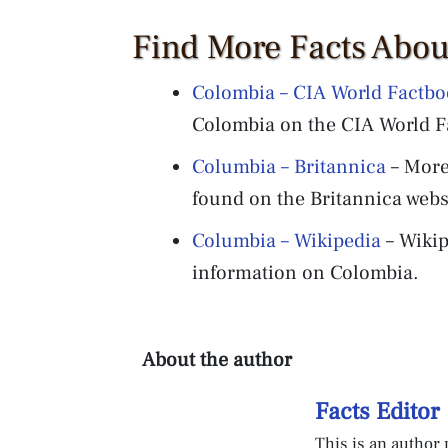
Find More Facts Abo
Colombia – CIA World Factb
Colombia on the CIA World F
Columbia – Britannica
– More
found on the Britannica webs
Columbia – Wikipedia
– Wikip
information on Colombia.
About the author
Facts Editor
This is an author p