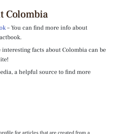
ut Colombia
ook
– You can find more info about
actbook.
 interesting facts about Colombia can be
ite!
edia, a helpful source to find more
rofile for articles that are created from a