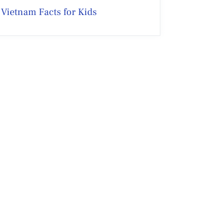
Vietnam Facts for Kids