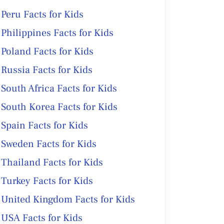
Peru Facts for Kids
Philippines Facts for Kids
Poland Facts for Kids
Russia Facts for Kids
South Africa Facts for Kids
South Korea Facts for Kids
Spain Facts for Kids
Sweden Facts for Kids
Thailand Facts for Kids
Turkey Facts for Kids
United Kingdom Facts for Kids
USA Facts for Kids