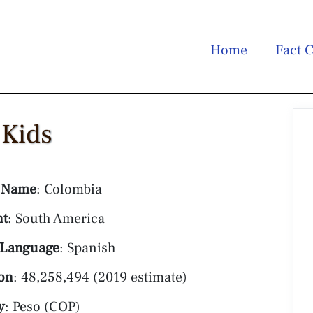
Home
Fact C
 Kids
 Name
: Colombia
nt
: South America
 Language
: Spanish
on
: 48,258,494 (2019 estimate)
y
: Peso (COP)