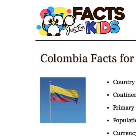
Skip
to
content
Colombia Facts for
Country
Contine
Primary
Populati
Currenc