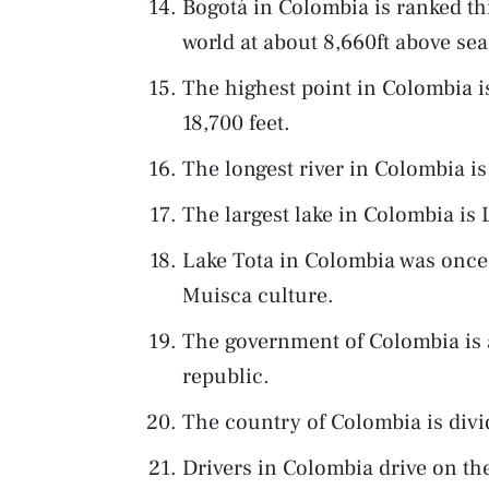
Bogotá in Colombia is ranked thir
world at about 8,660ft above sea 
The highest point in Colombia i
18,700 feet.
The longest river in Colombia i
The largest lake in Colombia is 
Lake Tota in Colombia was once 
Muisca culture.
The government of Colombia is a
republic.
The country of Colombia is divi
Drivers in Colombia drive on the