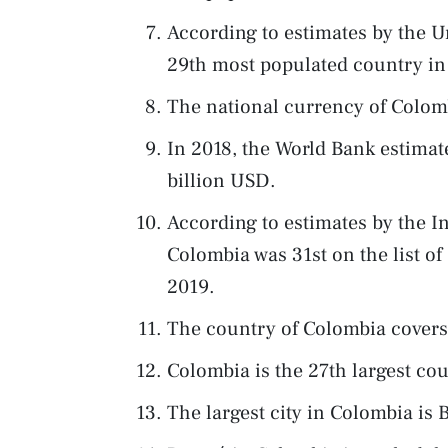
According to estimates by the U
29th most populated country in 
The national currency of Colomb
In 2018, the World Bank estima
billion USD.
According to estimates by the I
Colombia was 31st on the list of
2019.
The country of Colombia covers
Colombia is the 27th largest co
The largest city in Colombia is 