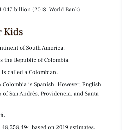
1.047 billion (2018, World Bank)
r Kids
ntinent of South America.
is the Republic of Colombia.
 is called a Colombian.
 Colombia is Spanish. However, English
go of San Andrés, Providencia, and Santa
tá.
 48,258,494 based on 2019 estimates.