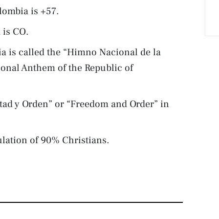
lombia is +57.
 is CO.
a is called the “Himno Nacional de la
ional Anthem of the Republic of
rtad y Orden” or “Freedom and Order” in
lation of 90% Christians.