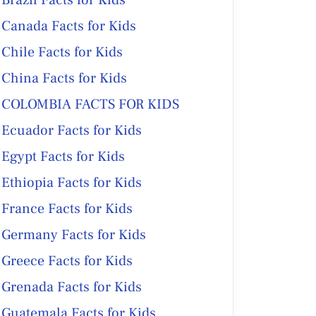
Brazil Facts for Kids
Canada Facts for Kids
Chile Facts for Kids
China Facts for Kids
COLOMBIA FACTS FOR KIDS
Ecuador Facts for Kids
Egypt Facts for Kids
Ethiopia Facts for Kids
France Facts for Kids
Germany Facts for Kids
Greece Facts for Kids
Grenada Facts for Kids
Guatemala Facts for Kids