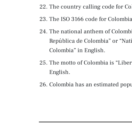
The country calling code for Co
The ISO 3166 code for Colombia
The national anthem of Colombi
República de Colombia” or “Nat
Colombia” in English.
The motto of Colombia is “Libe
English.
Colombia has an estimated popu