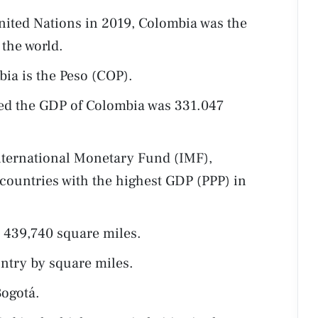
nited Nations in 2019, Colombia was the
the world.
ia is the Peso (COP).
ted the GDP of Colombia was 331.047
nternational Monetary Fund (IMF),
 countries with the highest GDP (PPP) in
 439,740 square miles.
untry by square miles.
Bogotá.