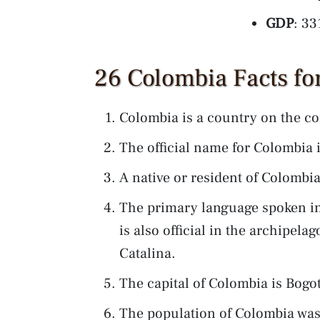
GDP
: 33
26 Colombia Facts fo
Colombia is a country on the co
The official name for Colombia 
A native or resident of Colombia
The primary language spoken in
is also official in the archipela
Catalina.
The capital of Colombia is Bogo
The population of Colombia was