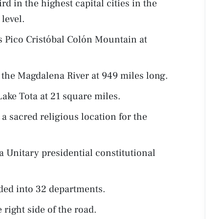
d in the highest capital cities in the
level.
s Pico Cristóbal Colón Mountain at
s the Magdalena River at 949 miles long.
Lake Tota at 21 square miles.
a sacred religious location for the
 Unitary presidential constitutional
ded into 32 departments.
 right side of the road.