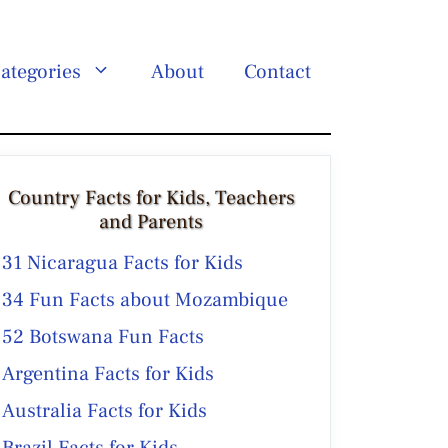
ategories
About
Contact
Country Facts for Kids, Teachers
and Parents
31 Nicaragua Facts for Kids
34 Fun Facts about Mozambique
52 Botswana Fun Facts
Argentina Facts for Kids
Australia Facts for Kids