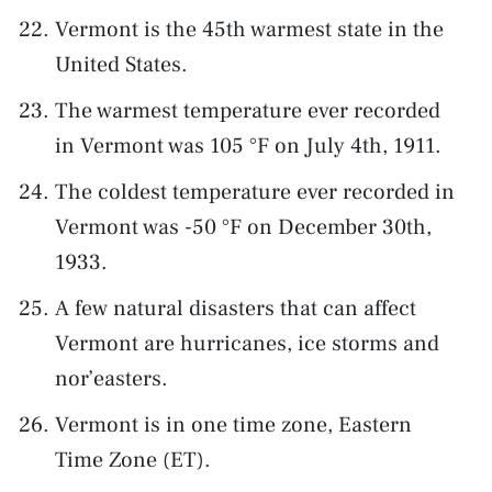
Vermont is the 45th warmest state in the
United States.
The warmest temperature ever recorded
in Vermont was 105 °F on July 4th, 1911.
The coldest temperature ever recorded in
Vermont was -50 °F on December 30th,
1933.
A few natural disasters that can affect
Vermont are hurricanes, ice storms and
nor’easters.
Vermont is in one time zone, Eastern
Time Zone (ET).