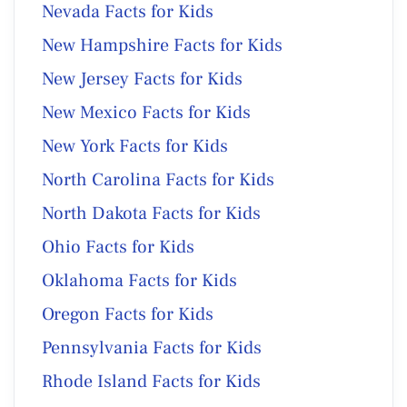
Nevada Facts for Kids
New Hampshire Facts for Kids
New Jersey Facts for Kids
New Mexico Facts for Kids
New York Facts for Kids
North Carolina Facts for Kids
North Dakota Facts for Kids
Ohio Facts for Kids
Oklahoma Facts for Kids
Oregon Facts for Kids
Pennsylvania Facts for Kids
Rhode Island Facts for Kids