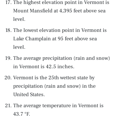
The highest elevation point in Vermont is
Mount Mansfield at 4,395 feet above sea
level.
The lowest elevation point in Vermont is
Lake Champlain at 95 feet above sea
level.
The average precipitation (rain and snow)
in Vermont is 42.5 inches.
Vermont is the 25th wettest state by
precipitation (rain and snow) in the
United States.
The average temperature in Vermont is
43.7 °F.