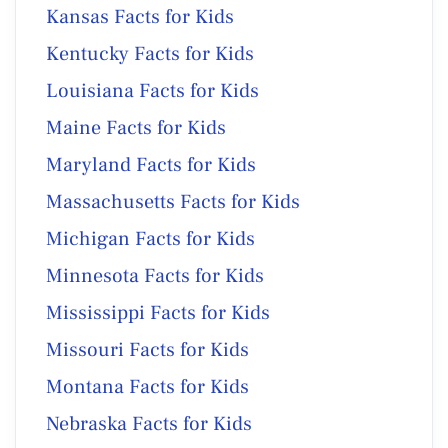
Kansas Facts for Kids
Kentucky Facts for Kids
Louisiana Facts for Kids
Maine Facts for Kids
Maryland Facts for Kids
Massachusetts Facts for Kids
Michigan Facts for Kids
Minnesota Facts for Kids
Mississippi Facts for Kids
Missouri Facts for Kids
Montana Facts for Kids
Nebraska Facts for Kids