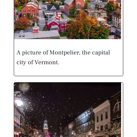
A picture of Montpelier, the capital
city of Vermont.