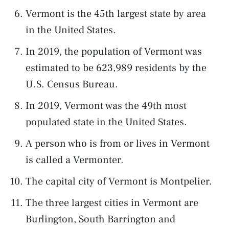
Vermont is the 45th largest state by area
in the United States.
In 2019, the population of Vermont was
estimated to be 623,989 residents by the
U.S. Census Bureau.
In 2019, Vermont was the 49th most
populated state in the United States.
A person who is from or lives in Vermont
is called a Vermonter.
The capital city of Vermont is Montpelier.
The three largest cities in Vermont are
Burlington, South Barrington and