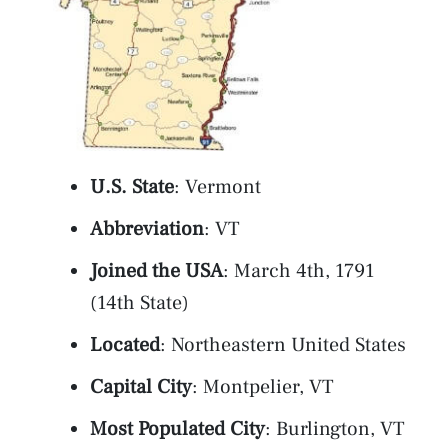
U.S. State
: Vermont
Abbreviation
: VT
Joined the USA
: March 4th, 1791
(14th State)
Located
: Northeastern United States
Capital City
: Montpelier, VT
Most Populated City
: Burlington, VT