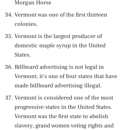
Morgan Horse
Vermont was one of the first thirteen
colonies.
Vermont is the largest producer of
domestic maple syrup in the United
States.
Billboard advertising is not legal in
Vermont, it’s one of four states that have
made billboard advertising illegal.
Vermont is considered one of the most
progressive states in the United States.
Vermont was the first state to abolish
slavery, grand women voting rights and