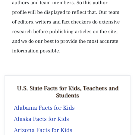
authors and team members. So this author
profile will be displayed to reflect that. Our team
of editors, writers and fact checkers do extensive
research before publishing articles on the site,
and we do our best to provide the most accurate
information possible.
U.S. State Facts for Kids, Teachers and
Students
Alabama Facts for Kids
Alaska Facts for Kids
Arizona Facts for Kids