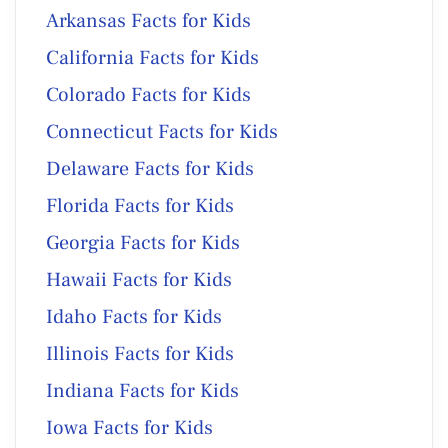
Arkansas Facts for Kids
California Facts for Kids
Colorado Facts for Kids
Connecticut Facts for Kids
Delaware Facts for Kids
Florida Facts for Kids
Georgia Facts for Kids
Hawaii Facts for Kids
Idaho Facts for Kids
Illinois Facts for Kids
Indiana Facts for Kids
Iowa Facts for Kids