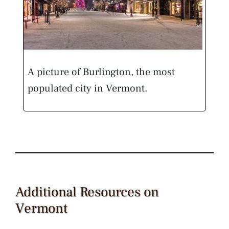
A picture of Burlington, the most
populated city in Vermont.
Additional Resources on
Vermont