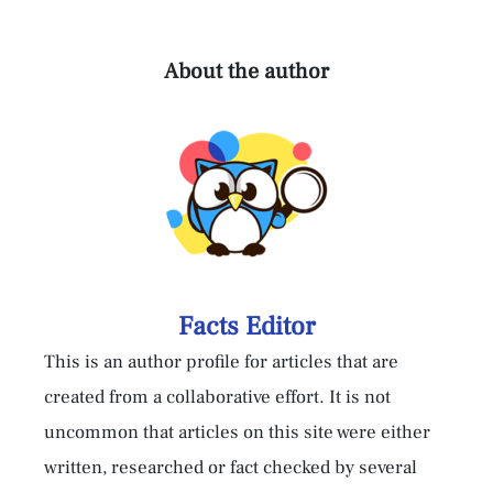
About the author
Facts Editor
This is an author profile for articles that are
created from a collaborative effort. It is not
uncommon that articles on this site were either
written, researched or fact checked by several