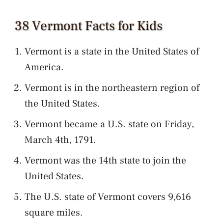
38 Vermont Facts for Kids
Vermont is a state in the United States of
America.
Vermont is in the northeastern region of
the United States.
Vermont became a U.S. state on Friday,
March 4th, 1791.
Vermont was the 14th state to join the
United States.
The U.S. state of Vermont covers 9,616
square miles.