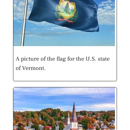
A picture of the flag for the U.S. state
of Vermont.