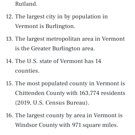
Rutland.
The largest city in by population in
Vermont is Burlington.
The largest metropolitan area in Vermont
is the Greater Burlington area.
The U.S. state of Vermont has 14
counties.
The most populated county in Vermont is
Chittenden County with 163,774 residents
(2019, U.S. Census Bureau).
The largest county by area in Vermont is
Windsor County with 971 square miles.