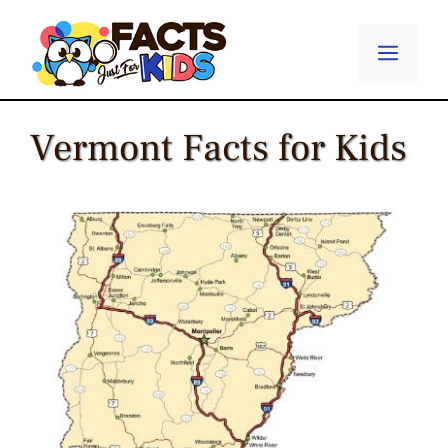
Skip
to
Menu
content
Vermont Facts for Kids