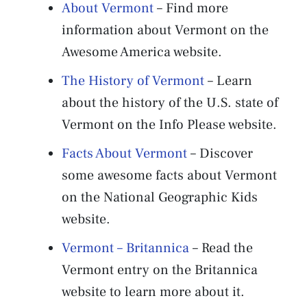
About Vermont
– Find more
information about Vermont on the
Awesome America website.
The History of Vermont
– Learn
about the history of the U.S. state of
Vermont on the Info Please website.
Facts About Vermont
– Discover
some awesome facts about Vermont
on the National Geographic Kids
website.
Vermont – Britannica
– Read the
Vermont entry on the Britannica
website to learn more about it.