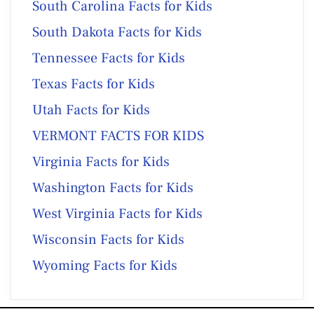
South Carolina Facts for Kids
South Dakota Facts for Kids
Tennessee Facts for Kids
Texas Facts for Kids
Utah Facts for Kids
VERMONT FACTS FOR KIDS
Virginia Facts for Kids
Washington Facts for Kids
West Virginia Facts for Kids
Wisconsin Facts for Kids
Wyoming Facts for Kids