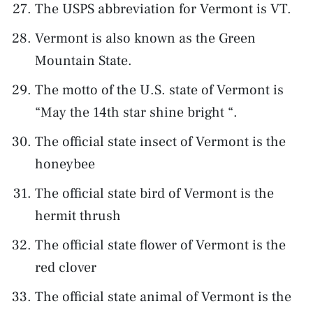
The USPS abbreviation for Vermont is VT.
Vermont is also known as the Green
Mountain State.
The motto of the U.S. state of Vermont is
“May the 14th star shine bright “.
The official state insect of Vermont is the
honeybee
The official state bird of Vermont is the
hermit thrush
The official state flower of Vermont is the
red clover
The official state animal of Vermont is the