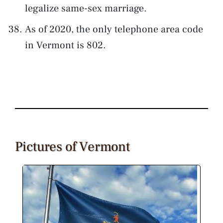
legalize same-sex marriage.
As of 2020, the only telephone area code
in Vermont is 802.
Pictures of Vermont