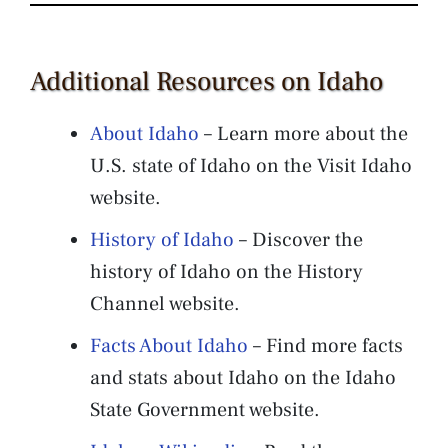
Additional Resources on Idaho
About Idaho
– Learn more about the
U.S. state of Idaho on the Visit Idaho
website.
History of Idaho
– Discover the
history of Idaho on the History
Channel website.
Facts About Idaho
– Find more facts
and stats about Idaho on the Idaho
State Government website.