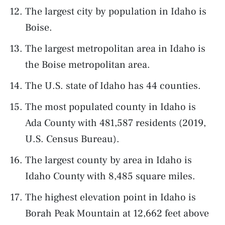
The largest city by population in Idaho is
Boise.
The largest metropolitan area in Idaho is
the Boise metropolitan area.
The U.S. state of Idaho has 44 counties.
The most populated county in Idaho is
Ada County with 481,587 residents (2019,
U.S. Census Bureau).
The largest county by area in Idaho is
Idaho County with 8,485 square miles.
The highest elevation point in Idaho is
Borah Peak Mountain at 12,662 feet above