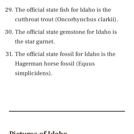
The official state fish for Idaho is the
cutthroat trout (Oncorhynchus clarkii).
The official state gemstone for Idaho is
the star garnet.
The official state fossil for Idaho is the
Hagerman horse fossil (Equus
simplicidens).