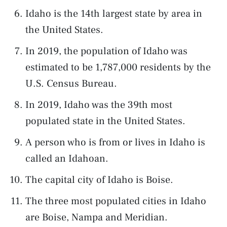
Idaho is the 14th largest state by area in
the United States.
In 2019, the population of Idaho was
estimated to be 1,787,000 residents by the
U.S. Census Bureau.
In 2019, Idaho was the 39th most
populated state in the United States.
A person who is from or lives in Idaho is
called an Idahoan.
The capital city of Idaho is Boise.
The three most populated cities in Idaho
are Boise, Nampa and Meridian.