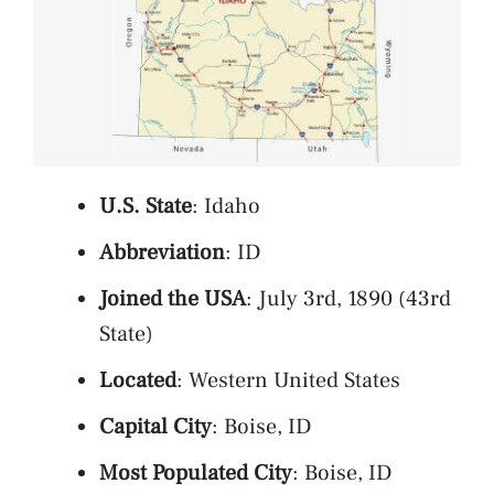
U.S. State
: Idaho
Abbreviation
: ID
Joined the USA
: July 3rd, 1890 (43rd
State)
Located
: Western United States
Capital City
: Boise, ID
Most Populated City
: Boise, ID