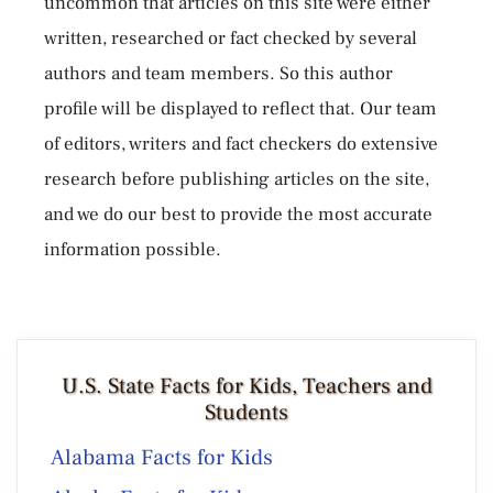
uncommon that articles on this site were either
written, researched or fact checked by several
authors and team members. So this author
profile will be displayed to reflect that. Our team
of editors, writers and fact checkers do extensive
research before publishing articles on the site,
and we do our best to provide the most accurate
information possible.
U.S. State Facts for Kids, Teachers and
Students
Alabama Facts for Kids