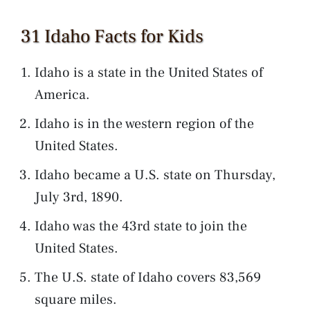
31 Idaho Facts for Kids
Idaho is a state in the United States of
America.
Idaho is in the western region of the
United States.
Idaho became a U.S. state on Thursday,
July 3rd, 1890.
Idaho was the 43rd state to join the
United States.
The U.S. state of Idaho covers 83,569
square miles.