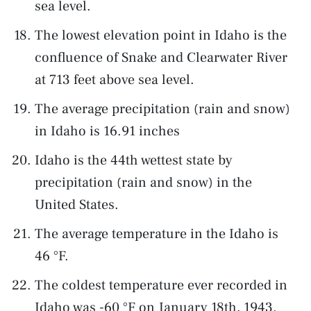
sea level.
The lowest elevation point in Idaho is the
confluence of Snake and Clearwater River
at 713 feet above sea level.
The average precipitation (rain and snow)
in Idaho is 16.91 inches
Idaho is the 44th wettest state by
precipitation (rain and snow) in the
United States.
The average temperature in the Idaho is
46 °F.
The coldest temperature ever recorded in
Idaho was -60 °F on January 18th, 1943.