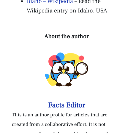
Idaho – Wikipedia
– Read the
Wikipedia entry on Idaho, USA.
About the author
Facts Editor
This is an author profile for articles that are
created from a collaborative effort. It is not