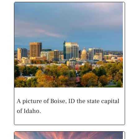
A picture of Boise, ID the state capital
of Idaho.