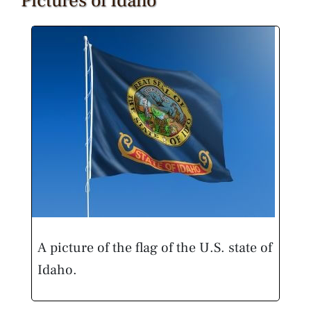
Pictures of Idaho
A picture of the flag of the U.S. state of
Idaho.