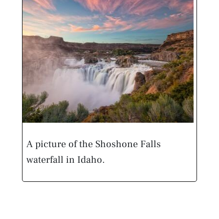
A picture of the Shoshone Falls
waterfall in Idaho.