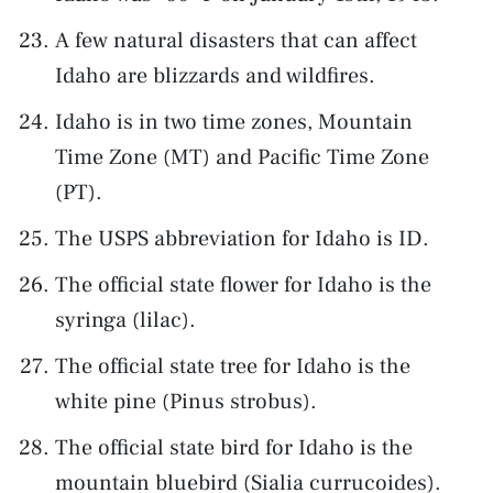
A few natural disasters that can affect
Idaho are blizzards and wildfires.
Idaho is in two time zones, Mountain
Time Zone (MT) and Pacific Time Zone
(PT).
The USPS abbreviation for Idaho is ID.
The official state flower for Idaho is the
syringa (lilac).
The official state tree for Idaho is the
white pine (Pinus strobus).
The official state bird for Idaho is the
mountain bluebird (Sialia currucoides).