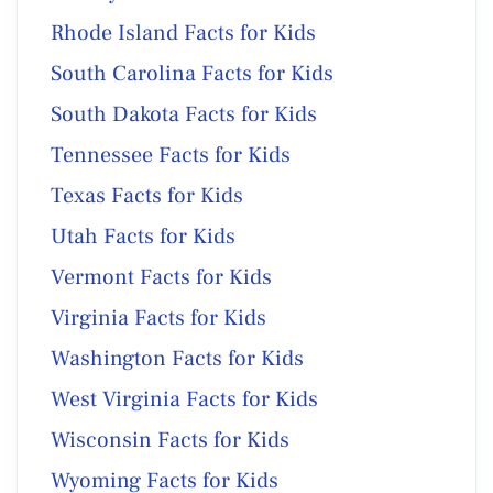
Rhode Island Facts for Kids
South Carolina Facts for Kids
South Dakota Facts for Kids
Tennessee Facts for Kids
Texas Facts for Kids
Utah Facts for Kids
Vermont Facts for Kids
Virginia Facts for Kids
Washington Facts for Kids
West Virginia Facts for Kids
Wisconsin Facts for Kids
Wyoming Facts for Kids