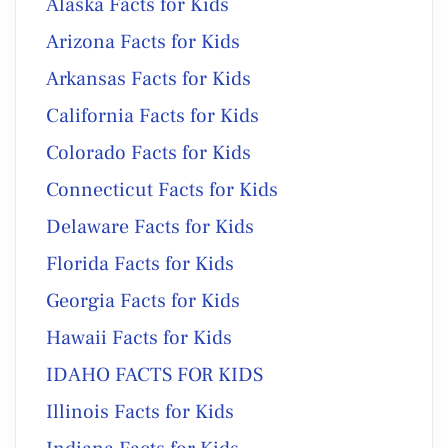
Alaska Facts for Kids
Arizona Facts for Kids
Arkansas Facts for Kids
California Facts for Kids
Colorado Facts for Kids
Connecticut Facts for Kids
Delaware Facts for Kids
Florida Facts for Kids
Georgia Facts for Kids
Hawaii Facts for Kids
IDAHO FACTS FOR KIDS
Illinois Facts for Kids