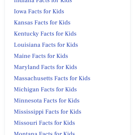
Indiana Facts for Kids
Iowa Facts for Kids
Kansas Facts for Kids
Kentucky Facts for Kids
Louisiana Facts for Kids
Maine Facts for Kids
Maryland Facts for Kids
Massachusetts Facts for Kids
Michigan Facts for Kids
Minnesota Facts for Kids
Mississippi Facts for Kids
Missouri Facts for Kids
Montana Facts for Kids