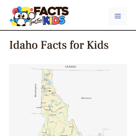
Skip
to
Menu
content
Idaho Facts for Kids