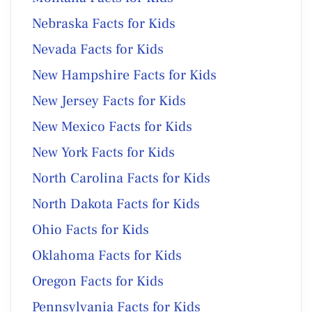
Nebraska Facts for Kids
Nevada Facts for Kids
New Hampshire Facts for Kids
New Jersey Facts for Kids
New Mexico Facts for Kids
New York Facts for Kids
North Carolina Facts for Kids
North Dakota Facts for Kids
Ohio Facts for Kids
Oklahoma Facts for Kids
Oregon Facts for Kids
Pennsylvania Facts for Kids