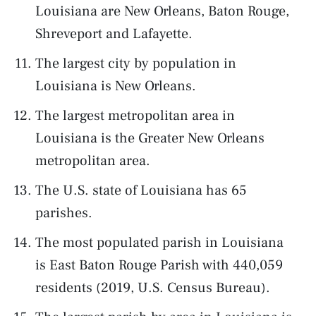
Louisiana are New Orleans, Baton Rouge,
Shreveport and Lafayette.
The largest city by population in
Louisiana is New Orleans.
The largest metropolitan area in
Louisiana is the Greater New Orleans
metropolitan area.
The U.S. state of Louisiana has 65
parishes.
The most populated parish in Louisiana
is East Baton Rouge Parish with 440,059
residents (2019, U.S. Census Bureau).