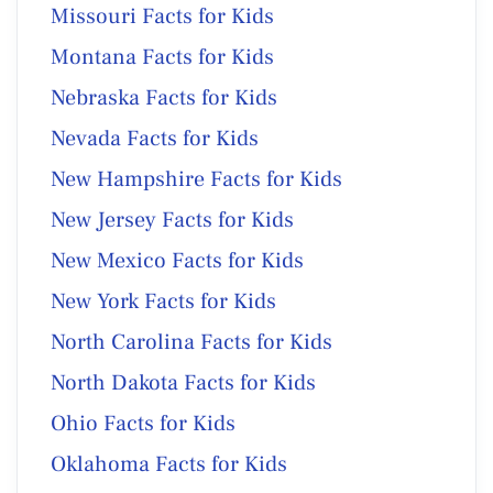
Missouri Facts for Kids
Montana Facts for Kids
Nebraska Facts for Kids
Nevada Facts for Kids
New Hampshire Facts for Kids
New Jersey Facts for Kids
New Mexico Facts for Kids
New York Facts for Kids
North Carolina Facts for Kids
North Dakota Facts for Kids
Ohio Facts for Kids
Oklahoma Facts for Kids