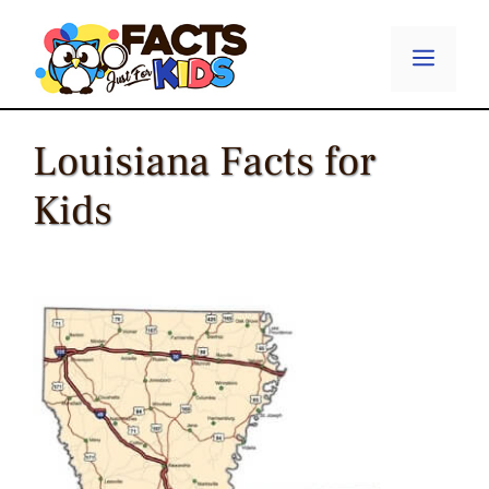
Skip
to
Menu
content
Louisiana Facts for
Kids