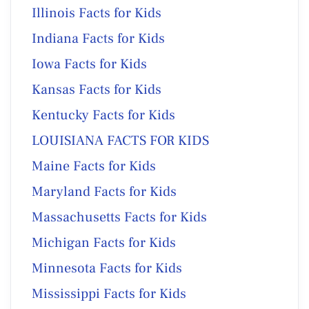
Illinois Facts for Kids
Indiana Facts for Kids
Iowa Facts for Kids
Kansas Facts for Kids
Kentucky Facts for Kids
LOUISIANA FACTS FOR KIDS
Maine Facts for Kids
Maryland Facts for Kids
Massachusetts Facts for Kids
Michigan Facts for Kids
Minnesota Facts for Kids
Mississippi Facts for Kids