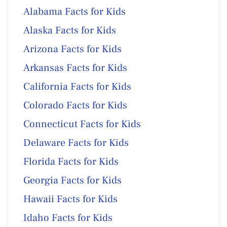
Alabama Facts for Kids
Alaska Facts for Kids
Arizona Facts for Kids
Arkansas Facts for Kids
California Facts for Kids
Colorado Facts for Kids
Connecticut Facts for Kids
Delaware Facts for Kids
Florida Facts for Kids
Georgia Facts for Kids
Hawaii Facts for Kids
Idaho Facts for Kids