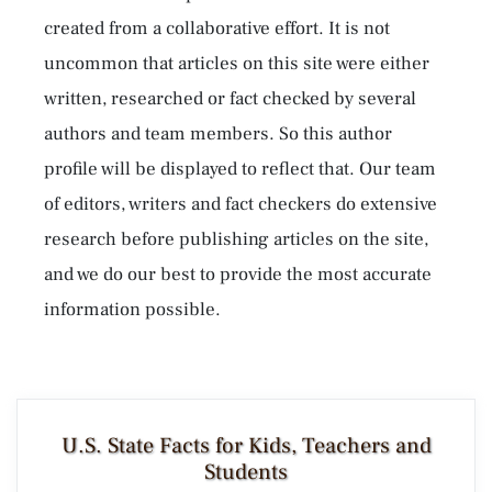
created from a collaborative effort. It is not
uncommon that articles on this site were either
written, researched or fact checked by several
authors and team members. So this author
profile will be displayed to reflect that. Our team
of editors, writers and fact checkers do extensive
research before publishing articles on the site,
and we do our best to provide the most accurate
information possible.
U.S. State Facts for Kids, Teachers and
Students