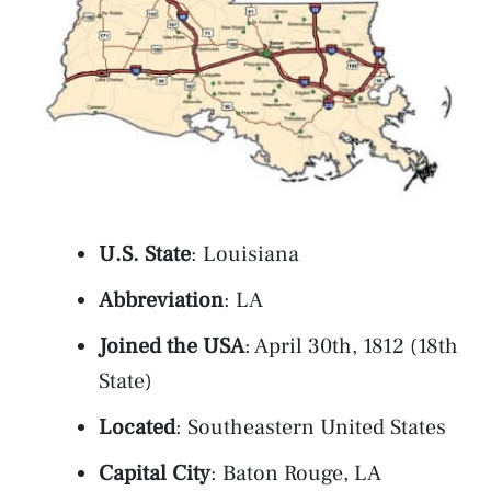
U.S. State
: Louisiana
Abbreviation
: LA
Joined the USA
: April 30th, 1812 (18th
State)
Located
: Southeastern United States
Capital City
: Baton Rouge, LA