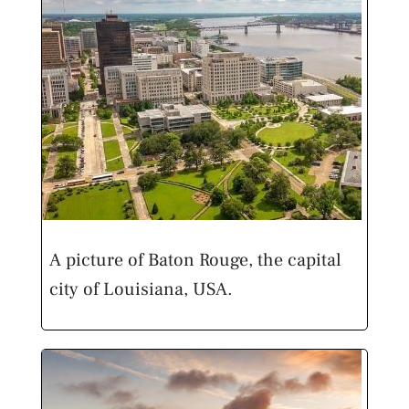
A picture of Baton Rouge, the capital
city of Louisiana, USA.