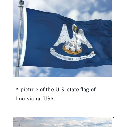
A picture of the U.S. state flag of
Louisiana, USA.