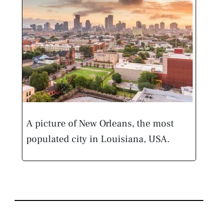
A picture of New Orleans, the most
populated city in Louisiana, USA.