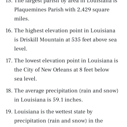
The largest parish by area in Louisiana is
Plaquemines Parish with 2,429 square
miles.
The highest elevation point in Louisiana
is Driskill Mountain at 535 feet above sea
level.
The lowest elevation point in Louisiana is
the City of New Orleans at 8 feet below
sea level.
The average precipitation (rain and snow)
in Louisiana is 59.1 inches.
Louisiana is the wettest state by
precipitation (rain and snow) in the