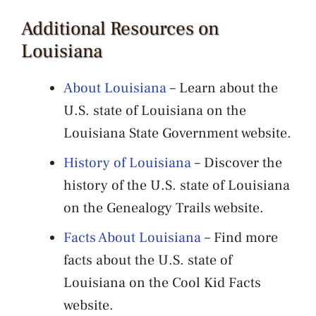
Additional Resources on
Louisiana
About Louisiana
– Learn about the
U.S. state of Louisiana on the
Louisiana State Government website.
History of Louisiana
– Discover the
history of the U.S. state of Louisiana
on the Genealogy Trails website.
Facts About Louisiana
– Find more
facts about the U.S. state of
Louisiana on the Cool Kid Facts
website.