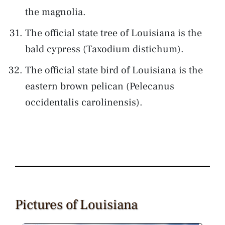
the magnolia.
The official state tree of Louisiana is the
bald cypress (Taxodium distichum).
The official state bird of Louisiana is the
eastern brown pelican (Pelecanus
occidentalis carolinensis).
Pictures of Louisiana