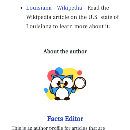
Louisiana – Wikipedia
– Read the
Wikipedia article on the U.S. state of
Louisiana to learn more about it.
About the author
Facts Editor
This is an author profile for articles that are