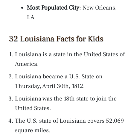
Most Populated City
: New Orleans,
LA
32 Louisiana Facts for Kids
Louisiana is a state in the United States of
America.
Louisiana became a U.S. State on
Thursday, April 30th, 1812.
Louisiana was the 18th state to join the
United States.
The U.S. state of Louisiana covers 52,069
square miles.