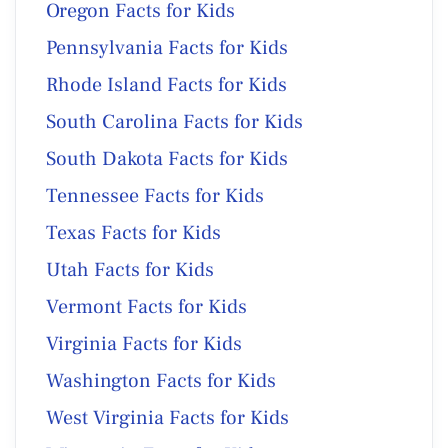
Oregon Facts for Kids
Pennsylvania Facts for Kids
Rhode Island Facts for Kids
South Carolina Facts for Kids
South Dakota Facts for Kids
Tennessee Facts for Kids
Texas Facts for Kids
Utah Facts for Kids
Vermont Facts for Kids
Virginia Facts for Kids
Washington Facts for Kids
West Virginia Facts for Kids