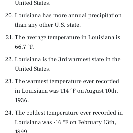
United States.
Louisiana has more annual precipitation
than any other U.S. state.
The average temperature in Louisiana is
66.7 °F.
Louisiana is the 3rd warmest state in the
United States.
The warmest temperature ever recorded
in Louisiana was 114 °F on August 10th,
1936.
The coldest temperature ever recorded in
Louisiana was -16 °F on February 13th,
1899.