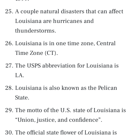
A couple natural disasters that can affect
Louisiana are hurricanes and
thunderstorms.
Louisiana is in one time zone, Central
Time Zone (CT).
The USPS abbreviation for Louisiana is
LA.
Louisiana is also known as the Pelican
State.
The motto of the U.S. state of Louisiana is
“Union, justice, and confidence”.
The official state flower of Louisiana is