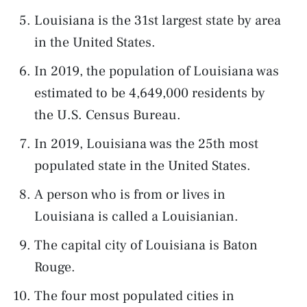
Louisiana is the 31st largest state by area
in the United States.
In 2019, the population of Louisiana was
estimated to be 4,649,000 residents by
the U.S. Census Bureau.
In 2019, Louisiana was the 25th most
populated state in the United States.
A person who is from or lives in
Louisiana is called a Louisianian.
The capital city of Louisiana is Baton
Rouge.
The four most populated cities in