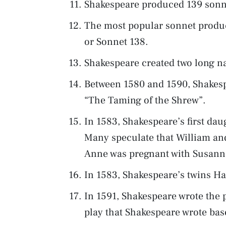
Shakespeare produced 139 sonne
The most popular sonnet produc
or Sonnet 138.
Shakespeare created two long na
Between 1580 and 1590, Shakespe
“The Taming of the Shrew”.
In 1583, Shakespeare’s first da
Many speculate that William an
Anne was pregnant with Susanna
In 1583, Shakespeare’s twins H
In 1591, Shakespeare wrote the pl
play that Shakespeare wrote bas