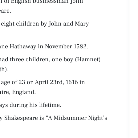
n of English businessman John
are.
 eight children by John and Mary
nne Hathaway in November 1582.
ad three children, one boy (Hamnet)
th).
age of 23 on April 23rd, 1616 in
ire, England.
ays during his lifetime.
by Shakespeare is “A Midsummer Night’s