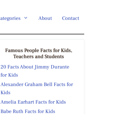
ategories
About
Contact
Famous People Facts for Kids,
Teachers and Students
20 Facts About Jimmy Durante
for Kids
Alexander Graham Bell Facts for
Kids
Amelia Earhart Facts for Kids
Babe Ruth Facts for Kids