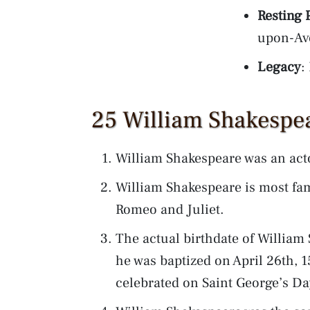
Resting 
upon-Av
Legacy
:
25 William Shakespea
William Shakespeare was an act
William Shakespeare is most fam
Romeo and Juliet.
The actual birthdate of William
he was baptized on April 26th, 1
celebrated on Saint George’s Da