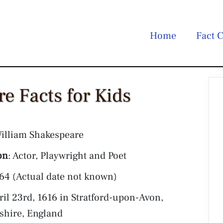
Home
Fact C
e Facts for Kids
William Shakespeare
on
: Actor, Playwright and Poet
564 (Actual date not known)
pril 23rd, 1616 in Stratford-upon-Avon,
shire, England