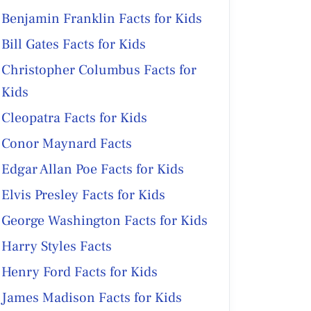
Benjamin Franklin Facts for Kids
Bill Gates Facts for Kids
Christopher Columbus Facts for
Kids
Cleopatra Facts for Kids
Conor Maynard Facts
Edgar Allan Poe Facts for Kids
Elvis Presley Facts for Kids
George Washington Facts for Kids
Harry Styles Facts
Henry Ford Facts for Kids
James Madison Facts for Kids