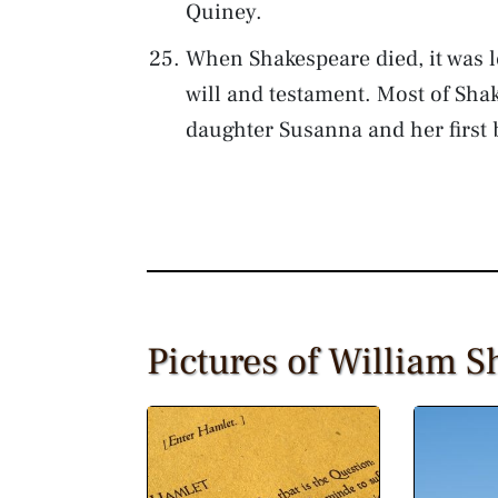
Quiney.
When Shakespeare died, it was l
will and testament. Most of Shake
daughter Susanna and her first 
Pictures of William 