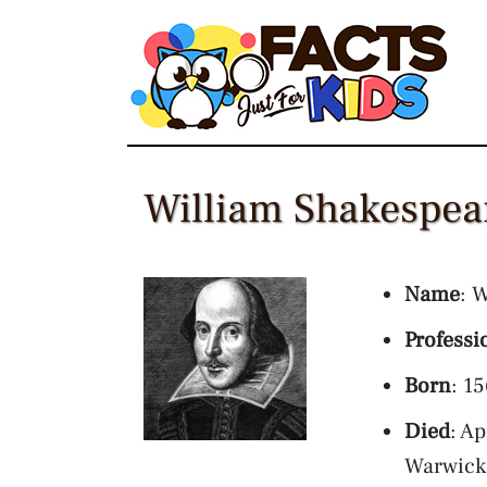
Skip
to
content
William Shakespear
Name
: 
Professi
Born
: 1
Died
: A
Warwick