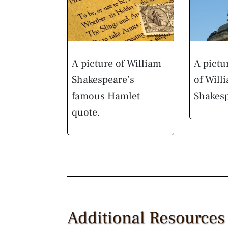
A picture of William
A pictu
Shakespeare’s
of Will
famous Hamlet
Shakes
quote.
Additional Resources