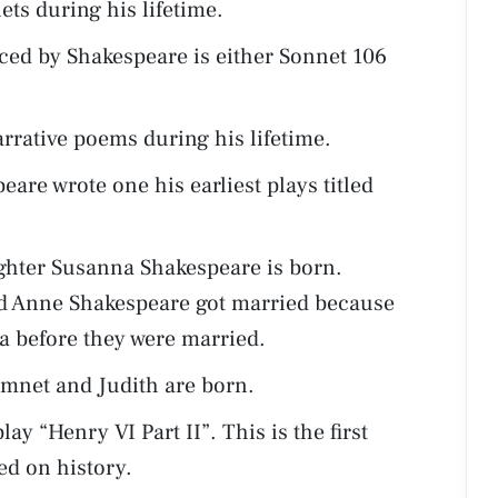
ts during his lifetime.
ed by Shakespeare is either Sonnet 106
rrative poems during his lifetime.
are wrote one his earliest plays titled
ughter Susanna Shakespeare is born.
d Anne Shakespeare got married because
 before they were married.
amnet and Judith are born.
ay “Henry VI Part II”. This is the first
ed on history.