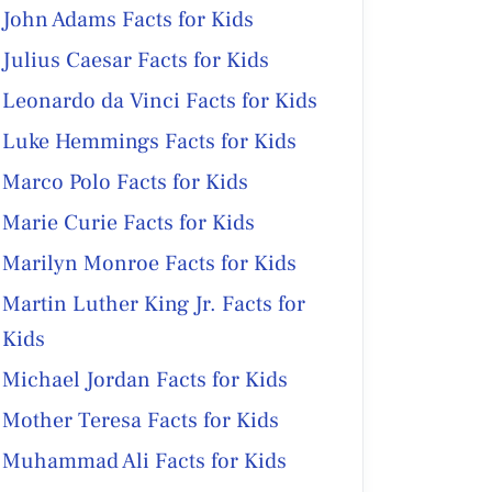
John Adams Facts for Kids
Julius Caesar Facts for Kids
Leonardo da Vinci Facts for Kids
Luke Hemmings Facts for Kids
Marco Polo Facts for Kids
Marie Curie Facts for Kids
Marilyn Monroe Facts for Kids
Martin Luther King Jr. Facts for
Kids
Michael Jordan Facts for Kids
Mother Teresa Facts for Kids
Muhammad Ali Facts for Kids