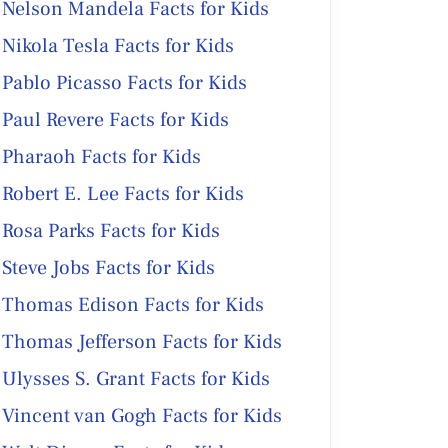
Nelson Mandela Facts for Kids
Nikola Tesla Facts for Kids
Pablo Picasso Facts for Kids
Paul Revere Facts for Kids
Pharaoh Facts for Kids
Robert E. Lee Facts for Kids
Rosa Parks Facts for Kids
Steve Jobs Facts for Kids
Thomas Edison Facts for Kids
Thomas Jefferson Facts for Kids
Ulysses S. Grant Facts for Kids
Vincent van Gogh Facts for Kids