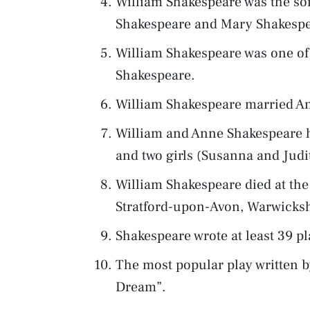
William Shakespeare was the so
Shakespeare and Mary Shakespe
William Shakespeare was one of
Shakespeare.
William Shakespeare married A
William and Anne Shakespeare h
and two girls (Susanna and Judi
William Shakespeare died at the 
Stratford-upon-Avon, Warwicksh
Shakespeare wrote at least 39 pl
The most popular play written 
Dream”.