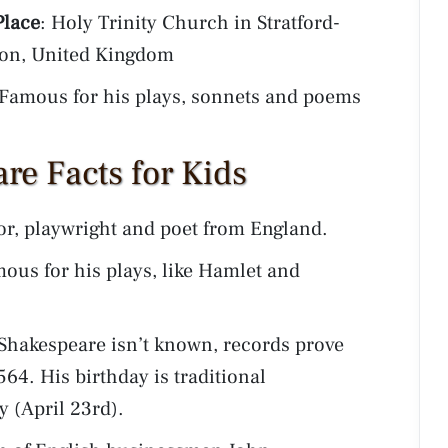
Place
: Holy Trinity Church in Stratford-
on, United Kingdom
 Famous for his plays, sonnets and poems
re Facts for Kids
or, playwright and poet from England.
ous for his plays, like Hamlet and
 Shakespeare isn’t known, records prove
564. His birthday is traditional
y (April 23rd).