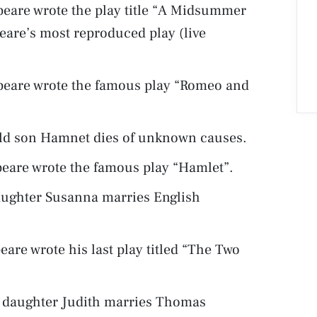
eare wrote the play title “A Midsummer
eare’s most reproduced play (live
peare wrote the famous play “Romeo and
 old son Hamnet dies of unknown causes.
eare wrote the famous play “Hamlet”.
daughter Susanna marries English
are wrote his last play titled “The Two
t daughter Judith marries Thomas