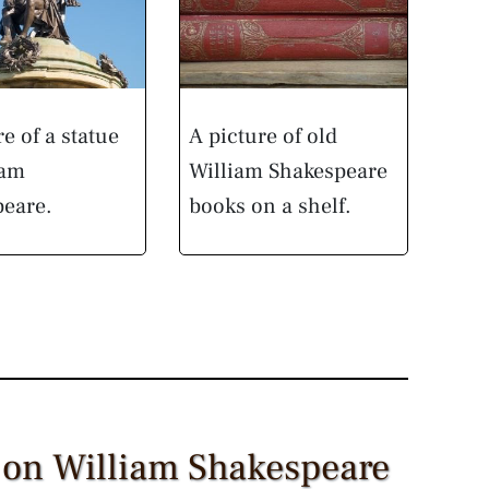
re of a statue
A picture of old
iam
William Shakespeare
peare.
books on a shelf.
 on William Shakespeare