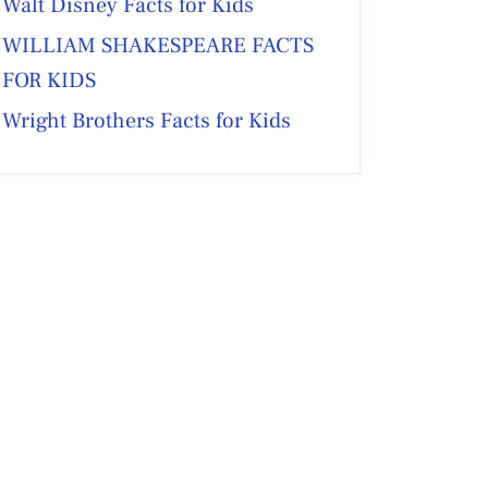
Walt Disney Facts for Kids
WILLIAM SHAKESPEARE FACTS
FOR KIDS
Wright Brothers Facts for Kids