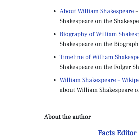
About William Shakespeare
–
Shakespeare on the Shakespea
Biography of William Shakes
Shakespeare on the Biograph
Timeline of William Shakesp
Shakespeare on the Folger Sh
William Shakespeare – Wikip
about William Shakespeare on
About the author
Facts Editor