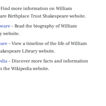
 Find more information on William
re Birthplace Trust Shakespeare website.
peare
– Read the biography of William
y website.
eare
– View a timeline of the life of William
akespeare Library website.
edia
– Discover more facts and information
 the Wikipedia website.