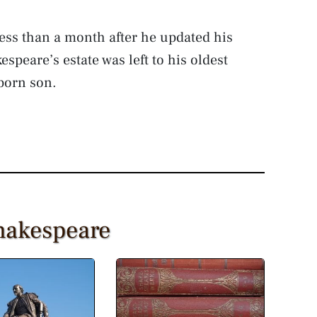
ess than a month after he updated his
speare’s estate was left to his oldest
born son.
Shakespeare