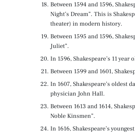
Between 1594 and 1596, Shakesp
Night’s Dream”. This is Shakesp
theater) in modern history.
Between 1595 and 1596, Shakes
Juliet”.
In 1596, Shakespeare’s 11 year
Between 1599 and 1601, Shakesp
In 1607, Shakespeare’s oldest 
physician John Hall.
Between 1613 and 1614, Shakespe
Noble Kinsmen”.
In 1616, Shakespeare’s younges