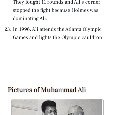
They fought 11 rounds and Ali’s corner
stopped the fight because Holmes was
dominating Ali.
In 1996, Ali attends the Atlanta Olympic
Games and lights the Olympic cauldron.
Pictures of Muhammad Ali