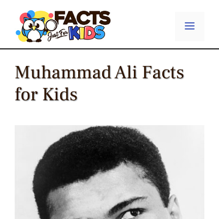
Skip
to
Menu
content
Muhammad Ali Facts
for Kids