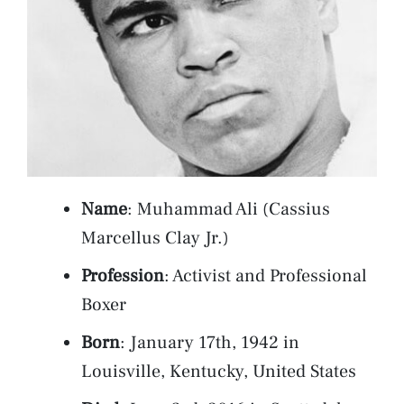
Name
: Muhammad Ali (Cassius
Marcellus Clay Jr.)
Profession
: Activist and Professional
Boxer
Born
: January 17th, 1942 in
Louisville, Kentucky, United States