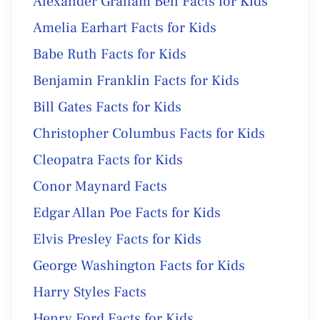
Alexander Graham Bell Facts for Kids
Amelia Earhart Facts for Kids
Babe Ruth Facts for Kids
Benjamin Franklin Facts for Kids
Bill Gates Facts for Kids
Christopher Columbus Facts for Kids
Cleopatra Facts for Kids
Conor Maynard Facts
Edgar Allan Poe Facts for Kids
Elvis Presley Facts for Kids
George Washington Facts for Kids
Harry Styles Facts
Henry Ford Facts for Kids