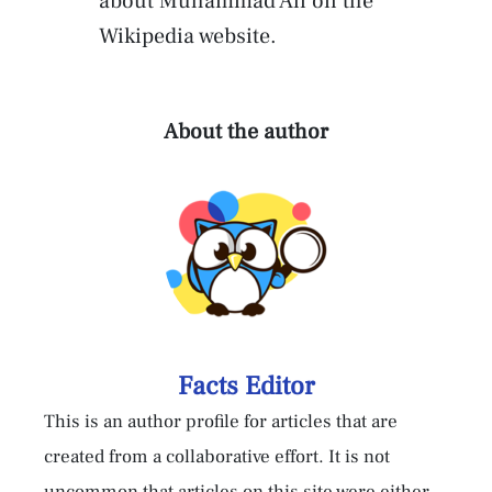
about Muhammad Ali on the
Wikipedia website.
About the author
Facts Editor
This is an author profile for articles that are
created from a collaborative effort. It is not
uncommon that articles on this site were either