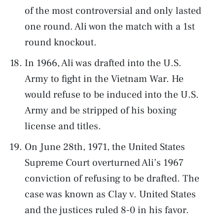
of the most controversial and only lasted
one round. Ali won the match with a 1st
round knockout.
In 1966, Ali was drafted into the U.S.
Army to fight in the Vietnam War. He
would refuse to be induced into the U.S.
Army and be stripped of his boxing
license and titles.
On June 28th, 1971, the United States
Supreme Court overturned Ali’s 1967
conviction of refusing to be drafted. The
case was known as Clay v. United States
and the justices ruled 8-0 in his favor.