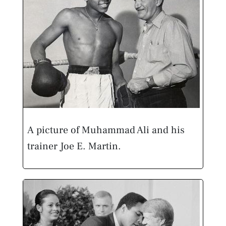
A picture of Muhammad Ali and his
trainer Joe E. Martin.