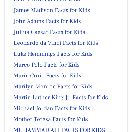
James Madison Facts for Kids
John Adams Facts for Kids
Julius Caesar Facts for Kids
Leonardo da Vinci Facts for Kids
Luke Hemmings Facts for Kids
Marco Polo Facts for Kids
Marie Curie Facts for Kids
Marilyn Monroe Facts for Kids
Martin Luther King Jr. Facts for Kids
Michael Jordan Facts for Kids
Mother Teresa Facts for Kids
MUHAMMAD ALI FACTS FOR KIDS