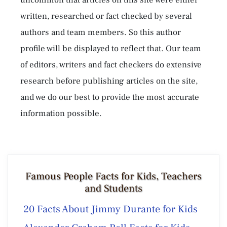
written, researched or fact checked by several
authors and team members. So this author
profile will be displayed to reflect that. Our team
of editors, writers and fact checkers do extensive
research before publishing articles on the site,
and we do our best to provide the most accurate
information possible.
Famous People Facts for Kids, Teachers
and Students
20 Facts About Jimmy Durante for Kids