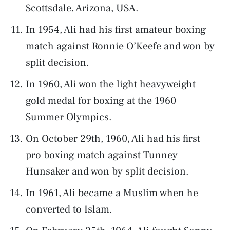
Scottsdale, Arizona, USA.
In 1954, Ali had his first amateur boxing
match against Ronnie O’Keefe and won by
split decision.
In 1960, Ali won the light heavyweight
gold medal for boxing at the 1960
Summer Olympics.
On October 29th, 1960, Ali had his first
pro boxing match against Tunney
Hunsaker and won by split decision.
In 1961, Ali became a Muslim when he
converted to Islam.