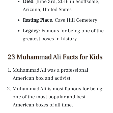
Died
: June 3rd, 2016 in Scottsdale,
Arizona, United States
Resting Place
: Cave Hill Cemetery
Legacy
: Famous for being one of the
greatest boxes in history
23 Muhammad Ali Facts for Kids
Muhammad Ali was a professional
American box and activist.
Muhammad Ali is most famous for being
one of the most popular and best
American boxes of all time.