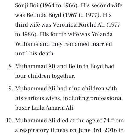
Sonji Roi (1964 to 1966). His second wife
was Belinda Boyd (1967 to 1977). His
third wife was Veronica Porché Ali (1977
to 1986). His fourth wife was Yolanda
Williams and they remained married
until his death.
Muhammad Ali and Belinda Boyd had
four children together.
Muhammad Ali had nine children with
his various wives, including professional
boxer Laila Amaria Ali.
Muhammad Ali died at the age of 74 from
a respiratory illness on June 3rd, 2016 in