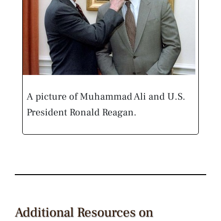
A picture of Muhammad Ali and U.S.
President Ronald Reagan.
Additional Resources on