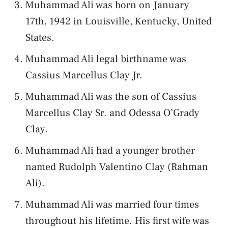
Muhammad Ali was born on January
17th, 1942 in Louisville, Kentucky, United
States.
Muhammad Ali legal birthname was
Cassius Marcellus Clay Jr.
Muhammad Ali was the son of Cassius
Marcellus Clay Sr. and Odessa O’Grady
Clay.
Muhammad Ali had a younger brother
named Rudolph Valentino Clay (Rahman
Ali).
Muhammad Ali was married four times
throughout his lifetime. His first wife was