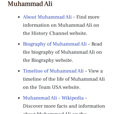
Muhammad Ali
About Muhammad Ali
– Find more
information on Muhammad Ali on
the History Channel website.
Biography of Muhammad Ali
– Read
the biography of Muhammad Ali on
the Biography website.
Timeline of Muhammad Ali
– View a
timeline of the life of Muhammad Ali
on the Team USA website.
Muhammad Ali – Wikipedia
–
Discover more facts and information