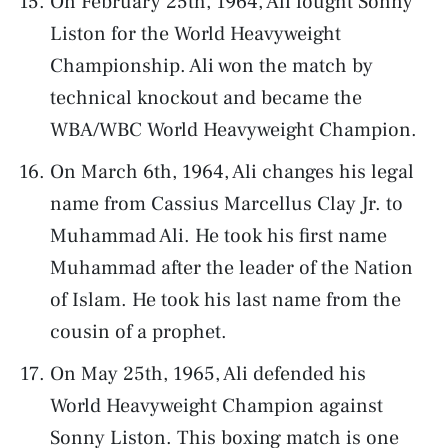
On February 25th, 1964, Ali fought Sonny
Liston for the World Heavyweight
Championship. Ali won the match by
technical knockout and became the
WBA/WBC World Heavyweight Champion.
On March 6th, 1964, Ali changes his legal
name from Cassius Marcellus Clay Jr. to
Muhammad Ali. He took his first name
Muhammad after the leader of the Nation
of Islam. He took his last name from the
cousin of a prophet.
On May 25th, 1965, Ali defended his
World Heavyweight Champion against
Sonny Liston. This boxing match is one