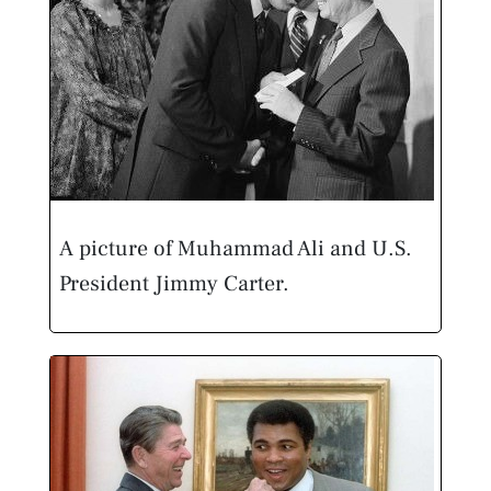
A picture of Muhammad Ali and U.S.
President Jimmy Carter.