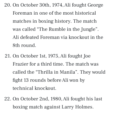
On October 30th, 1974, Ali fought George
Foreman in one of the most historical
matches in boxing history. The match
was called “The Rumble in the Jungle”.
Ali defeated Foreman via knockout in the
8th round.
On October 1st, 1975, Ali fought Joe
Frazier for a third time. The match was
called the “Thrilla in Manila”. They would
fight 13 rounds before Ali won by
technical knockout.
On October 2nd, 1980, Ali fought his last
boxing match against Larry Holmes.