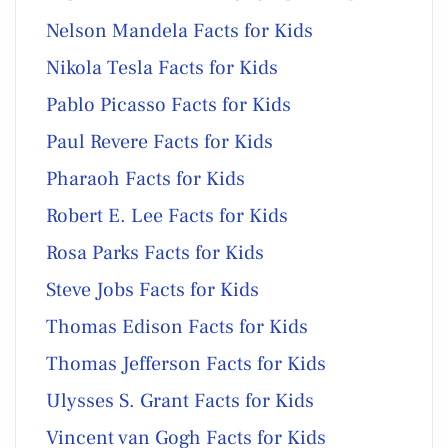
Nelson Mandela Facts for Kids
Nikola Tesla Facts for Kids
Pablo Picasso Facts for Kids
Paul Revere Facts for Kids
Pharaoh Facts for Kids
Robert E. Lee Facts for Kids
Rosa Parks Facts for Kids
Steve Jobs Facts for Kids
Thomas Edison Facts for Kids
Thomas Jefferson Facts for Kids
Ulysses S. Grant Facts for Kids
Vincent van Gogh Facts for Kids