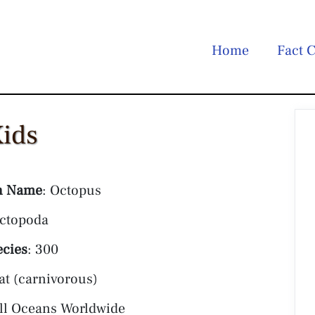
Home
Fact C
Kids
 Name
: Octopus
Octopoda
ecies
: 300
at (carnivorous)
All Oceans Worldwide