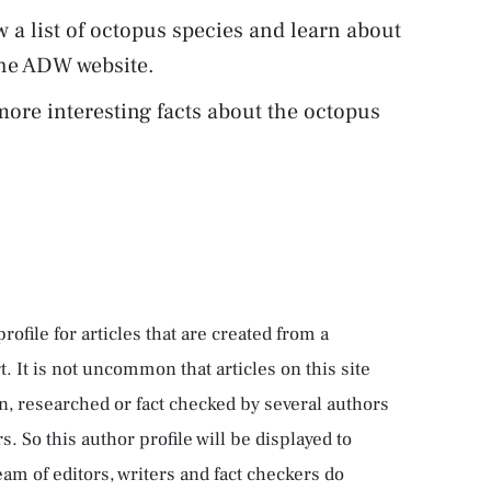
w a list of octopus species and learn about
the ADW website.
ore interesting facts about the octopus
rofile for articles that are created from a
rt. It is not uncommon that articles on this site
n, researched or fact checked by several authors
 So this author profile will be displayed to
team of editors, writers and fact checkers do