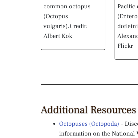
common octopus
Pacific
(Octopus
(Enter
vulgaris).
Credit:
dofleini
Albert Kok
Alexan
Flickr
Additional Resources
Octopuses (Octopoda)
– Disc
information on the National W