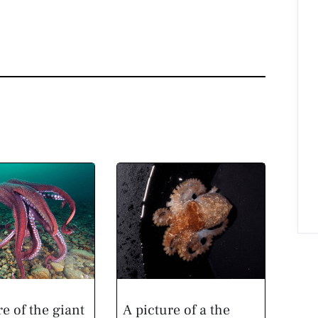
re of the giant
A picture of a the