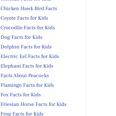
Chicken Hawk Bird Facts
Coyote Facts for Kids
Crocodile Facts for Kids
Dog Facts for Kids
Dolphin Facts for Kids
Electric Eel Facts for Kids
Elephant Facts for Kids
Facts About Peacocks
Flamingo Facts for Kids
Fox Facts for Kids
Friesian Horse Facts for Kids
Frog Facts for Kids