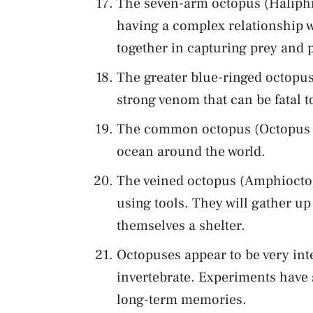
The seven-arm octopus (Haliphr
having a complex relationship wi
together in capturing prey and 
The greater blue-ringed octopus
strong venom that can be fatal 
The common octopus (Octopus vu
ocean around the world.
The veined octopus (Amphiocto
using tools. They will gather u
themselves a shelter.
Octopuses appear to be very inte
invertebrate. Experiments have
long-term memories.