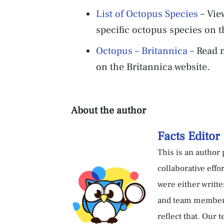
List of Octopus Species
– Vie
specific octopus species on 
Octopus – Britannica
– Read m
on the Britannica website.
About the author
Facts Editor
This is an author p
collaborative effo
were either writte
and team members.
reflect that. Our 