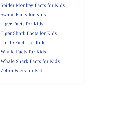
Spider Monkey Facts for Kids
Swans Facts for Kids
Tiger Facts for Kids
Tiger Shark Facts for Kids
Turtle Facts for Kids
Whale Facts for Kids
Whale Shark Facts for Kids
Zebra Facts for Kids