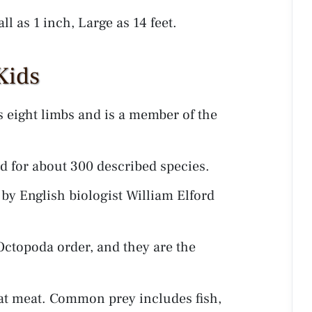
ll as 1 inch, Large as 14 feet.
Kids
s eight limbs and is a member of the
 for about 300 described species.
y English biologist William Elford
Octopoda order, and they are the
eat meat. Common prey includes fish,