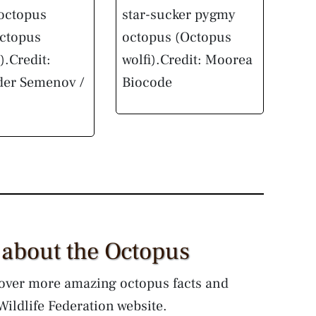
 octopus
star-sucker pygmy
octopus
octopus (Octopus
).
Credit:
wolfi).
Credit: Moorea
der Semenov /
Biocode
 about the Octopus
over more amazing octopus facts and
ildlife Federation website.