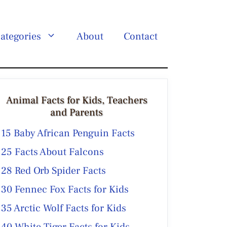
ategories
About
Contact
Animal Facts for Kids, Teachers
and Parents
15 Baby African Penguin Facts
25 Facts About Falcons
28 Red Orb Spider Facts
30 Fennec Fox Facts for Kids
35 Arctic Wolf Facts for Kids