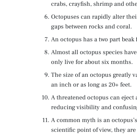
crabs, crayfish, shrimp and oth
Octopuses can rapidly alter thei
gaps between rocks and coral.
An octopus has a two part beak 
Almost all octopus species have
only live for about six months.
The size of an octopus greatly v
an inch or as long as 20+ feet.
A threatened octopus can eject a
reducing visibility and confusin
A common myth is an octopus’s l
scientific point of view, they ar