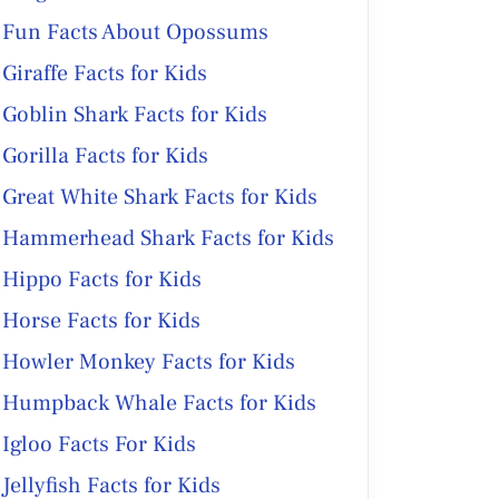
Fun Facts About Opossums
Giraffe Facts for Kids
Goblin Shark Facts for Kids
Gorilla Facts for Kids
Great White Shark Facts for Kids
Hammerhead Shark Facts for Kids
Hippo Facts for Kids
Horse Facts for Kids
Howler Monkey Facts for Kids
Humpback Whale Facts for Kids
Igloo Facts For Kids
Jellyfish Facts for Kids