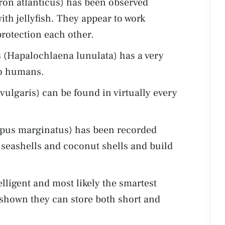
on atlanticus) has been observed
th jellyfish. They appear to work
protection each other.
 (Hapalochlaena lunulata) has a very
to humans.
lgaris) can be found in virtually every
pus marginatus) has been recorded
p seashells and coconut shells and build
lligent and most likely the smartest
 shown they can store both short and