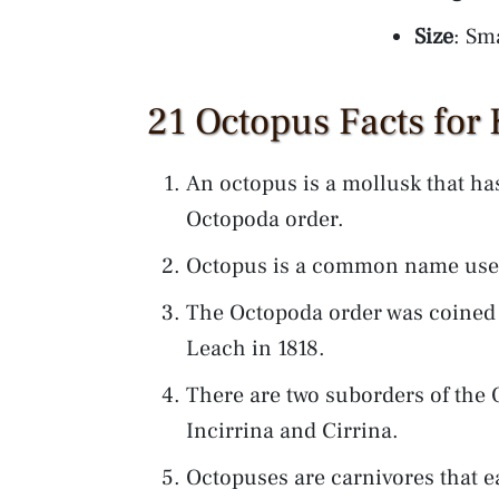
Size
: Sma
21 Octopus Facts for 
An octopus is a mollusk that ha
Octopoda order.
Octopus is a common name used
The Octopoda order was coined b
Leach in 1818.
There are two suborders of the 
Incirrina and Cirrina.
Octopuses are carnivores that 