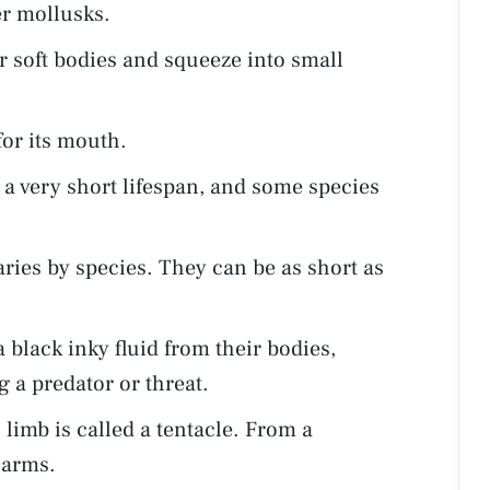
er mollusks.
r soft bodies and squeeze into small
for its mouth.
 a very short lifespan, and some species
aries by species. They can be as short as
 black inky fluid from their bodies,
g a predator or threat.
imb is called a tentacle. From a
e arms.