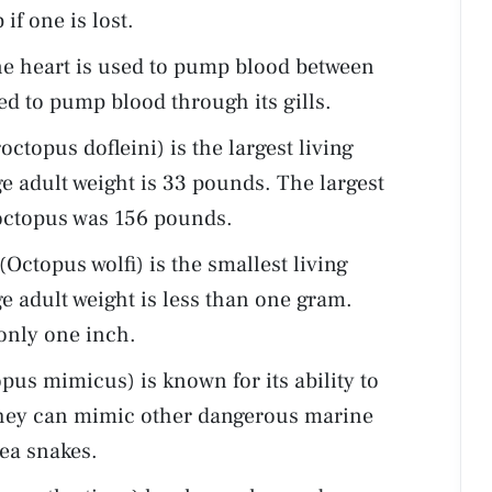
f one is lost.
ne heart is used to pump blood between
ed to pump blood through its gills.
ctopus dofleini) is the largest living
e adult weight is 33 pounds. The largest
c octopus was 156 pounds.
Octopus wolfi) is the smallest living
e adult weight is less than one gram.
only one inch.
s mimicus) is known for its ability to
hey can mimic other dangerous marine
sea snakes.