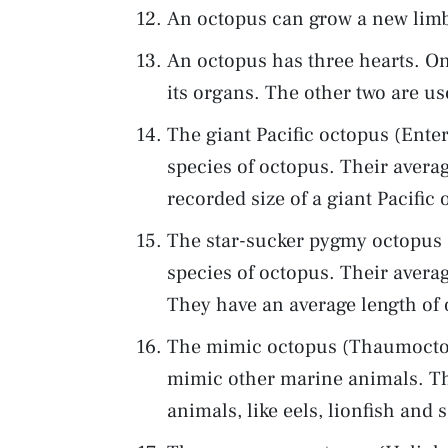
An octopus can grow a new limb i
An octopus has three hearts. O
its organs. The other two are us
The giant Pacific octopus (Entero
species of octopus. Their averag
recorded size of a giant Pacifi
The star-sucker pygmy octopus (
species of octopus. Their averag
They have an average length of 
The mimic octopus (Thaumoctopu
mimic other marine animals. T
animals, like eels, lionfish and 