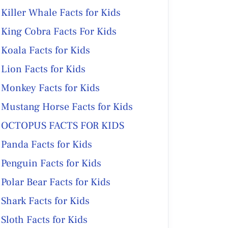
Killer Whale Facts for Kids
King Cobra Facts For Kids
Koala Facts for Kids
Lion Facts for Kids
Monkey Facts for Kids
Mustang Horse Facts for Kids
OCTOPUS FACTS FOR KIDS
Panda Facts for Kids
Penguin Facts for Kids
Polar Bear Facts for Kids
Shark Facts for Kids
Sloth Facts for Kids