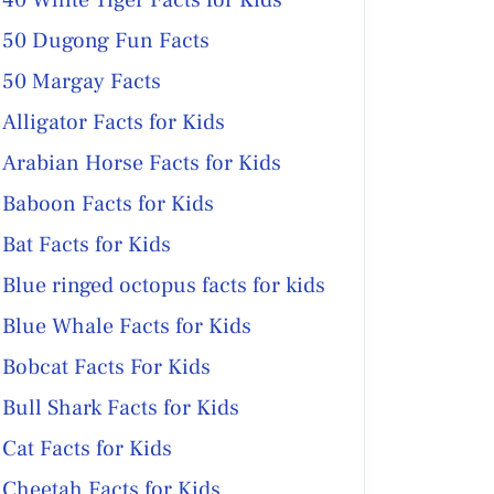
40 White Tiger Facts for Kids
50 Dugong Fun Facts
50 Margay Facts
Alligator Facts for Kids
Arabian Horse Facts for Kids
Baboon Facts for Kids
Bat Facts for Kids
Blue ringed octopus facts for kids
Blue Whale Facts for Kids
Bobcat Facts For Kids
Bull Shark Facts for Kids
Cat Facts for Kids
Cheetah Facts for Kids