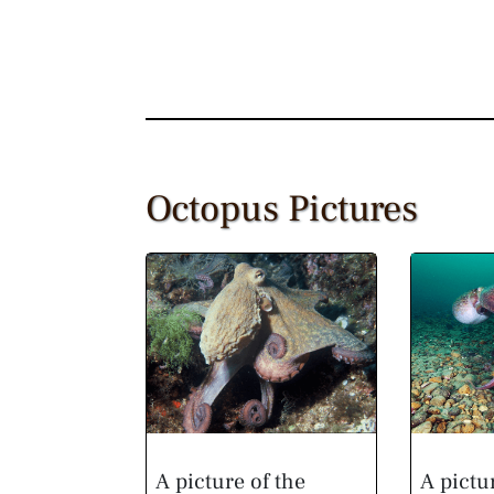
Octopus Pictures
A picture of the
A pictu