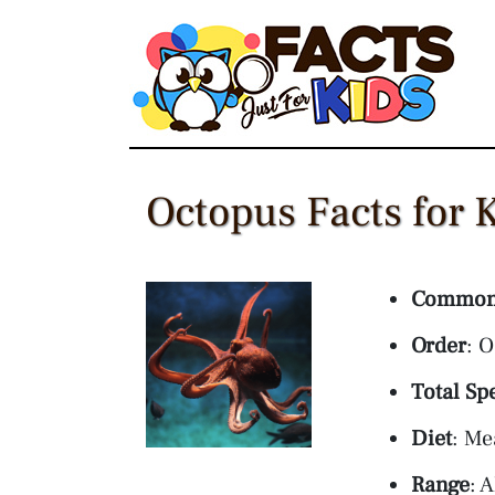
Skip
to
content
Octopus Facts for 
Common
Order
: 
Total Sp
Diet
: Me
Range
: 