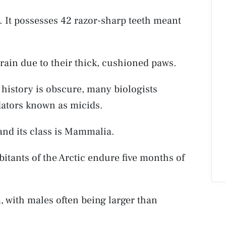
. It possesses 42 razor-sharp teeth meant
rrain due to their thick, cushioned paws.
 history is obscure, many biologists
dators known as micids.
and its class is Mammalia.
bitants of the Arctic endure five months of
 with males often being larger than