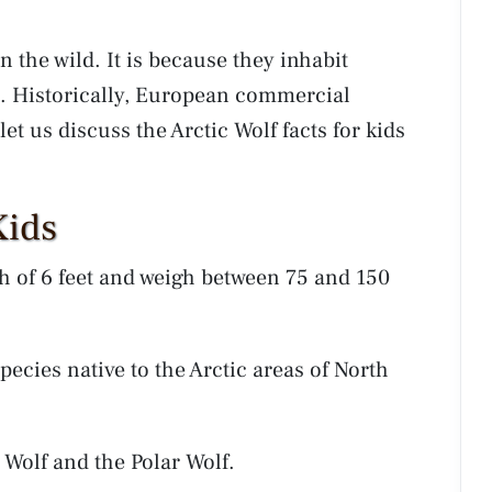
 the wild. It is because they inhabit
. Historically, European commercial
et us discuss the Arctic Wolf facts for kids
Kids
 of 6 feet and weigh between 75 and 150
species native to the Arctic areas of North
 Wolf and the Polar Wolf.