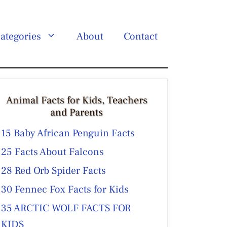
ategories
About
Contact
Animal Facts for Kids, Teachers
and Parents
15 Baby African Penguin Facts
25 Facts About Falcons
28 Red Orb Spider Facts
30 Fennec Fox Facts for Kids
35 ARCTIC WOLF FACTS FOR
KIDS