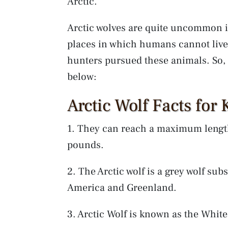
Arctic.
Arctic wolves are quite uncommon in
places in which humans cannot live
hunters pursued these animals. So, l
below:
Arctic Wolf Facts for 
1. They can reach a maximum length
pounds.
2. The Arctic wolf is a grey wolf sub
America and Greenland.
3. Arctic Wolf is known as the White