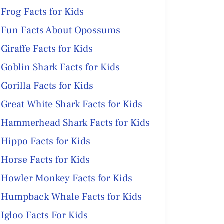
Frog Facts for Kids
Fun Facts About Opossums
Giraffe Facts for Kids
Goblin Shark Facts for Kids
Gorilla Facts for Kids
Great White Shark Facts for Kids
Hammerhead Shark Facts for Kids
Hippo Facts for Kids
Horse Facts for Kids
Howler Monkey Facts for Kids
Humpback Whale Facts for Kids
Igloo Facts For Kids