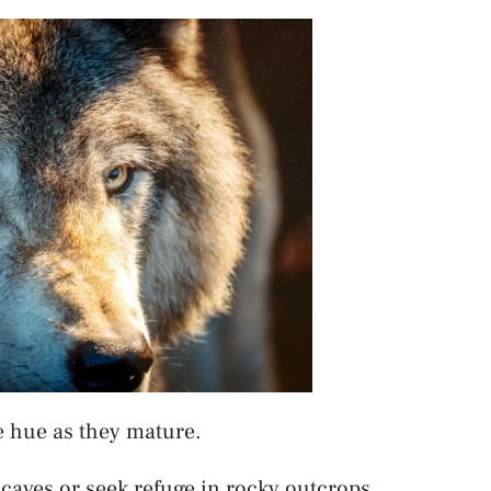
e hue as they mature.
n caves or seek refuge in rocky outcrops.