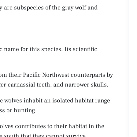
y are subspecies of the gray wolf and
c name for this species. Its scientific
rom their Pacific Northwest counterparts by
rger carnassial teeth, and narrower skulls.
ic wolves inhabit an isolated habitat range
ss or hunting.
lves contributes to their habitat in the
he south that they cannot survive.