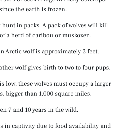
since the earth is frozen.
hunt in packs. A pack of wolves will kill
f a herd of caribou or muskoxen.
n Arctic wolf is approximately 3 feet.
other wolf gives birth to two to four pups.
is low, these wolves must occupy a larger
s, bigger than 1,000 square miles.
een 7 and 10 years in the wild.
 in captivity due to food availability and