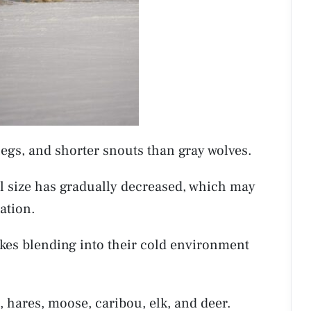
legs, and shorter snouts than gray wolves.
ull size has gradually decreased, which may
ation.
akes blending into their cold environment
s, hares, moose, caribou, elk, and deer.