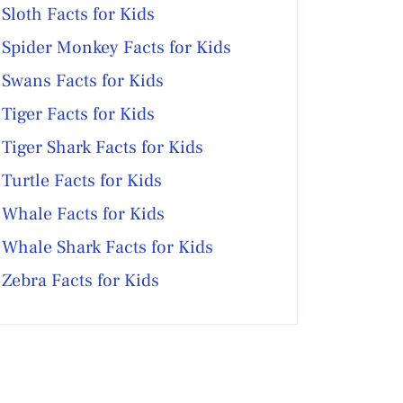
Sloth Facts for Kids
Spider Monkey Facts for Kids
Swans Facts for Kids
Tiger Facts for Kids
Tiger Shark Facts for Kids
Turtle Facts for Kids
Whale Facts for Kids
Whale Shark Facts for Kids
Zebra Facts for Kids