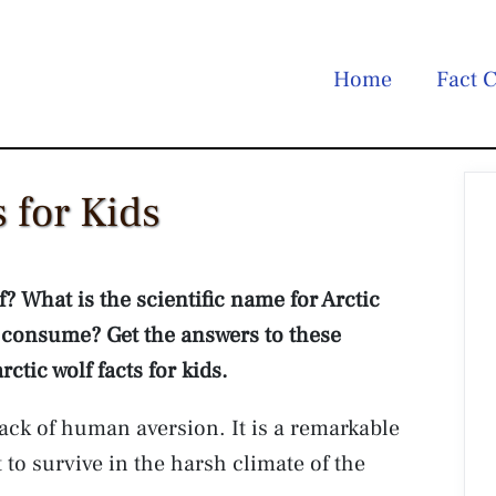
Home
Fact C
s for Kids
f? What is the scientific name for Arctic
consume? Get the answers to these
tic wolf facts for kids.
lack of human aversion. It is a remarkable
 to survive in the harsh climate of the