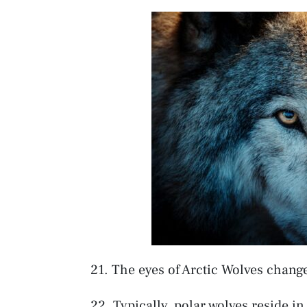
21. The eyes of Arctic Wolves chang
22. Typically, polar wolves reside i