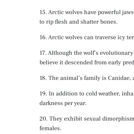
15. Arctic wolves have powerful jaws
to rip flesh and shatter bones.
16. Arctic wolves can traverse icy te
17. Although the wolf’s evolutionary
believe it descended from early pre
18. The animal’s family is Canidae, 
19. In addition to cold weather, inha
darkness per year.
20. They exhibit sexual dimorphism,
females.