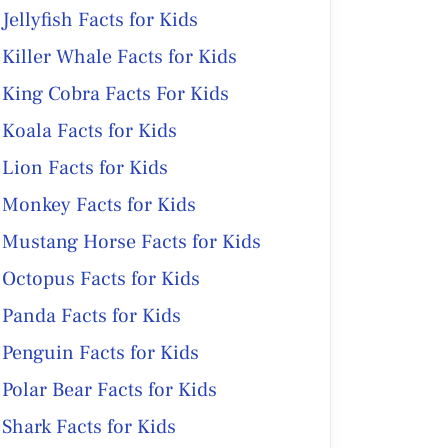
Jellyfish Facts for Kids
Killer Whale Facts for Kids
King Cobra Facts For Kids
Koala Facts for Kids
Lion Facts for Kids
Monkey Facts for Kids
Mustang Horse Facts for Kids
Octopus Facts for Kids
Panda Facts for Kids
Penguin Facts for Kids
Polar Bear Facts for Kids
Shark Facts for Kids