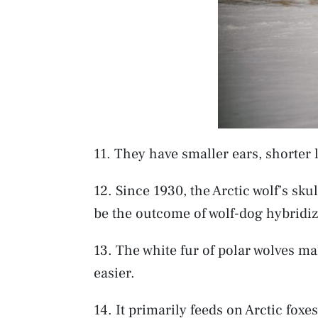
11. They have smaller ears, shorter 
12. Since 1930, the Arctic wolf’s sk
be the outcome of wolf-dog hybridiz
13. The white fur of polar wolves m
easier.
14. It primarily feeds on Arctic foxe