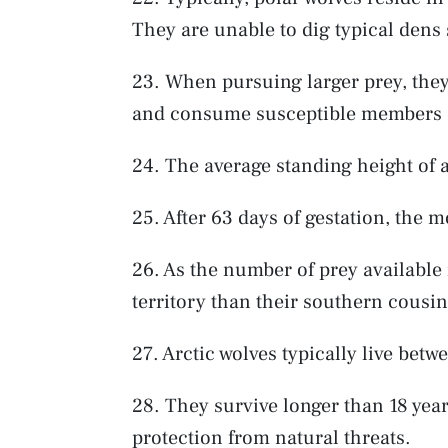
They are unable to dig typical dens 
23. When pursuing larger prey, they 
and consume susceptible members o
24. The average standing height of a
25. After 63 days of gestation, the m
26. As the number of prey available 
territory than their southern cousin
27. Arctic wolves typically live betw
28. They survive longer than 18 years
protection from natural threats.