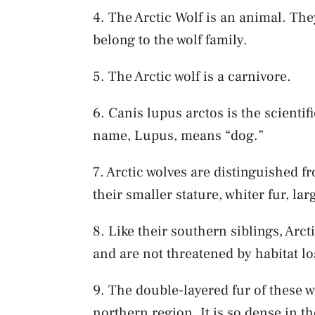
4. The Arctic Wolf is an animal. The
belong to the wolf family.
5. The Arctic wolf is a carnivore.
6. Canis lupus arctos is the scientifi
name, Lupus, means “dog.”
7. Arctic wolves are distinguished f
their smaller stature, whiter fur, la
8. Like their southern siblings, Arct
and are not threatened by habitat lo
9. The double-layered fur of these wo
northern region. It is so dense in t