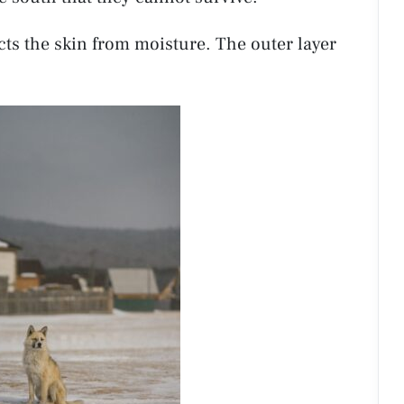
cts the skin from moisture. The outer layer