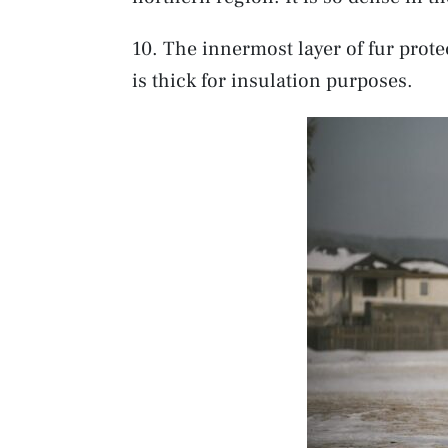
10. The innermost layer of fur prote
is thick for insulation purposes.