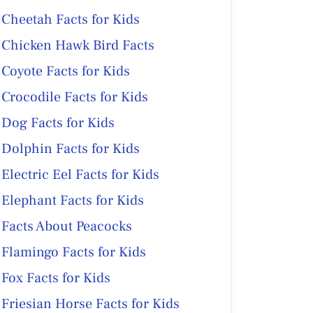
Cheetah Facts for Kids
Chicken Hawk Bird Facts
Coyote Facts for Kids
Crocodile Facts for Kids
Dog Facts for Kids
Dolphin Facts for Kids
Electric Eel Facts for Kids
Elephant Facts for Kids
Facts About Peacocks
Flamingo Facts for Kids
Fox Facts for Kids
Friesian Horse Facts for Kids