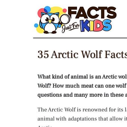
Skip
to
content
35 Arctic Wolf Fact
What kind of animal is an Arctic wol
Wolf? How much meat can one wolf 
questions and many more in these arc
The Arctic Wolf is renowned for its 
animal with adaptations that allow it