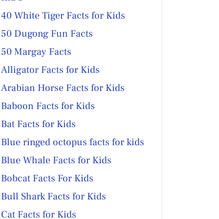
40 White Tiger Facts for Kids
50 Dugong Fun Facts
50 Margay Facts
Alligator Facts for Kids
Arabian Horse Facts for Kids
Baboon Facts for Kids
Bat Facts for Kids
Blue ringed octopus facts for kids
Blue Whale Facts for Kids
Bobcat Facts For Kids
Bull Shark Facts for Kids
Cat Facts for Kids