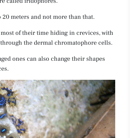
are called iridophores.
o 20 meters and not more than that.
most of their time hiding in crevices, with
g through the dermal chromatophore cells.
ringed ones can also change their shapes
ces.