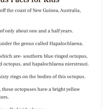
off the coast of New Guinea, Australia,
n of only about one and a half years.
 under the genus called Hapalochlaena.
 which are- southern blue ringed octopus,
ed octopus, and hapalochlaena nierstraszi.
 sixty rings on the bodies of this octopus.
, these octopuses have a bright yellow
tors.