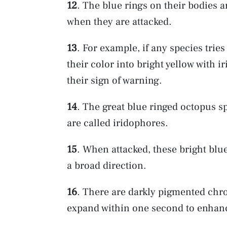
12
. The blue rings on their bodies a
when they are attacked.
13
. For example, if any species trie
their color into bright yellow with i
their sign of warning.
14
. The great blue ringed octopus sp
are called iridophores.
15
. When attacked, these bright blue
a broad direction.
16
. There are darkly pigmented chr
expand within one second to enhanc