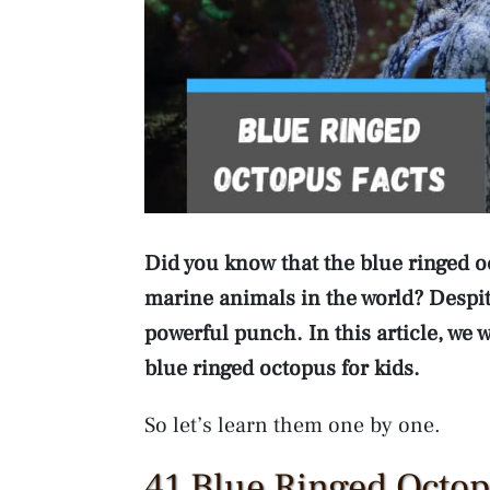
Did you know that the blue ringed 
marine animals in the world? Despite
powerful punch. In this article, we 
blue ringed octopus for kids.
So let’s learn them one by one.
41 Blue Ringed Octop