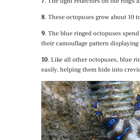
7
. The light reflectors on the rings 
8
. These octopuses grow about 10 t
9
. The blue ringed octopuses spend 
their camouflage pattern displayin
10
. Like all other octopuses, blue 
easily, helping them hide into crevi