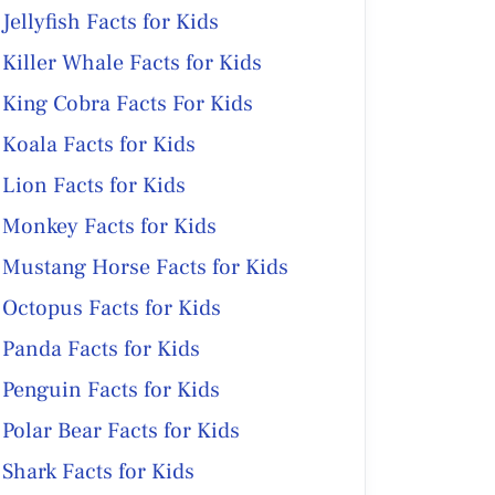
Jellyfish Facts for Kids
Killer Whale Facts for Kids
King Cobra Facts For Kids
Koala Facts for Kids
Lion Facts for Kids
Monkey Facts for Kids
Mustang Horse Facts for Kids
Octopus Facts for Kids
Panda Facts for Kids
Penguin Facts for Kids
Polar Bear Facts for Kids
Shark Facts for Kids