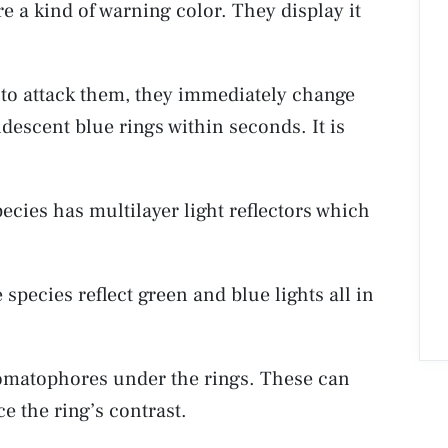
re a kind of warning color. They display it
s to attack them, they immediately change
ridescent blue rings within seconds. It is
ecies has multilayer light reflectors which
 species reflect green and blue lights all in
omatophores under the rings. These can
e the ring’s contrast.