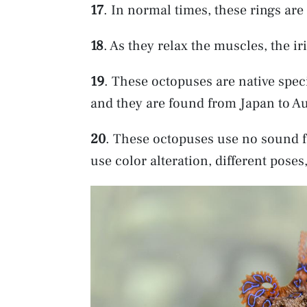
17
. In normal times, these rings ar
18
. As they relax the muscles, the ir
19
. These octopuses are native speci
and they are found from Japan to Au
20
. These octopuses use no sound f
use color alteration, different po