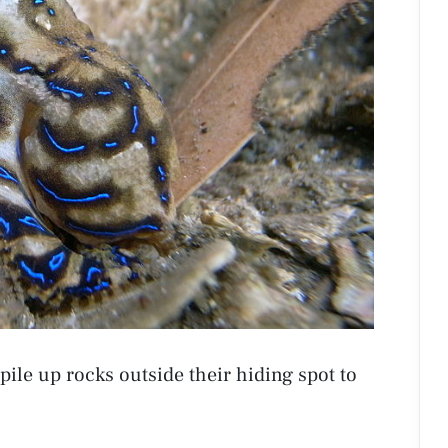
 pile up rocks outside their hiding spot to