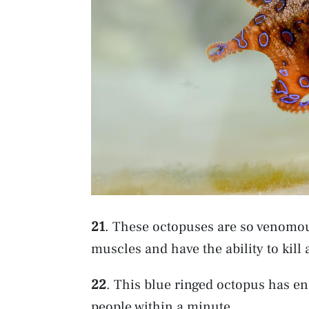
21
. These octopuses are so venomous
muscles and have the ability to kil
22
. This blue ringed octopus has en
people within a minute.