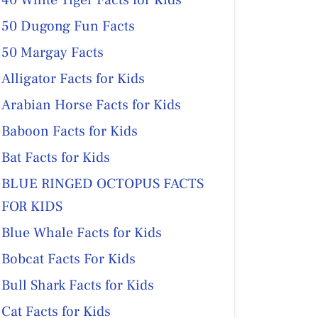
40 White Tiger Facts for Kids
50 Dugong Fun Facts
50 Margay Facts
Alligator Facts for Kids
Arabian Horse Facts for Kids
Baboon Facts for Kids
Bat Facts for Kids
BLUE RINGED OCTOPUS FACTS
FOR KIDS
Blue Whale Facts for Kids
Bobcat Facts For Kids
Bull Shark Facts for Kids
Cat Facts for Kids