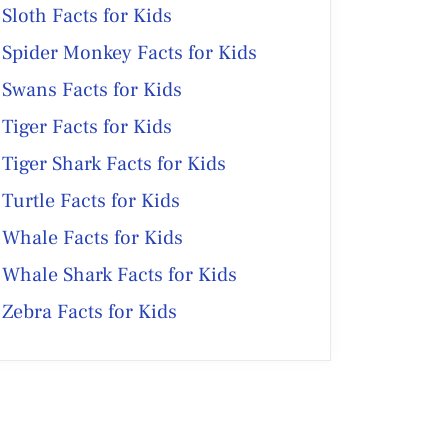
Sloth Facts for Kids
Spider Monkey Facts for Kids
Swans Facts for Kids
Tiger Facts for Kids
Tiger Shark Facts for Kids
Turtle Facts for Kids
Whale Facts for Kids
Whale Shark Facts for Kids
Zebra Facts for Kids