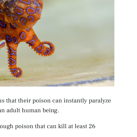
 that their poison can instantly paralyze
l an adult human being.
ough poison that can kill at least 26