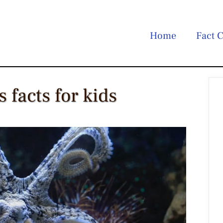
Home
Fact C
 facts for kids