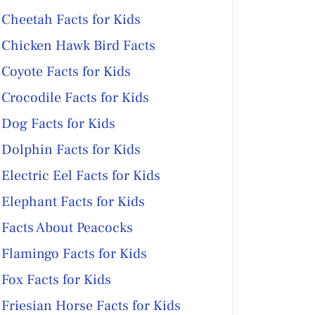
Cheetah Facts for Kids
Chicken Hawk Bird Facts
Coyote Facts for Kids
Crocodile Facts for Kids
Dog Facts for Kids
Dolphin Facts for Kids
Electric Eel Facts for Kids
Elephant Facts for Kids
Facts About Peacocks
Flamingo Facts for Kids
Fox Facts for Kids
Friesian Horse Facts for Kids