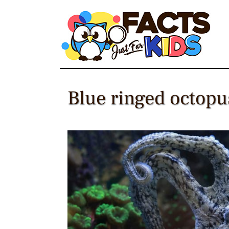
Skip
to
content
Blue ringed octopus