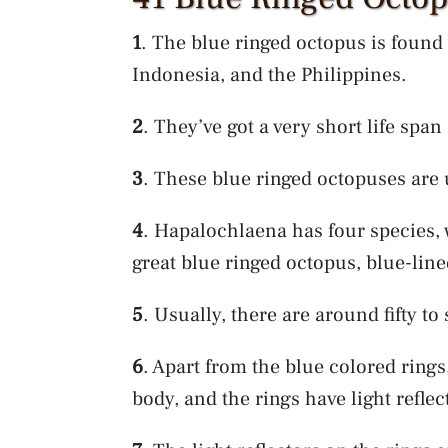
1
. The blue ringed octopus is found 
Indonesia, and the Philippines.
2
. They’ve got a very short life spa
3
. These blue ringed octopuses are
4
. Hapalochlaena has four species,
great blue ringed octopus, blue-lin
5
. Usually, there are around fifty to
6
. Apart from the blue colored rings
body, and the rings have light reflec