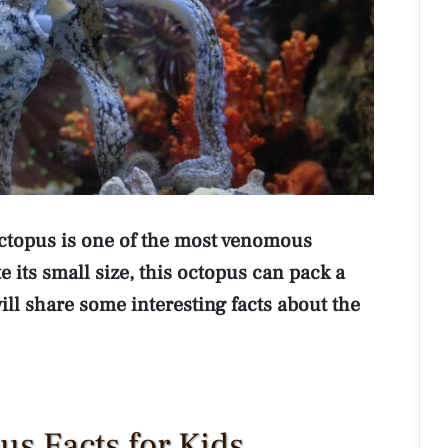
octopus is one of the most venomous
 its small size, this octopus can pack a
will share some interesting facts about the
us Facts for Kids