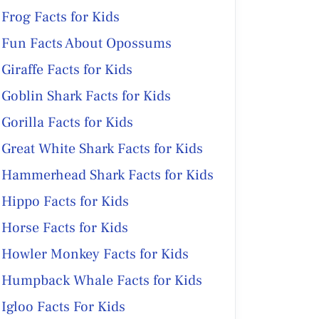
Frog Facts for Kids
Fun Facts About Opossums
Giraffe Facts for Kids
Goblin Shark Facts for Kids
Gorilla Facts for Kids
Great White Shark Facts for Kids
Hammerhead Shark Facts for Kids
Hippo Facts for Kids
Horse Facts for Kids
Howler Monkey Facts for Kids
Humpback Whale Facts for Kids
Igloo Facts For Kids