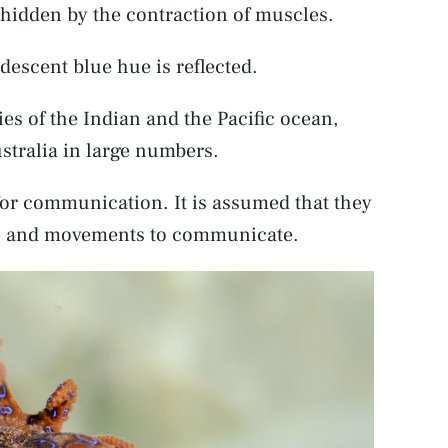
e hidden by the contraction of muscles.
idescent blue hue is reflected.
es of the Indian and the Pacific ocean,
stralia in large numbers.
or communication. It is assumed that they
ses, and movements to communicate.