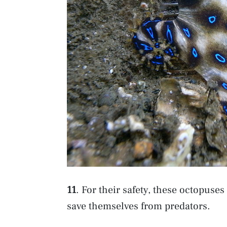
11
. For their safety, these octopuses
save themselves from predators.