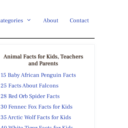
ategories
About
Contact
Animal Facts for Kids, Teachers
and Parents
15 Baby African Penguin Facts
25 Facts About Falcons
28 Red Orb Spider Facts
30 Fennec Fox Facts for Kids
35 Arctic Wolf Facts for Kids