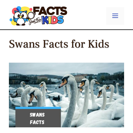
Skip
to
Menu
content
Swans Facts for Kids