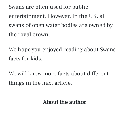
Swans are often used for public
entertainment. However, In the UK, all
swans of open water bodies are owned by
the royal crown.
We hope you enjoyed reading about Swans
facts for kids.
We will know more facts about different
things in the next article.
About the author