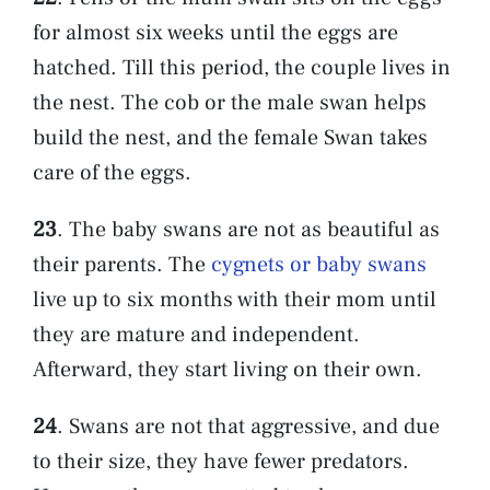
for almost six weeks until the eggs are
hatched. Till this period, the couple lives in
the nest. The cob or the male swan helps
build the nest, and the female Swan takes
care of the eggs.
23
. The baby swans are not as beautiful as
their parents. The
cygnets or baby swans
live up to six months with their mom until
they are mature and independent.
Afterward, they start living on their own.
24
. Swans are not that aggressive, and due
to their size, they have fewer predators.