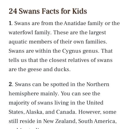
24 Swans Facts for Kids
1
. Swans are from the Anatidae family or the
waterfowl family. These are the largest
aquatic members of their own families.
Swans are within the Cygnus genus. That
tells us that the closest relatives of swans
are the geese and ducks.
2
. Swans can be spotted in the Northern
hemisphere mainly. You can see the
majority of swans living in the United
States, Alaska, and Canada. However, some
still reside in New Zealand, South America,