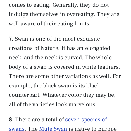
comes to eating. Generally, they do not
indulge themselves in overeating. They are
well aware of their eating limits.
7
. Swan is one of the most exquisite
creations of Nature. It has an elongated
neck, and the neck is curved. The whole
body of a swan is covered in white feathers.
There are some other variations as well. For
example, the black swan is its black
counterpart. Whatever color they may be,
all of the varieties look marvelous.
8
. There are a total of
seven species of
swans
. The
Mute Swan
is native to Europe