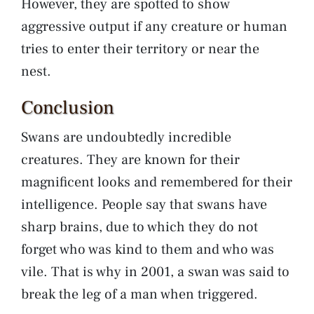
However, they are spotted to show
aggressive output if any creature or human
tries to enter their territory or near the
nest.
Conclusion
Swans are undoubtedly incredible
creatures. They are known for their
magnificent looks and remembered for their
intelligence. People say that swans have
sharp brains, due to which they do not
forget who was kind to them and who was
vile. That is why in 2001, a swan was said to
break the leg of a man when triggered.