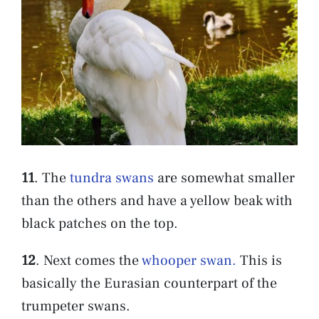
11
. The
tundra swans
are somewhat smaller
than the others and have a yellow beak with
black patches on the top.
12
. Next comes the
whooper swan.
This is
basically the Eurasian counterpart of the
trumpeter swans.