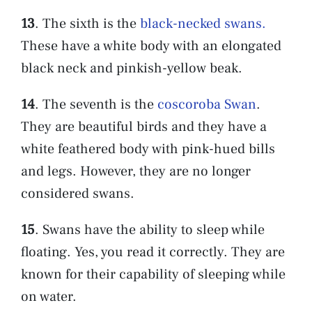
13
. The sixth is the
black-necked swans.
These have a white body with an elongated
black neck and pinkish-yellow beak.
14
. The seventh is the
coscoroba Swan
.
They are beautiful birds and they have a
white feathered body with pink-hued bills
and legs. However, they are no longer
considered swans.
15
. Swans have the ability to sleep while
floating. Yes, you read it correctly. They are
known for their capability of sleeping while
on water.