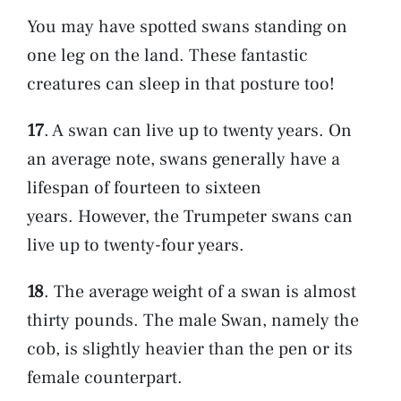
You may have spotted swans standing on
one leg on the land. These fantastic
creatures can sleep in that posture too!
17
. A swan can live up to twenty years. On
an average note, swans generally have a
lifespan of fourteen to sixteen
years. However, the Trumpeter swans can
live up to twenty-four years.
18
. The average weight of a swan is almost
thirty pounds. The male Swan, namely the
cob, is slightly heavier than the pen or its
female counterpart.