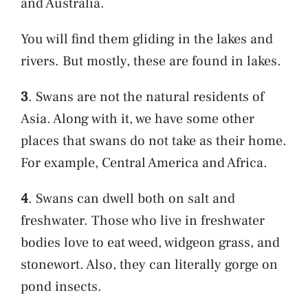
and Australia.
You will find them gliding in the lakes and
rivers. But mostly, these are found in lakes.
3
. Swans are not the natural residents of
Asia. Along with it, we have some other
places that swans do not take as their home.
For example, Central America and Africa.
4
. Swans can dwell both on salt and
freshwater. Those who live in freshwater
bodies love to eat weed, widgeon grass, and
stonewort. Also, they can literally gorge on
pond insects.