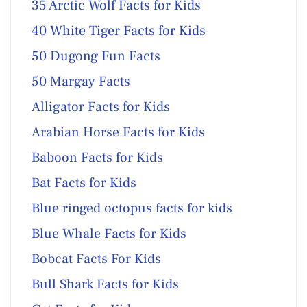
35 Arctic Wolf Facts for Kids
40 White Tiger Facts for Kids
50 Dugong Fun Facts
50 Margay Facts
Alligator Facts for Kids
Arabian Horse Facts for Kids
Baboon Facts for Kids
Bat Facts for Kids
Blue ringed octopus facts for kids
Blue Whale Facts for Kids
Bobcat Facts For Kids
Bull Shark Facts for Kids