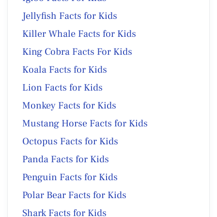
Jellyfish Facts for Kids
Killer Whale Facts for Kids
King Cobra Facts For Kids
Koala Facts for Kids
Lion Facts for Kids
Monkey Facts for Kids
Mustang Horse Facts for Kids
Octopus Facts for Kids
Panda Facts for Kids
Penguin Facts for Kids
Polar Bear Facts for Kids
Shark Facts for Kids