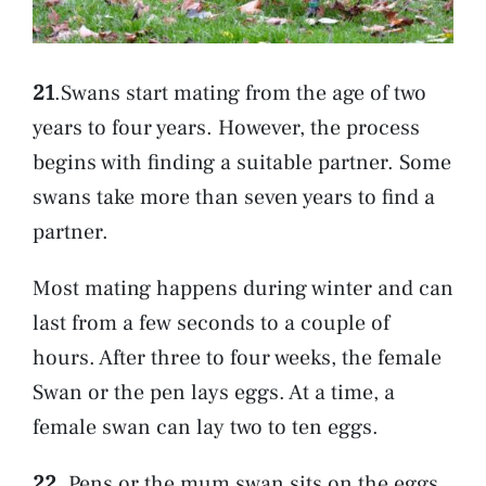
21
.Swans start mating from the age of two
years to four years. However, the process
begins with finding a suitable partner. Some
swans take more than seven years to find a
partner.
Most mating happens during winter and can
last from a few seconds to a couple of
hours. After three to four weeks, the female
Swan or the pen lays eggs. At a time, a
female swan can lay two to ten eggs.
22
. Pens or the mum swan sits on the eggs