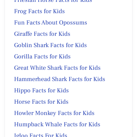
Frog Facts for Kids
Fun Facts About Opossums
Giraffe Facts for Kids
Goblin Shark Facts for Kids
Gorilla Facts for Kids
Great White Shark Facts for Kids
Hammerhead Shark Facts for Kids
Hippo Facts for Kids
Horse Facts for Kids
Howler Monkey Facts for Kids
Humpback Whale Facts for Kids
Igloo Facts For Kids