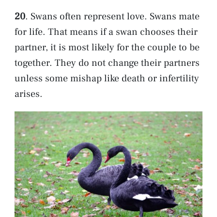
20
. Swans often represent love. Swans mate
for life. That means if a swan chooses their
partner, it is most likely for the couple to be
together. They do not change their partners
unless some mishap like death or infertility
arises.