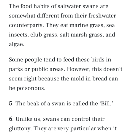
The food habits of saltwater swans are
somewhat different from their freshwater
counterparts. They eat marine grass, sea
insects, club grass, salt marsh grass, and
algae.
Some people tend to feed these birds in
parks or public areas. However, this doesn’t
seem right because the mold in bread can
be poisonous.
5
. The beak of a swan is called the ‘Bill.’
6
. Unlike us, swans can control their
gluttony. They are very particular when it