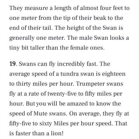
They measure a length of almost four feet to
one meter from the tip of their beak to the
end of their tail. The height of the Swan is
generally one meter. The male Swan looks a
tiny bit taller than the female ones.
19
. Swans can fly incredibly fast. The
average speed of a tundra swan is eighteen
to thirty miles per hour. Trumpeter swans
fly at a rate of twenty-five to fifty miles per
hour. But you will be amazed to know the
speed of Mute swans. On average, they fly at
fifty-five to sixty Miles per hour speed. That
is faster than a lion!