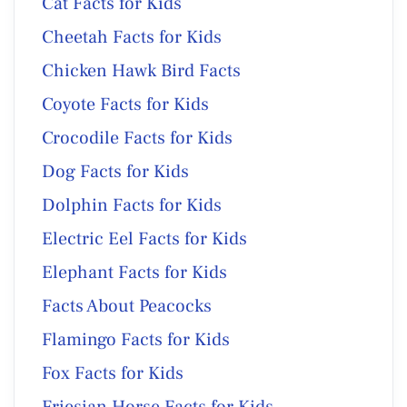
Cat Facts for Kids
Cheetah Facts for Kids
Chicken Hawk Bird Facts
Coyote Facts for Kids
Crocodile Facts for Kids
Dog Facts for Kids
Dolphin Facts for Kids
Electric Eel Facts for Kids
Elephant Facts for Kids
Facts About Peacocks
Flamingo Facts for Kids
Fox Facts for Kids
Friesian Horse Facts for Kids