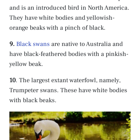
and is an introduced bird in North America.
They have white bodies and yellowish-
orange beaks with a pinch of black.
9.
Black swans
are native to Australia and
have black-feathered bodies with a pinkish-
yellow beak.
10
. The largest extant waterfowl, namely,
Trumpeter swans. These have white bodies
with black beaks.