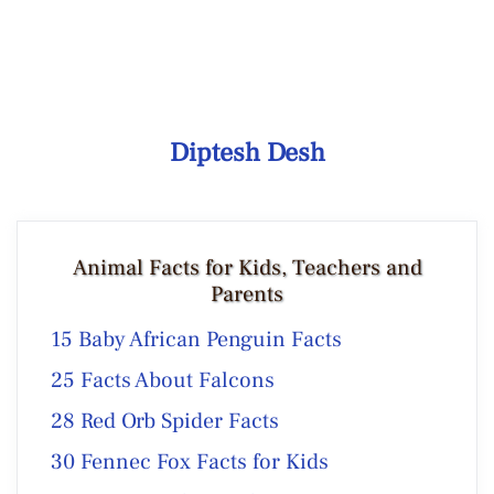
Diptesh Desh
Animal Facts for Kids, Teachers and
Parents
15 Baby African Penguin Facts
25 Facts About Falcons
28 Red Orb Spider Facts
30 Fennec Fox Facts for Kids