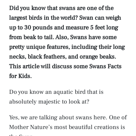
Did you know that swans are one of the
largest birds in the world? Swan can weigh
up to 30 pounds and measure 5 feet long
from beak to tail. Also, Swans have some
pretty unique features, including their long
necks, black feathers, and orange beaks.
This article will discuss some Swans Facts
for Kids.
Do you know an aquatic bird that is
absolutely majestic to look at?
Yes, we are talking about swans here. One of
Mother Nature’s most beautiful creations is