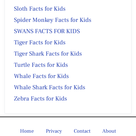
Sloth Facts for Kids
Spider Monkey Facts for Kids
SWANS FACTS FOR KIDS
Tiger Facts for Kids
Tiger Shark Facts for Kids
Turtle Facts for Kids
Whale Facts for Kids
Whale Shark Facts for Kids
Zebra Facts for Kids
Home
Privacy
Contact
About