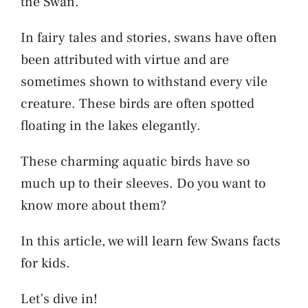
the Swan.
In fairy tales and stories, swans have often
been attributed with virtue and are
sometimes shown to withstand every vile
creature. These birds are often spotted
floating in the lakes elegantly.
These charming aquatic birds have so
much up to their sleeves. Do you want to
know more about them?
In this article, we will learn few Swans facts
for kids.
Let’s dive in!