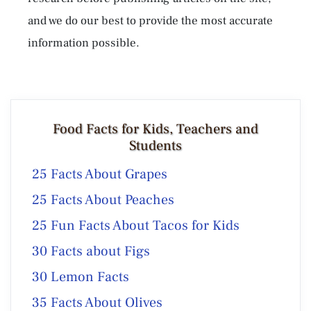
and we do our best to provide the most accurate
information possible.
Food Facts for Kids, Teachers and
Students
25 Facts About Grapes
25 Facts About Peaches
25 Fun Facts About Tacos for Kids
30 Facts about Figs
30 Lemon Facts
35 Facts About Olives