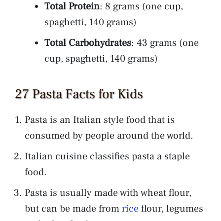
Total Protein
: 8 grams (one cup,
spaghetti, 140 grams)
Total Carbohydrates
: 43 grams (one
cup, spaghetti, 140 grams)
27 Pasta Facts for Kids
Pasta is an Italian style food that is
consumed by people around the world.
Italian cuisine classifies pasta a staple
food.
Pasta is usually made with wheat flour,
but can be made from
rice
flour, legumes