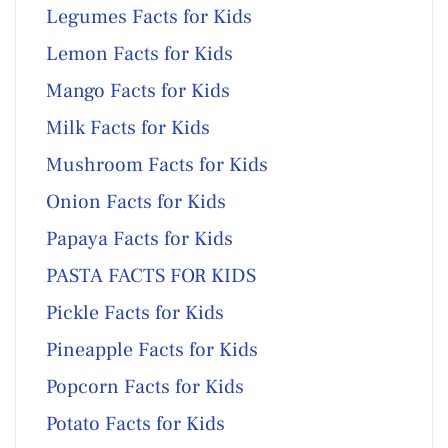
Legumes Facts for Kids
Lemon Facts for Kids
Mango Facts for Kids
Milk Facts for Kids
Mushroom Facts for Kids
Onion Facts for Kids
Papaya Facts for Kids
PASTA FACTS FOR KIDS
Pickle Facts for Kids
Pineapple Facts for Kids
Popcorn Facts for Kids
Potato Facts for Kids