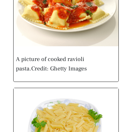
A picture of cooked ravioli
pasta.
Credit: Ghetty Images