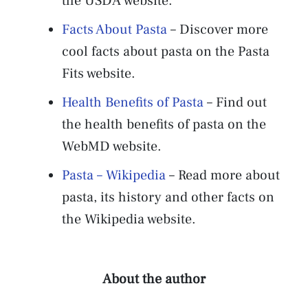
the USDA website.
Facts About Pasta
– Discover more
cool facts about pasta on the Pasta
Fits website.
Health Benefits of Pasta
– Find out
the health benefits of pasta on the
WebMD website.
Pasta – Wikipedia
– Read more about
pasta, its history and other facts on
the Wikipedia website.
About the author