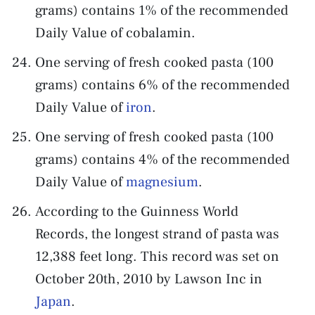
grams) contains 1% of the recommended
Daily Value of cobalamin.
One serving of fresh cooked pasta (100
grams) contains 6% of the recommended
Daily Value of
iron
.
One serving of fresh cooked pasta (100
grams) contains 4% of the recommended
Daily Value of
magnesium
.
According to the Guinness World
Records, the longest strand of pasta was
12,388 feet long. This record was set on
October 20th, 2010 by Lawson Inc in
Japan
.