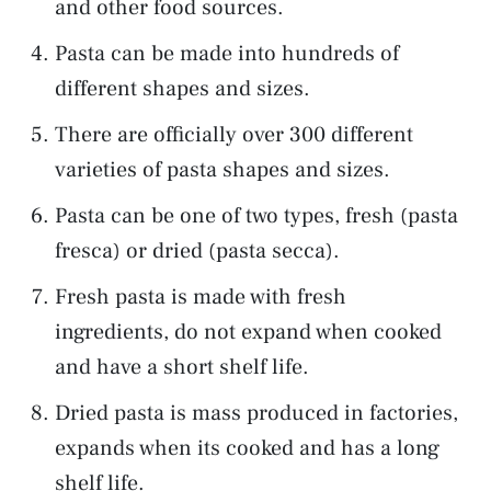
and other food sources.
Pasta can be made into hundreds of
different shapes and sizes.
There are officially over 300 different
varieties of pasta shapes and sizes.
Pasta can be one of two types, fresh (pasta
fresca) or dried (pasta secca).
Fresh pasta is made with fresh
ingredients, do not expand when cooked
and have a short shelf life.
Dried pasta is mass produced in factories,
expands when its cooked and has a long
shelf life.