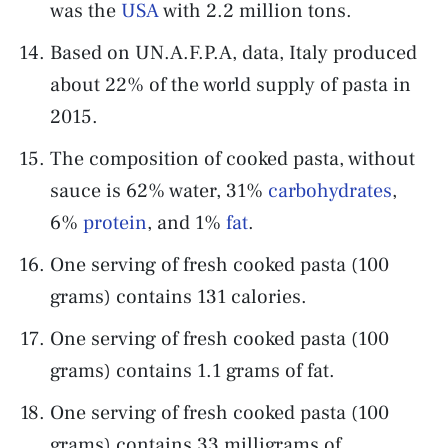
was the
USA
with 2.2 million tons.
Based on UN.A.F.P.A, data, Italy produced
about 22% of the world supply of pasta in
2015.
The composition of cooked pasta, without
sauce is 62% water, 31%
carbohydrates
,
6%
protein
, and 1%
fat
.
One serving of fresh cooked pasta (100
grams) contains 131 calories.
One serving of fresh cooked pasta (100
grams) contains 1.1 grams of fat.
One serving of fresh cooked pasta (100
grams) contains 33 milligrams of