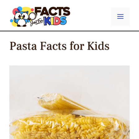
Skip
to
Menu
content
Pasta Facts for Kids