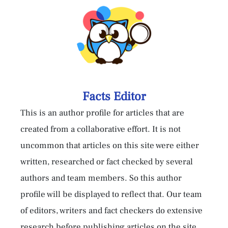
Facts Editor
This is an author profile for articles that are
created from a collaborative effort. It is not
uncommon that articles on this site were either
written, researched or fact checked by several
authors and team members. So this author
profile will be displayed to reflect that. Our team
of editors, writers and fact checkers do extensive
research before publishing articles on the site,