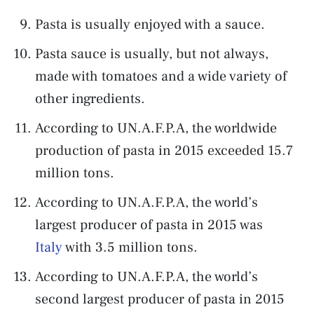
Pasta is usually enjoyed with a sauce.
Pasta sauce is usually, but not always,
made with tomatoes and a wide variety of
other ingredients.
According to UN.A.F.P.A, the worldwide
production of pasta in 2015 exceeded 15.7
million tons.
According to UN.A.F.P.A, the world’s
largest producer of pasta in 2015 was
Italy
with 3.5 million tons.
According to UN.A.F.P.A, the world’s
second largest producer of pasta in 2015