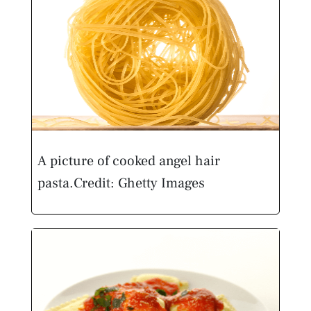
A picture of cooked angel hair
pasta.
Credit: Ghetty Images