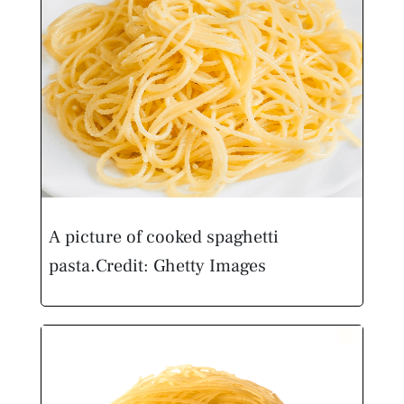
A picture of cooked spaghetti
pasta.
Credit: Ghetty Images