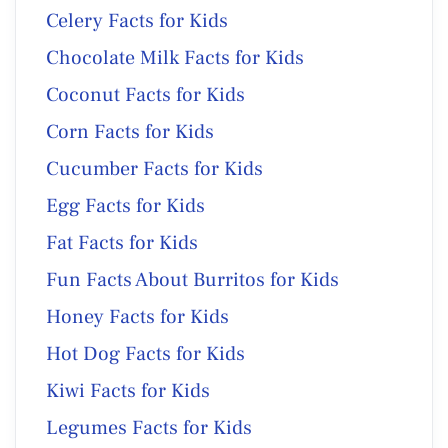
Celery Facts for Kids
Chocolate Milk Facts for Kids
Coconut Facts for Kids
Corn Facts for Kids
Cucumber Facts for Kids
Egg Facts for Kids
Fat Facts for Kids
Fun Facts About Burritos for Kids
Honey Facts for Kids
Hot Dog Facts for Kids
Kiwi Facts for Kids
Legumes Facts for Kids