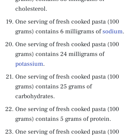
cholesterol.
One serving of fresh cooked pasta (100
grams) contains 6 milligrams of
sodium
.
One serving of fresh cooked pasta (100
grams) contains 24 milligrams of
potassium
.
One serving of fresh cooked pasta (100
grams) contains 25 grams of
carbohydrates.
One serving of fresh cooked pasta (100
grams) contains 5 grams of protein.
One serving of fresh cooked pasta (100