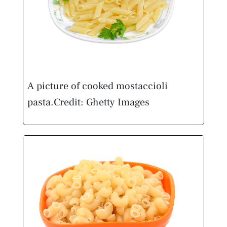
A picture of cooked mostaccioli
pasta.
Credit: Ghetty Images