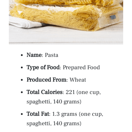
Name
: Pasta
Type of Food
: Prepared Food
Produced From
: Wheat
Total Calories
: 221 (one cup,
spaghetti, 140 grams)
Total Fat
: 1.3 grams (one cup,
spaghetti, 140 grams)