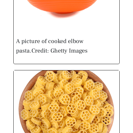
A picture of cooked elbow
pasta.
Credit: Ghetty Images