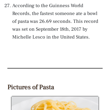
According to the Guinness World
Records, the fastest someone ate a bowl
of pasta was 26.69 seconds. This record
was set on September 18th, 2017 by
Michelle Lesco in the United States.
Pictures of Pasta