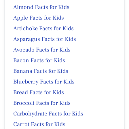
Almond Facts for Kids
Apple Facts for Kids
Artichoke Facts for Kids
Asparagus Facts for Kids
Avocado Facts for Kids
Bacon Facts for Kids
Banana Facts for Kids
Blueberry Facts for Kids
Bread Facts for Kids
Broccoli Facts for Kids
Carbohydrate Facts for Kids
Carrot Facts for Kids