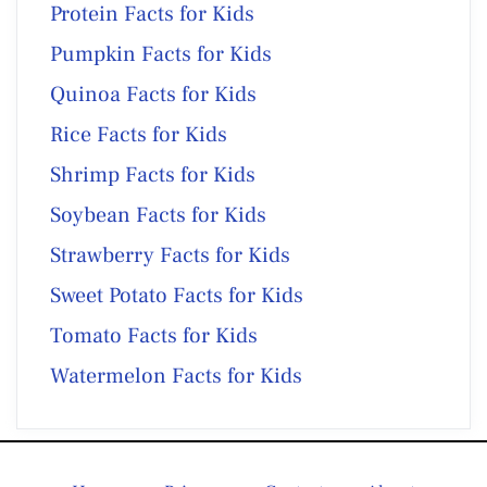
Protein Facts for Kids
Pumpkin Facts for Kids
Quinoa Facts for Kids
Rice Facts for Kids
Shrimp Facts for Kids
Soybean Facts for Kids
Strawberry Facts for Kids
Sweet Potato Facts for Kids
Tomato Facts for Kids
Watermelon Facts for Kids