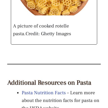
A picture of cooked rotelle
pasta.
Credit: Ghetty Images
Additional Resources on Pasta
Pasta Nutrition Facts
– Learn more
about the nutrition facts for pasta on