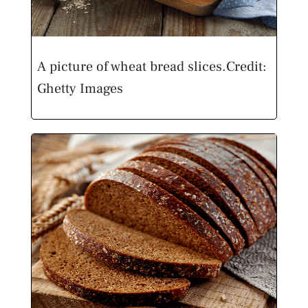
A picture of wheat bread slices.
Credit:
Ghetty Images