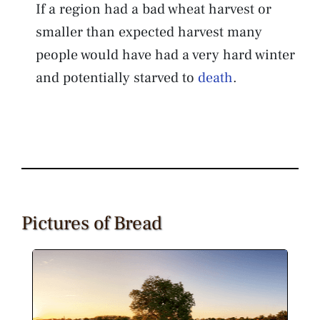
If a region had a bad wheat harvest or
smaller than expected harvest many
people would have had a very hard winter
and potentially starved to
death
.
Pictures of Bread