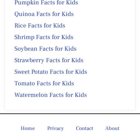
Pumpkin Facts for Kids
Quinoa Facts for Kids
Rice Facts for Kids
Shrimp Facts for Kids
Soybean Facts for Kids
Strawberry Facts for Kids
Sweet Potato Facts for Kids
Tomato Facts for Kids
Watermelon Facts for Kids
Home
Privacy
Contact
About