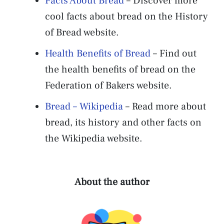
Facts About Bread
– Discover more
cool facts about bread on the History
of Bread website.
Health Benefits of Bread
– Find out
the health benefits of bread on the
Federation of Bakers website.
Bread – Wikipedia
– Read more about
bread, its history and other facts on
the Wikipedia website.
About the author