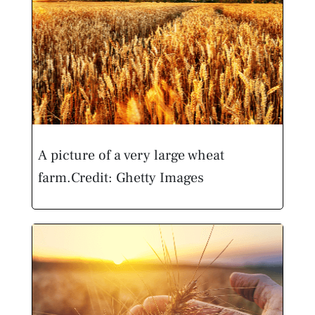
A picture of a very large wheat
farm.
Credit: Ghetty Images