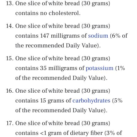
One slice of white bread (30 grams)
contains no cholesterol.
One slice of white bread (30 grams)
contains 147 milligrams of
sodium
(6% of
the recommended Daily Value).
One slice of white bread (30 grams)
contains 35 milligrams of
potassium
(1%
of the recommended Daily Value).
One slice of white bread (30 grams)
contains 15 grams of
carbohydrates
(5%
of the recommended Daily Value).
One slice of white bread (30 grams)
contains <1 gram of dietary fiber (3% of