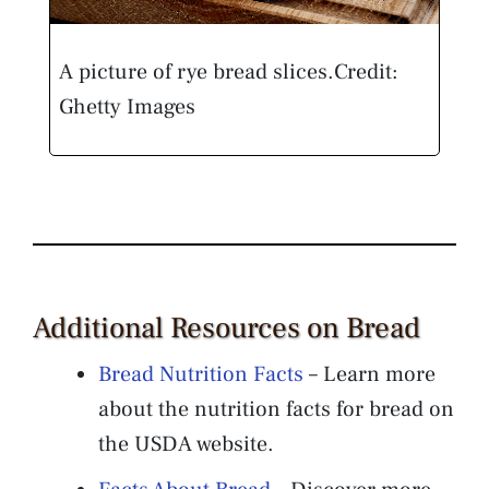
A picture of rye bread slices.
Credit:
Ghetty Images
Additional Resources on Bread
Bread Nutrition Facts
– Learn more
about the nutrition facts for bread on
the USDA website.