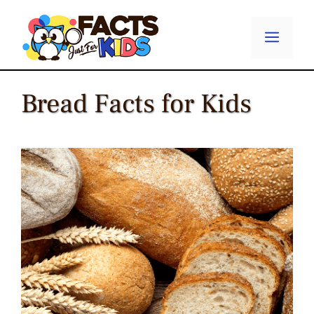
Skip
to
Menu
content
Bread Facts for Kids