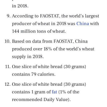
in 2018.
According to FAOSTAT, the world’s largest
producer of wheat in 2018 was
China
with
144 million tons of wheat.
Based on data from FAOSTAT, China
produced over 18% of the world’s wheat
supply in 2018.
One slice of white bread (30 grams)
contains 79 calories.
One slice of white bread (30 grams)
contains 1 gram of
fat
(1% of the
recommended Daily Value).