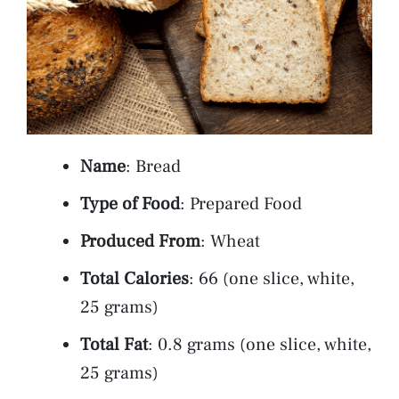
Name
: Bread
Type of Food
: Prepared Food
Produced From
: Wheat
Total Calories
: 66 (one slice, white,
25 grams)
Total Fat
: 0.8 grams (one slice, white,
25 grams)