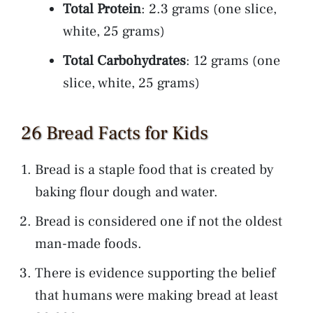
Total Protein
: 2.3 grams (one slice,
white, 25 grams)
Total Carbohydrates
: 12 grams (one
slice, white, 25 grams)
26 Bread Facts for Kids
Bread is a staple food that is created by
baking flour dough and water.
Bread is considered one if not the oldest
man-made foods.
There is evidence supporting the belief
that humans were making bread at least