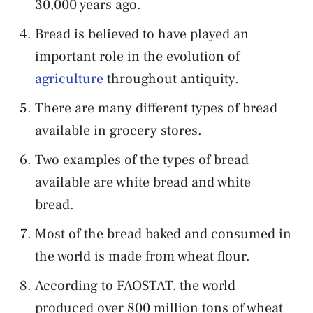
30,000 years ago.
Bread is believed to have played an
important role in the evolution of
agriculture
throughout antiquity.
There are many different types of bread
available in grocery stores.
Two examples of the types of bread
available are white bread and white
bread.
Most of the bread baked and consumed in
the world is made from wheat flour.
According to FAOSTAT, the world
produced over 800 million tons of wheat