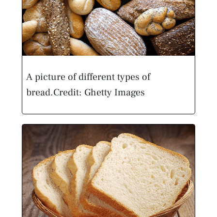
A picture of different types of
bread.
Credit: Ghetty Images