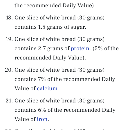
the recommended Daily Value).
One slice of white bread (30 grams)
contains 1.5 grams of sugar.
One slice of white bread (30 grams)
contains 2.7 grams of
protein
. (5% of the
recommended Daily Value).
One slice of white bread (30 grams)
contains 7% of the recommended Daily
Value of
calcium
.
One slice of white bread (30 grams)
contains 6% of the recommended Daily
Value of
iron
.