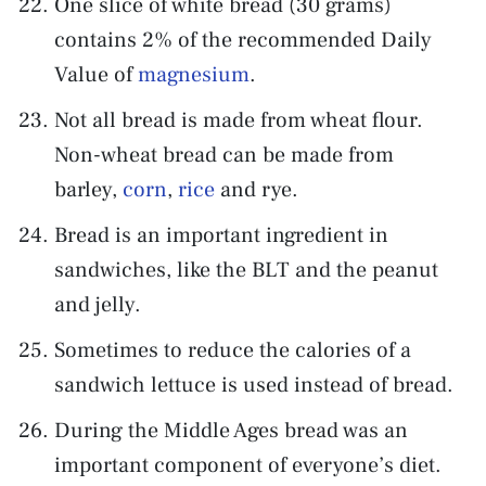
One slice of white bread (30 grams)
contains 2% of the recommended Daily
Value of
magnesium
.
Not all bread is made from wheat flour.
Non-wheat bread can be made from
barley,
corn
,
rice
and rye.
Bread is an important ingredient in
sandwiches, like the BLT and the peanut
and jelly.
Sometimes to reduce the calories of a
sandwich lettuce is used instead of bread.
During the Middle Ages bread was an
important component of everyone’s diet.