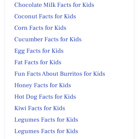
Chocolate Milk Facts for Kids
Coconut Facts for Kids
Corn Facts for Kids
Cucumber Facts for Kids
Egg Facts for Kids
Fat Facts for Kids
Fun Facts About Burritos for Kids
Honey Facts for Kids
Hot Dog Facts for Kids
Kiwi Facts for Kids
Legumes Facts for Kids
Legumes Facts for Kids