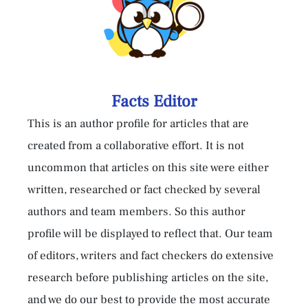
Facts Editor
This is an author profile for articles that are
created from a collaborative effort. It is not
uncommon that articles on this site were either
written, researched or fact checked by several
authors and team members. So this author
profile will be displayed to reflect that. Our team
of editors, writers and fact checkers do extensive
research before publishing articles on the site,
and we do our best to provide the most accurate