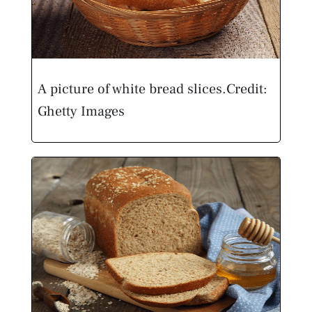
A picture of white bread slices.
Credit:
Ghetty Images