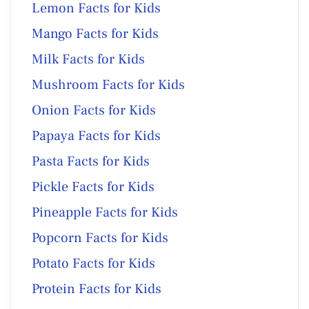
Lemon Facts for Kids
Mango Facts for Kids
Milk Facts for Kids
Mushroom Facts for Kids
Onion Facts for Kids
Papaya Facts for Kids
Pasta Facts for Kids
Pickle Facts for Kids
Pineapple Facts for Kids
Popcorn Facts for Kids
Potato Facts for Kids
Protein Facts for Kids