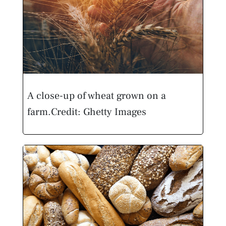
A close-up of wheat grown on a
farm.
Credit: Ghetty Images