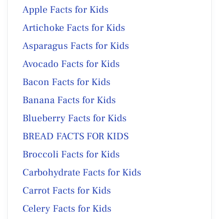
Apple Facts for Kids
Artichoke Facts for Kids
Asparagus Facts for Kids
Avocado Facts for Kids
Bacon Facts for Kids
Banana Facts for Kids
Blueberry Facts for Kids
BREAD FACTS FOR KIDS
Broccoli Facts for Kids
Carbohydrate Facts for Kids
Carrot Facts for Kids
Celery Facts for Kids