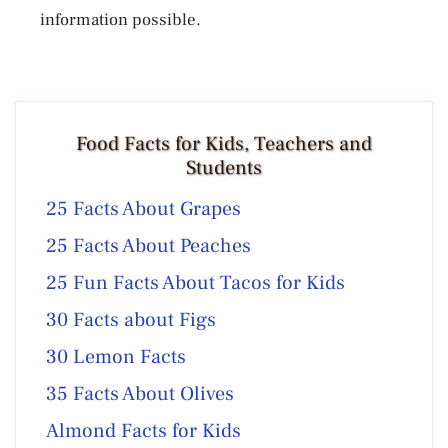
information possible.
Food Facts for Kids, Teachers and
Students
25 Facts About Grapes
25 Facts About Peaches
25 Fun Facts About Tacos for Kids
30 Facts about Figs
30 Lemon Facts
35 Facts About Olives
Almond Facts for Kids