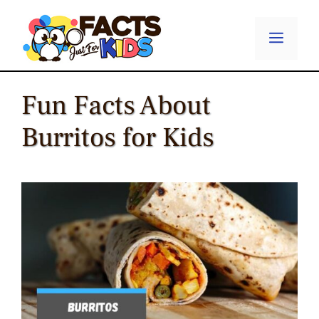
Skip
to
Menu
content
Fun Facts About
Burritos for Kids