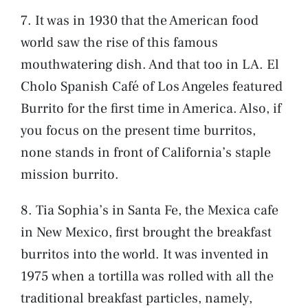
7. It was in 1930 that the American food
world saw the rise of this famous
mouthwatering dish. And that too in LA. El
Cholo Spanish Café of Los Angeles featured
Burrito for the first time in America. Also, if
you focus on the present time burritos,
none stands in front of California’s staple
mission burrito.
8. Tia Sophia’s in Santa Fe, the Mexica cafe
in New Mexico, first brought the breakfast
burritos into the world. It was invented in
1975 when a tortilla was rolled with all the
traditional breakfast particles, namely,