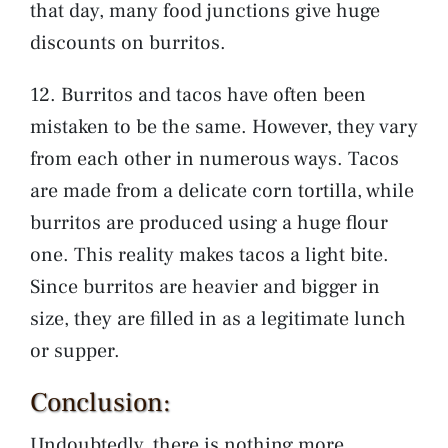
that day, many food junctions give huge
discounts on burritos.
12. Burritos and tacos have often been
mistaken to be the same. However, they vary
from each other in numerous ways. Tacos
are made from a delicate corn tortilla, while
burritos are produced using a huge flour
one. This reality makes tacos a light bite.
Since burritos are heavier and bigger in
size, they are filled in as a legitimate lunch
or supper.
Conclusion:
Undoubtedly, there is nothing more