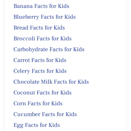
Banana Facts for Kids
Blueberry Facts for Kids
Bread Facts for Kids
Broccoli Facts for Kids
Carbohydrate Facts for Kids
Carrot Facts for Kids
Celery Facts for Kids
Chocolate Milk Facts for Kids
Coconut Facts for Kids
Corn Facts for Kids
Cucumber Facts for Kids
Egg Facts for Kids