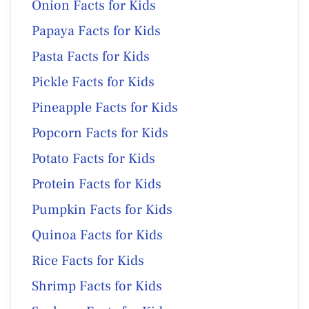
Onion Facts for Kids
Papaya Facts for Kids
Pasta Facts for Kids
Pickle Facts for Kids
Pineapple Facts for Kids
Popcorn Facts for Kids
Potato Facts for Kids
Protein Facts for Kids
Pumpkin Facts for Kids
Quinoa Facts for Kids
Rice Facts for Kids
Shrimp Facts for Kids