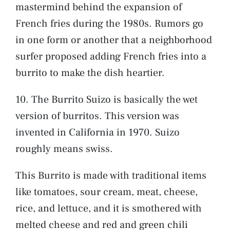
mastermind behind the expansion of
French fries during the 1980s. Rumors go
in one form or another that a neighborhood
surfer proposed adding French fries into a
burrito to make the dish heartier.
10. The Burrito Suizo is basically the wet
version of burritos. This version was
invented in California in 1970. Suizo
roughly means swiss.
This Burrito is made with traditional items
like tomatoes, sour cream, meat, cheese,
rice, and lettuce, and it is smothered with
melted cheese and red and green chili