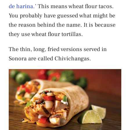
de harina.’
This means wheat flour tacos.
You probably have guessed what might be
the reason behind the name. It is because
they use wheat flour tortillas.
The thin, long, fried versions served in
Sonora are called Chivichangas.