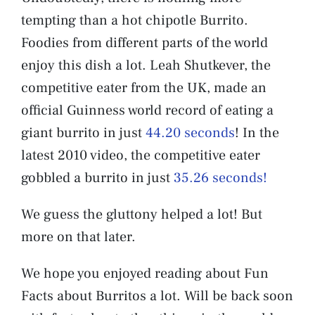
tempting than a hot chipotle Burrito.
Foodies from different parts of the world
enjoy this dish a lot. Leah Shutkever, the
competitive eater from the UK, made an
official Guinness world record of eating a
giant burrito in just
44.20 seconds
! In the
latest 2010 video, the competitive eater
gobbled a burrito in just
35.26 seconds!
We guess the gluttony helped a lot! But
more on that later.
We hope you enjoyed reading about Fun
Facts about Burritos a lot. Will be back soon