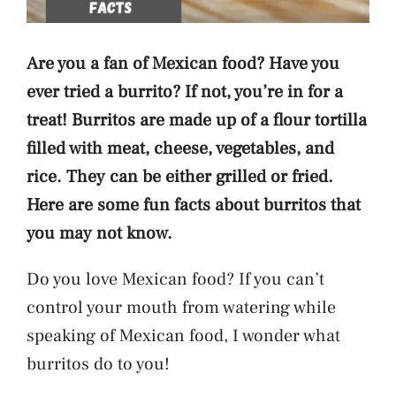
Are you a fan of Mexican food? Have you
ever tried a burrito? If not, you’re in for a
treat! Burritos are made up of a flour tortilla
filled with meat, cheese, vegetables, and
rice. They can be either grilled or fried.
Here are some fun facts about burritos that
you may not know.
Do you love Mexican food? If you can’t
control your mouth from watering while
speaking of Mexican food, I wonder what
burritos do to you!