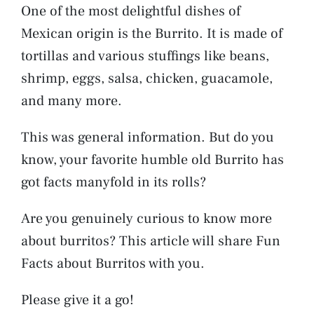
One of the most delightful dishes of
Mexican origin is the Burrito. It is made of
tortillas and various stuffings like beans,
shrimp, eggs, salsa, chicken, guacamole,
and many more.
This was general information. But do you
know, your favorite humble old Burrito has
got facts manyfold in its rolls?
Are you genuinely curious to know more
about burritos? This article will share Fun
Facts about Burritos with you.
Please give it a go!