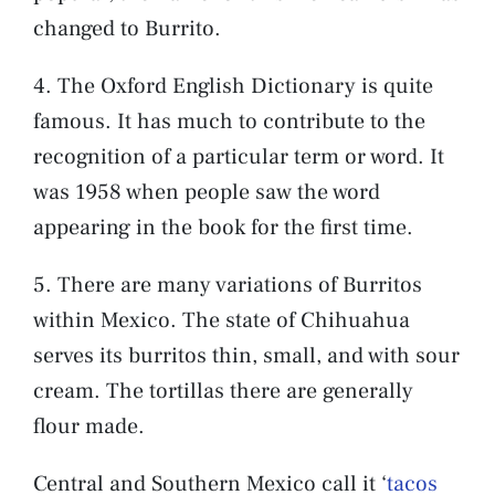
changed to Burrito.
4. The Oxford English Dictionary is quite
famous. It has much to contribute to the
recognition of a particular term or word. It
was 1958 when people saw the word
appearing in the book for the first time.
5. There are many variations of Burritos
within Mexico. The state of Chihuahua
serves its burritos thin, small, and with sour
cream. The tortillas there are generally
flour made.
Central and Southern Mexico call it ‘
tacos