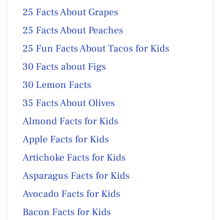
25 Facts About Grapes
25 Facts About Peaches
25 Fun Facts About Tacos for Kids
30 Facts about Figs
30 Lemon Facts
35 Facts About Olives
Almond Facts for Kids
Apple Facts for Kids
Artichoke Facts for Kids
Asparagus Facts for Kids
Avocado Facts for Kids
Bacon Facts for Kids