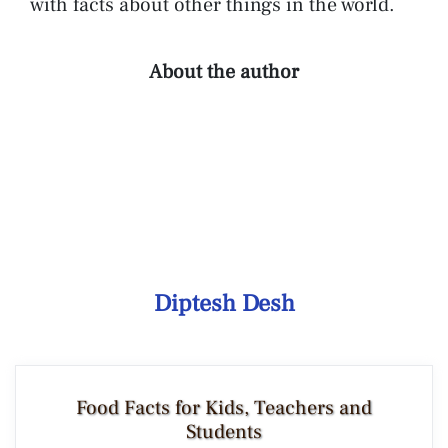
with facts about other things in the world.
About the author
Diptesh Desh
Food Facts for Kids, Teachers and
Students