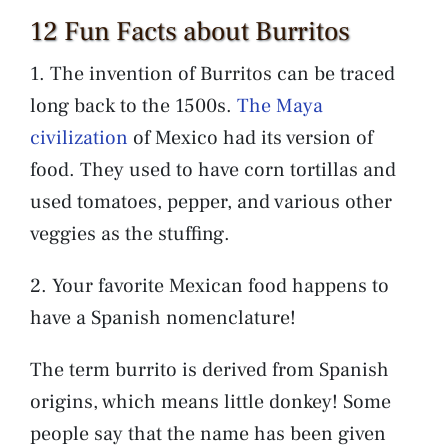
12 Fun Facts about Burritos
1. The invention of Burritos can be traced
long back to the 1500s.
The Maya
civilization
of Mexico had its version of
food. They used to have corn tortillas and
used tomatoes, pepper, and various other
veggies as the stuffing.
2. Your favorite Mexican food happens to
have a Spanish nomenclature!
The term burrito is derived from Spanish
origins, which means little donkey! Some
people say that the name has been given