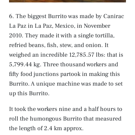
6. The biggest Burrito was made by Canirac
La Paz in La Paz, Mexico, in November
2010. They made it with a single tortilla,
refried beans, fish, stew, and onion. It
weighed an incredible 12,785.57 lbs: that is
5,799.44 kg. Three thousand workers and
fifty food junctions partook in making this
Burrito. A unique machine was made to set
up this Burrito.
It took the workers nine and a half hours to
roll the humongous Burrito that measured
the length of 2.4 km approx.