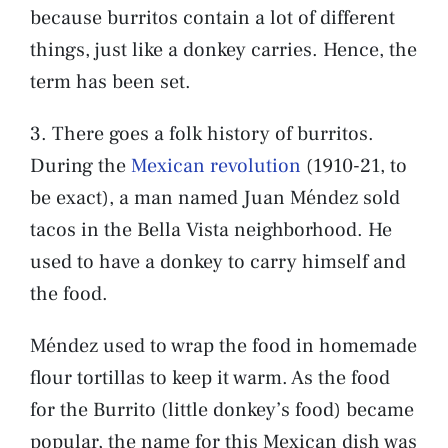
because burritos contain a lot of different
things, just like a donkey carries. Hence, the
term has been set.
3. There goes a folk history of burritos.
During the
Mexican revolution
(1910-21, to
be exact), a man named Juan Méndez sold
tacos in the Bella Vista neighborhood. He
used to have a donkey to carry himself and
the food.
Méndez used to wrap the food in homemade
flour tortillas to keep it warm. As the food
for the Burrito (little donkey’s food) became
popular, the name for this Mexican dish was