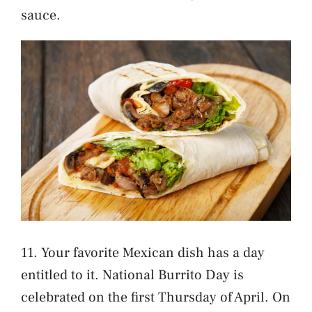
sauce.
11. Your favorite Mexican dish has a day
entitled to it. National Burrito Day is
celebrated on the first Thursday of April. On