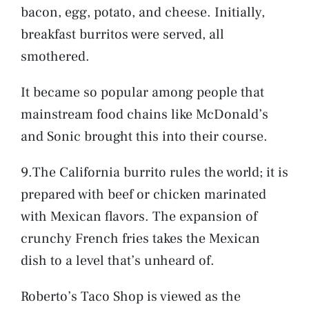
bacon, egg, potato, and cheese. Initially,
breakfast burritos were served, all
smothered.
It became so popular among people that
mainstream food chains like McDonald’s
and Sonic brought this into their course.
9.The California burrito rules the world; it is
prepared with beef or chicken marinated
with Mexican flavors. The expansion of
crunchy French fries takes the Mexican
dish to a level that’s unheard of.
Roberto’s Taco Shop is viewed as the