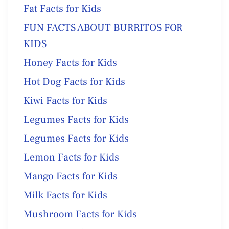
Fat Facts for Kids
FUN FACTS ABOUT BURRITOS FOR
KIDS
Honey Facts for Kids
Hot Dog Facts for Kids
Kiwi Facts for Kids
Legumes Facts for Kids
Legumes Facts for Kids
Lemon Facts for Kids
Mango Facts for Kids
Milk Facts for Kids
Mushroom Facts for Kids