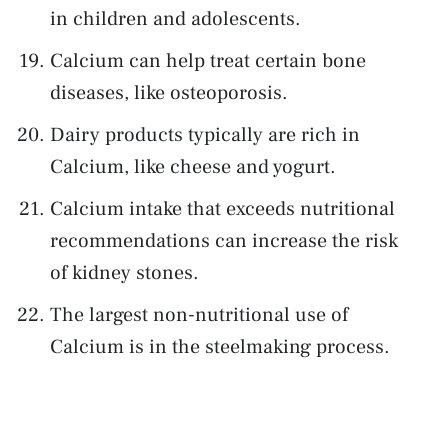
in children and adolescents.
Calcium can help treat certain bone
diseases, like osteoporosis.
Dairy products typically are rich in
Calcium, like cheese and yogurt.
Calcium intake that exceeds nutritional
recommendations can increase the risk
of kidney stones.
The largest non-nutritional use of
Calcium is in the steelmaking process.