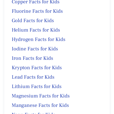
Copper Facts for Kids
Fluorine Facts for Kids
Gold Facts for Kids
Helium Facts for Kids
Hydrogen Facts for Kids
Iodine Facts for Kids
Iron Facts for Kids
Krypton Facts for Kids
Lead Facts for Kids
Lithium Facts for Kids
Magnesium Facts for Kids
Manganese Facts for Kids