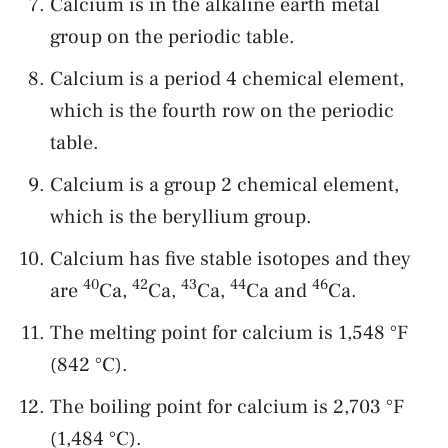
Calcium is in the alkaline earth metal
group on the periodic table.
Calcium is a period 4 chemical element,
which is the fourth row on the periodic
table.
Calcium is a group 2 chemical element,
which is the beryllium group.
Calcium has five stable isotopes and they
40
42
43
44
46
are
Ca,
Ca,
Ca,
Ca and
Ca.
The melting point for calcium is 1,548 °F
(842 °C).
The boiling point for calcium is 2,703 °F
(1,484 °C).