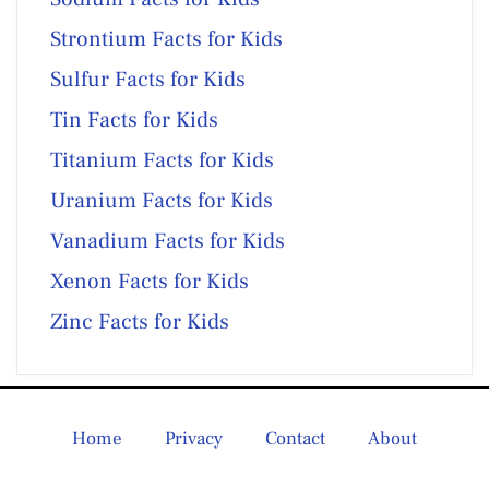
Strontium Facts for Kids
Sulfur Facts for Kids
Tin Facts for Kids
Titanium Facts for Kids
Uranium Facts for Kids
Vanadium Facts for Kids
Xenon Facts for Kids
Zinc Facts for Kids
Home
Privacy
Contact
About