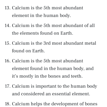
Calcium is the 5th most abundant
element in the human body.
Calcium is the 5th most abundant of all
the elements found on Earth.
Calcium is the 3rd most abundant metal
found on Earth.
Calcium is the 5th most abundant
element found in the human body, and
it’s mostly in the bones and teeth.
Calcium is important to the human body
and considered an essential element.
Calcium helps the development of bones