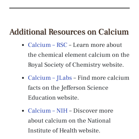
Additional Resources on Calcium
Calcium – RSC
– Learn more about
the chemical element calcium on the
Royal Society of Chemistry website.
Calcium – JLabs
– Find more calcium
facts on the Jefferson Science
Education website.
Calcium – NIH
– Discover more
about calcium on the National
Institute of Health website.