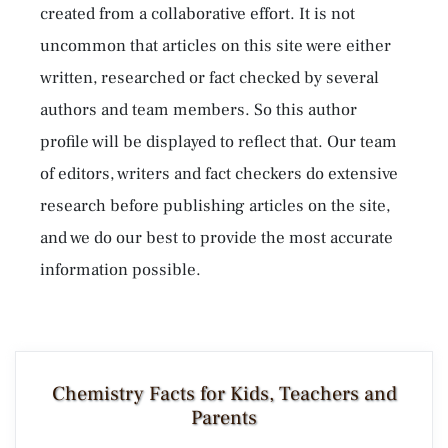
created from a collaborative effort. It is not
uncommon that articles on this site were either
written, researched or fact checked by several
authors and team members. So this author
profile will be displayed to reflect that. Our team
of editors, writers and fact checkers do extensive
research before publishing articles on the site,
and we do our best to provide the most accurate
information possible.
Chemistry Facts for Kids, Teachers and
Parents