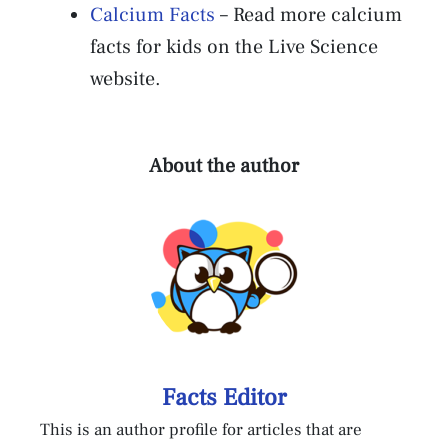
Calcium Facts
– Read more calcium
facts for kids on the Live Science
website.
About the author
Facts Editor
This is an author profile for articles that are