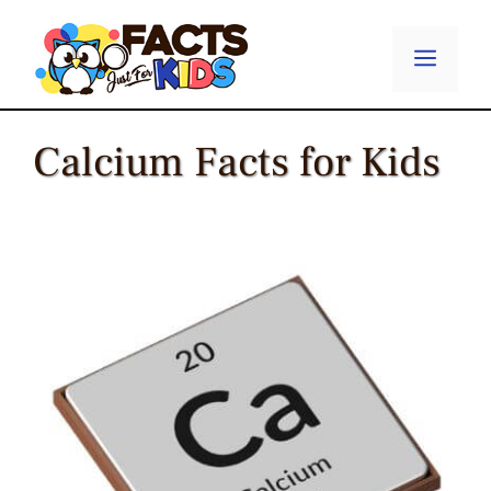
Skip
to
Menu
content
Calcium Facts for Kids