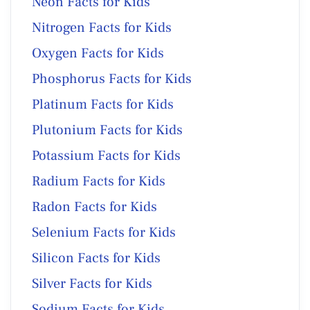
Neon Facts for Kids
Nitrogen Facts for Kids
Oxygen Facts for Kids
Phosphorus Facts for Kids
Platinum Facts for Kids
Plutonium Facts for Kids
Potassium Facts for Kids
Radium Facts for Kids
Radon Facts for Kids
Selenium Facts for Kids
Silicon Facts for Kids
Silver Facts for Kids
Sodium Facts for Kids