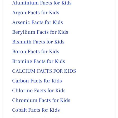
Aluminium Facts for Kids
Argon Facts for Kids
Arsenic Facts for Kids
Beryllium Facts for Kids
Bismuth Facts for Kids
Boron Facts for Kids
Bromine Facts for Kids
CALCIUM FACTS FOR KIDS
Carbon Facts for Kids
Chlorine Facts for Kids
Chromium Facts for Kids
Cobalt Facts for Kids