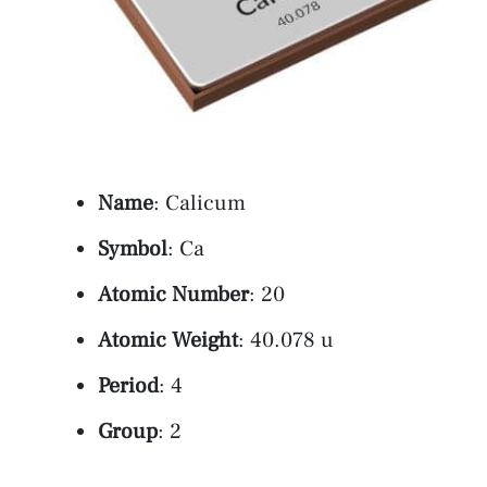
Name
: Calicum
Symbol
: Ca
Atomic Number
: 20
Atomic Weight
: 40.078 u
Period
: 4
Group
: 2