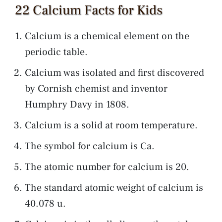
22 Calcium Facts for Kids
Calcium is a chemical element on the
periodic table.
Calcium was isolated and first discovered
by Cornish chemist and inventor
Humphry Davy in 1808.
Calcium is a solid at room temperature.
The symbol for calcium is Ca.
The atomic number for calcium is 20.
The standard atomic weight of calcium is
40.078 u.