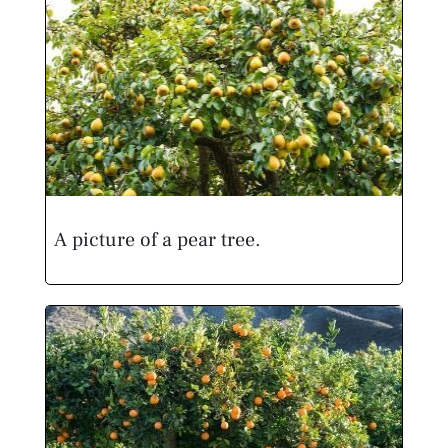
A picture of a pear tree.