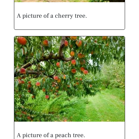
A picture of a cherry tree.
A picture of a peach tree.