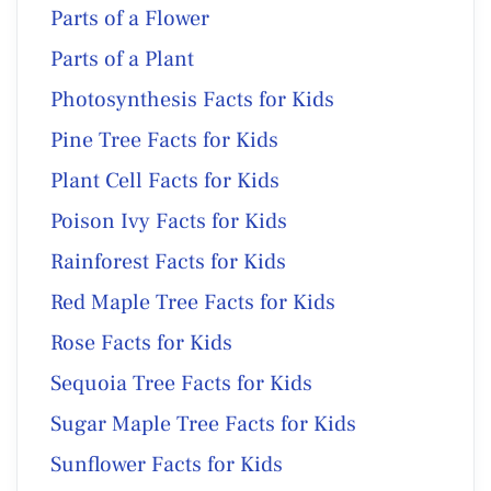
Parts of a Flower
Parts of a Plant
Photosynthesis Facts for Kids
Pine Tree Facts for Kids
Plant Cell Facts for Kids
Poison Ivy Facts for Kids
Rainforest Facts for Kids
Red Maple Tree Facts for Kids
Rose Facts for Kids
Sequoia Tree Facts for Kids
Sugar Maple Tree Facts for Kids
Sunflower Facts for Kids