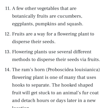
A few other vegetables that are
botanically fruits are cucumbers,
eggplants, pumpkins and squash.
Fruits are a way for a flowering plant to
disperse their seeds.
Flowering plants use several different
methods to disperse their seeds via fruits.
The ram’s horn (Proboscidea louisianica)
flowering plant is one of many that uses
hooks to separate. The hooked shaped
fruit will get stuck to an animal’s fur coat
and detach hours or days later in a new