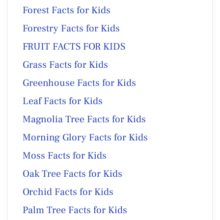
Forest Facts for Kids
Forestry Facts for Kids
FRUIT FACTS FOR KIDS
Grass Facts for Kids
Greenhouse Facts for Kids
Leaf Facts for Kids
Magnolia Tree Facts for Kids
Morning Glory Facts for Kids
Moss Facts for Kids
Oak Tree Facts for Kids
Orchid Facts for Kids
Palm Tree Facts for Kids