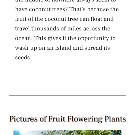
have coconut trees? That’s because the
fruit of the coconut tree can float and
travel thousands of miles across the
ocean. This gives it the opportunity to
wash up on an island and spread its
seeds.
Pictures of Fruit Flowering Plants