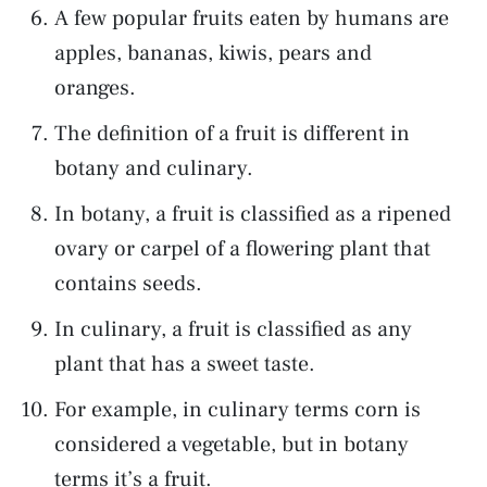
A few popular fruits eaten by humans are
apples, bananas, kiwis, pears and
oranges.
The definition of a fruit is different in
botany and culinary.
In botany, a fruit is classified as a ripened
ovary or carpel of a flowering plant that
contains seeds.
In culinary, a fruit is classified as any
plant that has a sweet taste.
For example, in culinary terms corn is
considered a vegetable, but in botany
terms it’s a fruit.