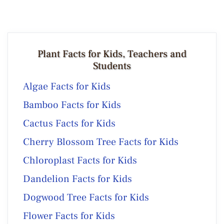
Plant Facts for Kids, Teachers and
Students
Algae Facts for Kids
Bamboo Facts for Kids
Cactus Facts for Kids
Cherry Blossom Tree Facts for Kids
Chloroplast Facts for Kids
Dandelion Facts for Kids
Dogwood Tree Facts for Kids
Flower Facts for Kids