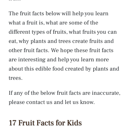
The fruit facts below will help you learn
what a fruit is, what are some of the
different types of fruits, what fruits you can
eat, why plants and trees create fruits and
other fruit facts. We hope these fruit facts
are interesting and help you learn more
about this edible food created by plants and
trees.
If any of the below fruit facts are inaccurate,
please contact us and let us know.
17 Fruit Facts for Kids