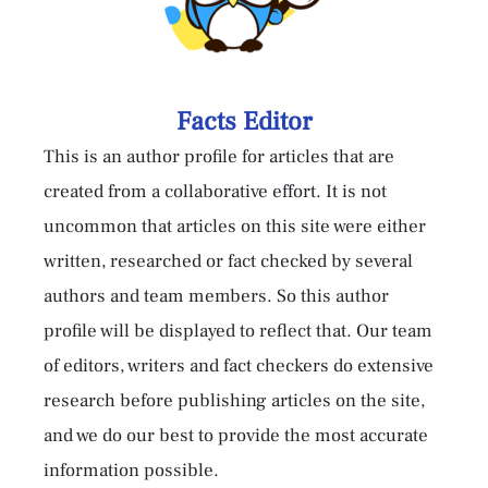
Facts Editor
This is an author profile for articles that are
created from a collaborative effort. It is not
uncommon that articles on this site were either
written, researched or fact checked by several
authors and team members. So this author
profile will be displayed to reflect that. Our team
of editors, writers and fact checkers do extensive
research before publishing articles on the site,
and we do our best to provide the most accurate
information possible.