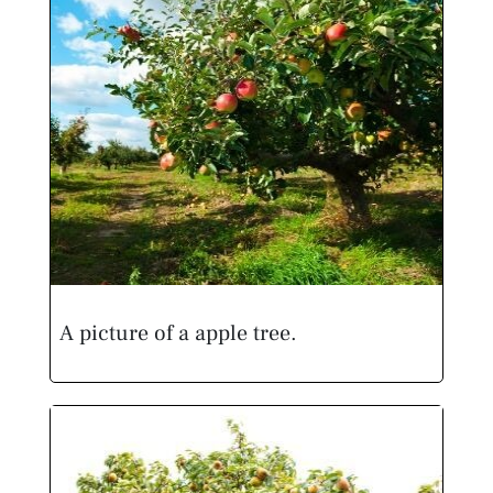
A picture of a apple tree.