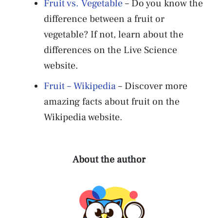
Fruit vs. Vegetable
– Do you know the
difference between a fruit or
vegetable? If not, learn about the
differences on the Live Science
website.
Fruit – Wikipedia
– Discover more
amazing facts about fruit on the
Wikipedia website.
About the author