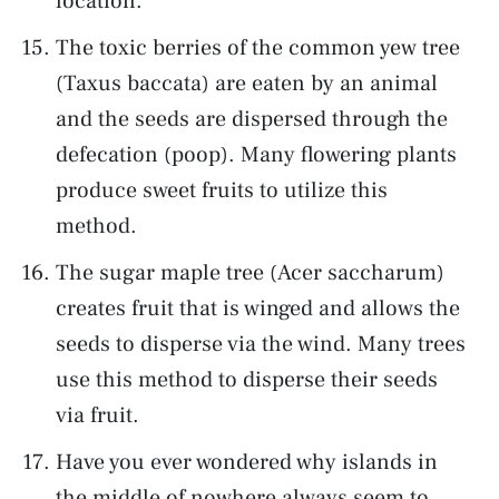
location.
The toxic berries of the common yew tree
(Taxus baccata) are eaten by an animal
and the seeds are dispersed through the
defecation (poop). Many flowering plants
produce sweet fruits to utilize this
method.
The sugar maple tree (Acer saccharum)
creates fruit that is winged and allows the
seeds to disperse via the wind. Many trees
use this method to disperse their seeds
via fruit.
Have you ever wondered why islands in
the middle of nowhere always seem to