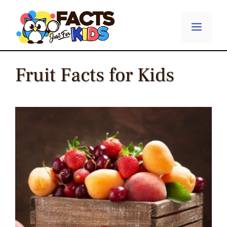
Skip
to
Menu
content
Fruit Facts for Kids