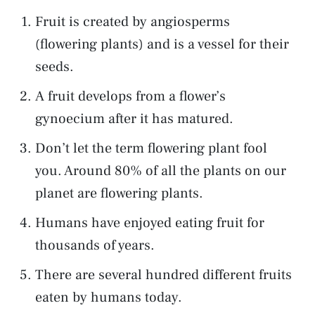
Fruit is created by angiosperms
(flowering plants) and is a vessel for their
seeds.
A fruit develops from a flower’s
gynoecium after it has matured.
Don’t let the term flowering plant fool
you. Around 80% of all the plants on our
planet are flowering plants.
Humans have enjoyed eating fruit for
thousands of years.
There are several hundred different fruits
eaten by humans today.