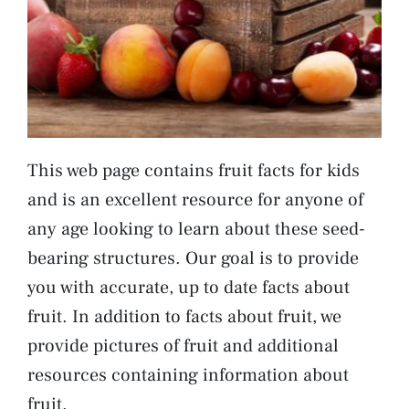
This web page contains fruit facts for kids
and is an excellent resource for anyone of
any age looking to learn about these seed-
bearing structures. Our goal is to provide
you with accurate, up to date facts about
fruit. In addition to facts about fruit, we
provide pictures of fruit and additional
resources containing information about
fruit.