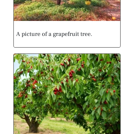
A picture of a grapefruit tree.