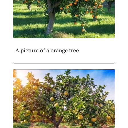
A picture of a orange tree.