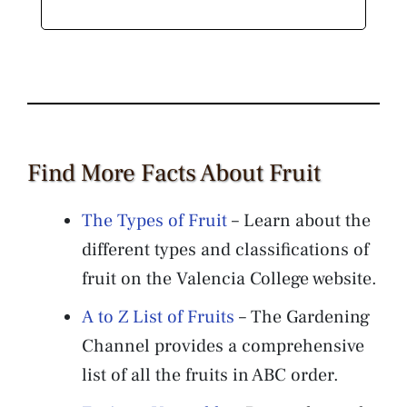
Find More Facts About Fruit
The Types of Fruit
– Learn about the
different types and classifications of
fruit on the Valencia College website.
A to Z List of Fruits
– The Gardening
Channel provides a comprehensive
list of all the fruits in ABC order.