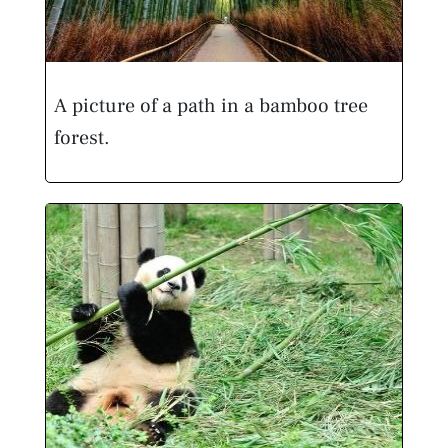
A picture of a path in a bamboo tree
forest.