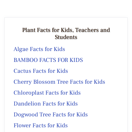
Plant Facts for Kids, Teachers and
Students
Algae Facts for Kids
BAMBOO FACTS FOR KIDS
Cactus Facts for Kids
Cherry Blossom Tree Facts for Kids
Chloroplast Facts for Kids
Dandelion Facts for Kids
Dogwood Tree Facts for Kids
Flower Facts for Kids