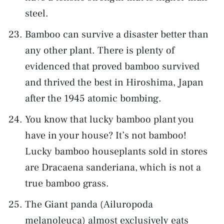
steel.
Bamboo can survive a disaster better than
any other plant. There is plenty of
evidenced that proved bamboo survived
and thrived the best in Hiroshima, Japan
after the 1945 atomic bombing.
You know that lucky bamboo plant you
have in your house? It’s not bamboo!
Lucky bamboo houseplants sold in stores
are Dracaena sanderiana, which is not a
true bamboo grass.
The Giant panda (Ailuropoda
melanoleuca) almost exclusively eats