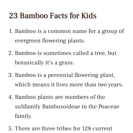
23 Bamboo Facts for Kids
Bamboo is a common name for a group of
evergreen flowering plants.
Bamboo is sometimes called a tree, but
botanically it’s a grass.
Bamboo is a perennial flowering plant,
which means it lives more than two years.
Bamboo plants are members of the
subfamily Bambusoideae in the Poaceae
family.
There are three tribes for 128 current