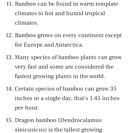
Bamboo can be found in warm template
climates to hot and humid tropical
climates.
Bamboo grows on every continent except
for Europe and Antarctica.
Many species of bamboo plants can grow
very fast and some are considered the
fastest growing plants in the world.
Certain species of bamboo can grow 35
inches in a single day, that’s 1.45 inches
per hour.
Dragon bamboo (Dendrocalamus
sinicusicus) is the tallest growing