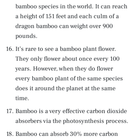
bamboo species in the world. It can reach
a height of 151 feet and each culm of a
dragon bamboo can weight over 900
pounds.
It’s rare to see a bamboo plant flower.
They only flower about once every 100
years. However, when they do flower
every bamboo plant of the same species
does it around the planet at the same
time.
Bamboo is a very effective carbon dioxide
absorbers via the photosynthesis process.
Bamboo can absorb 30% more carbon