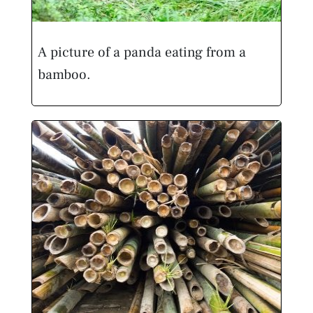
A picture of a panda eating from a
bamboo.