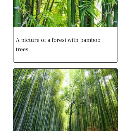
A picture of a forest with bamboo
trees.