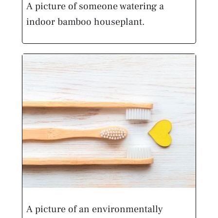
A picture of someone watering a
indoor bamboo houseplant.
A picture of an environmentally