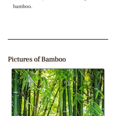
bamboo.
Pictures of Bamboo