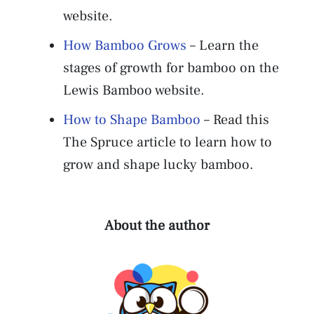
website.
How Bamboo Grows
– Learn the
stages of growth for bamboo on the
Lewis Bamboo website.
How to Shape Bamboo
– Read this
The Spruce article to learn how to
grow and shape lucky bamboo.
About the author