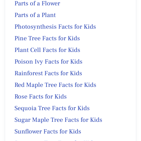
Parts of a Flower
Parts of a Plant
Photosynthesis Facts for Kids
Pine Tree Facts for Kids
Plant Cell Facts for Kids
Poison Ivy Facts for Kids
Rainforest Facts for Kids
Red Maple Tree Facts for Kids
Rose Facts for Kids
Sequoia Tree Facts for Kids
Sugar Maple Tree Facts for Kids
Sunflower Facts for Kids