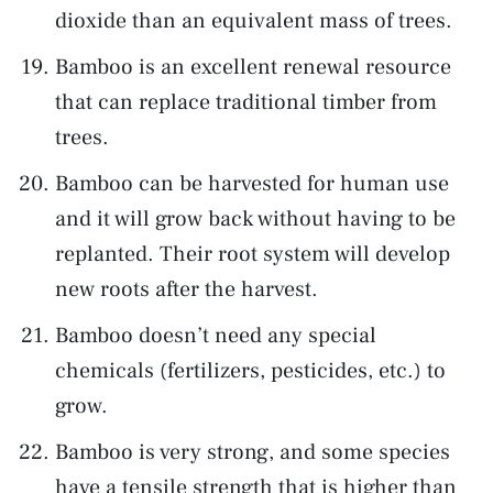
dioxide than an equivalent mass of trees.
Bamboo is an excellent renewal resource
that can replace traditional timber from
trees.
Bamboo can be harvested for human use
and it will grow back without having to be
replanted. Their root system will develop
new roots after the harvest.
Bamboo doesn’t need any special
chemicals (fertilizers, pesticides, etc.) to
grow.
Bamboo is very strong, and some species
have a tensile strength that is higher than