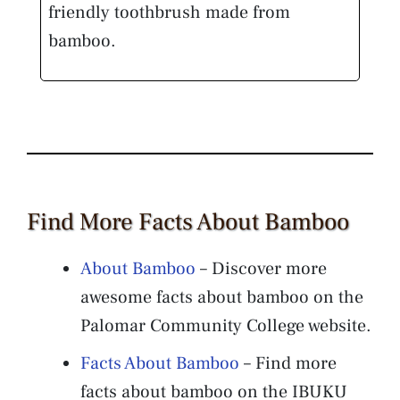
friendly toothbrush made from
bamboo.
Find More Facts About Bamboo
About Bamboo
– Discover more
awesome facts about bamboo on the
Palomar Community College website.
Facts About Bamboo
– Find more
facts about bamboo on the IBUKU