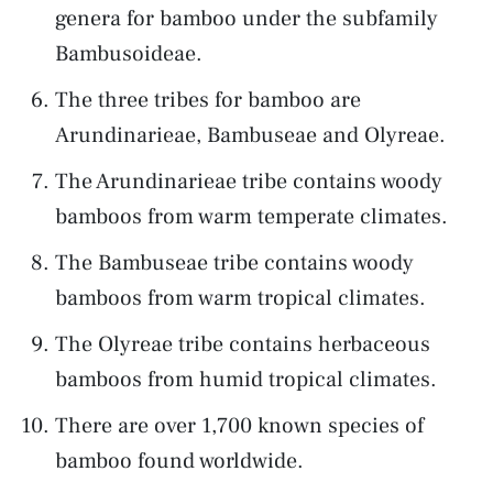
genera for bamboo under the subfamily
Bambusoideae.
The three tribes for bamboo are
Arundinarieae, Bambuseae and Olyreae.
The Arundinarieae tribe contains woody
bamboos from warm temperate climates.
The Bambuseae tribe contains woody
bamboos from warm tropical climates.
The Olyreae tribe contains herbaceous
bamboos from humid tropical climates.
There are over 1,700 known species of
bamboo found worldwide.