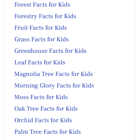
Forest Facts for Kids
Forestry Facts for Kids
Fruit Facts for Kids
Grass Facts for Kids
Greenhouse Facts for Kids
Leaf Facts for Kids
Magnolia Tree Facts for Kids
Morning Glory Facts for Kids
Moss Facts for Kids
Oak Tree Facts for Kids
Orchid Facts for Kids
Palm Tree Facts for Kids