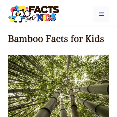
Skip
to
Menu
content
Bamboo Facts for Kids