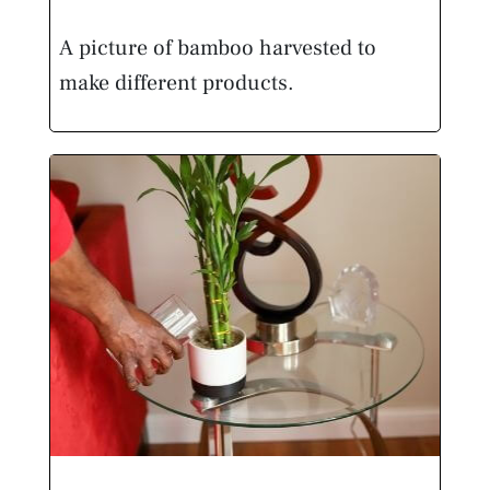
A picture of bamboo harvested to
make different products.