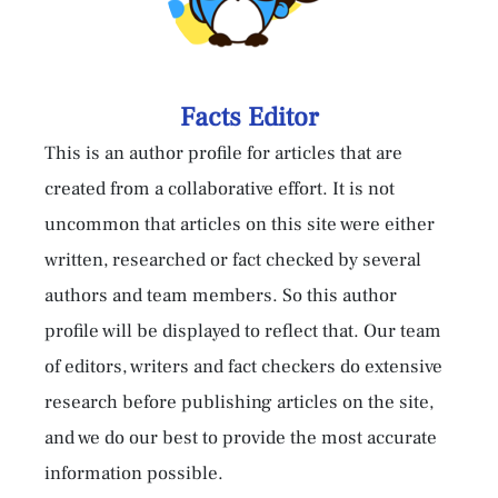
Facts Editor
This is an author profile for articles that are
created from a collaborative effort. It is not
uncommon that articles on this site were either
written, researched or fact checked by several
authors and team members. So this author
profile will be displayed to reflect that. Our team
of editors, writers and fact checkers do extensive
research before publishing articles on the site,
and we do our best to provide the most accurate
information possible.