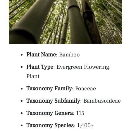
Plant Name
: Bamboo
Plant Type
: Evergreen Flowering
Plant
Taxonomy Family
: Poaceae
Taxonomy Subfamily
: Bambusoideae
Taxonomy Genera
: 115
Taxonomy Species
: 1,400+