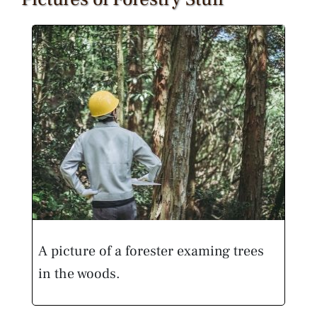
A picture of a forester examing trees
in the woods.