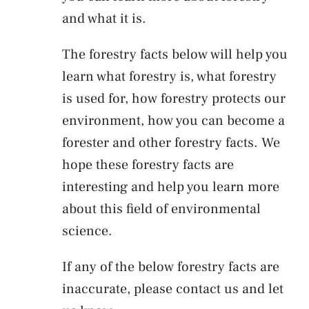
and what it is.
The forestry facts below will help you
learn what forestry is, what forestry
is used for, how forestry protects our
environment, how you can become a
forester and other forestry facts. We
hope these forestry facts are
interesting and help you learn more
about this field of environmental
science.
If any of the below forestry facts are
inaccurate, please contact us and let