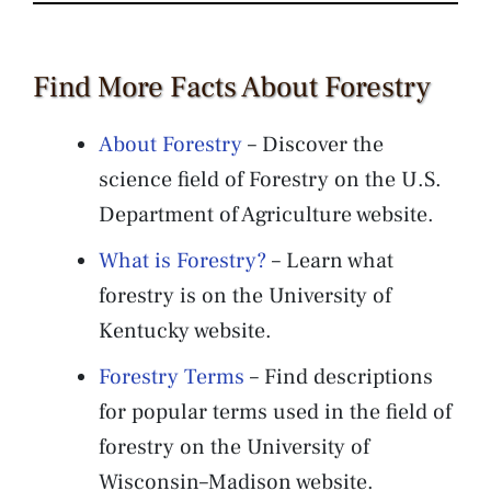
Find More Facts About Forestry
About Forestry
– Discover the
science field of Forestry on the U.S.
Department of Agriculture website.
What is Forestry?
– Learn what
forestry is on the University of
Kentucky website.
Forestry Terms
– Find descriptions
for popular terms used in the field of
forestry on the University of
Wisconsin–Madison website.