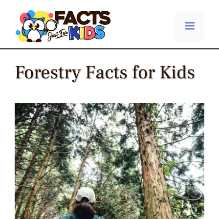
Skip
to
Menu
content
Forestry Facts for Kids