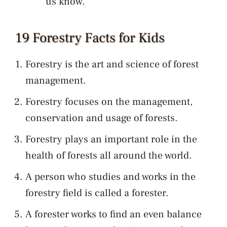
us know.
19 Forestry Facts for Kids
Forestry is the art and science of forest
management.
Forestry focuses on the management,
conservation and usage of forests.
Forestry plays an important role in the
health of forests all around the world.
A person who studies and works in the
forestry field is called a forester.
A forester works to find an even balance