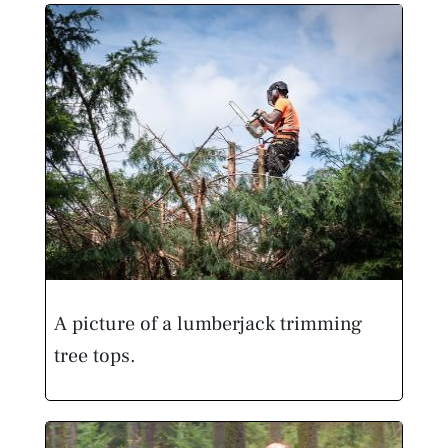
A picture of a lumberjack trimming
tree tops.