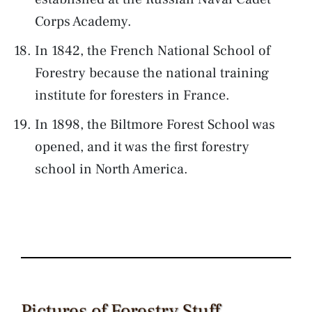
Corps Academy.
In 1842, the French National School of
Forestry because the national training
institute for foresters in France.
In 1898, the Biltmore Forest School was
opened, and it was the first forestry
school in North America.
Pictures of Forestry Stuff