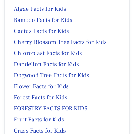
Algae Facts for Kids
Bamboo Facts for Kids
Cactus Facts for Kids
Cherry Blossom Tree Facts for Kids
Chloroplast Facts for Kids
Dandelion Facts for Kids
Dogwood Tree Facts for Kids
Flower Facts for Kids
Forest Facts for Kids
FORESTRY FACTS FOR KIDS
Fruit Facts for Kids
Grass Facts for Kids