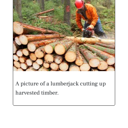
A picture of a lumberjack cutting up
harvested timber.