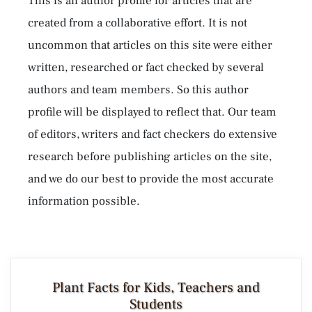
This is an author profile for articles that are
created from a collaborative effort. It is not
uncommon that articles on this site were either
written, researched or fact checked by several
authors and team members. So this author
profile will be displayed to reflect that. Our team
of editors, writers and fact checkers do extensive
research before publishing articles on the site,
and we do our best to provide the most accurate
information possible.
Plant Facts for Kids, Teachers and
Students