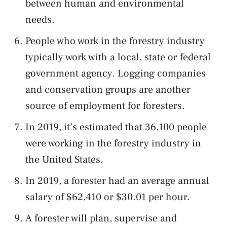
between human and environmental
needs.
People who work in the forestry industry
typically work with a local, state or federal
government agency. Logging companies
and conservation groups are another
source of employment for foresters.
In 2019, it’s estimated that 36,100 people
were working in the forestry industry in
the United States.
In 2019, a forester had an average annual
salary of $62,410 or $30.01 per hour.
A forester will plan, supervise and