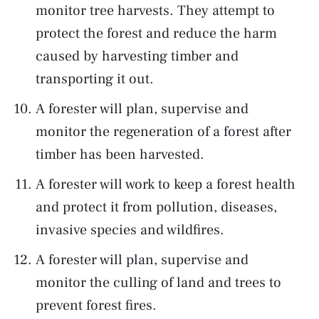
monitor tree harvests. They attempt to
protect the forest and reduce the harm
caused by harvesting timber and
transporting it out.
A forester will plan, supervise and
monitor the regeneration of a forest after
timber has been harvested.
A forester will work to keep a forest health
and protect it from pollution, diseases,
invasive species and wildfires.
A forester will plan, supervise and
monitor the culling of land and trees to
prevent forest fires.