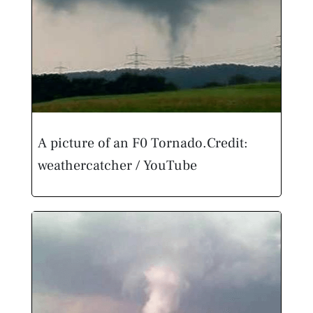
A picture of an F0 Tornado.
Credit:
weathercatcher / YouTube