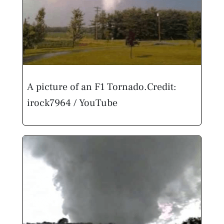
A picture of an F1 Tornado.
Credit:
irock7964 / YouTube