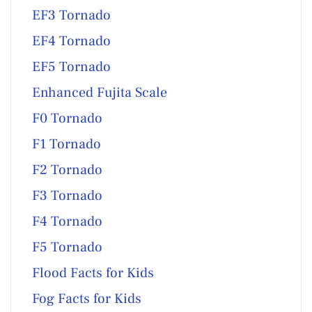
EF3 Tornado
EF4 Tornado
EF5 Tornado
Enhanced Fujita Scale
F0 Tornado
F1 Tornado
F2 Tornado
F3 Tornado
F4 Tornado
F5 Tornado
Flood Facts for Kids
Fog Facts for Kids