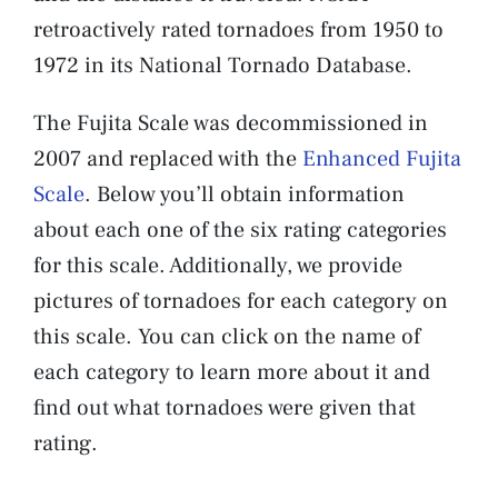
retroactively rated tornadoes from 1950 to
1972 in its National Tornado Database.
The Fujita Scale was decommissioned in
2007 and replaced with the
Enhanced Fujita
Scale
. Below you’ll obtain information
about each one of the six rating categories
for this scale. Additionally, we provide
pictures of tornadoes for each category on
this scale. You can click on the name of
each category to learn more about it and
find out what tornadoes were given that
rating.