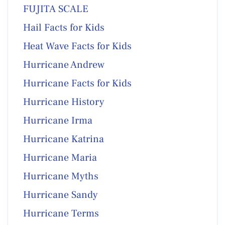
FUJITA SCALE
Hail Facts for Kids
Heat Wave Facts for Kids
Hurricane Andrew
Hurricane Facts for Kids
Hurricane History
Hurricane Irma
Hurricane Katrina
Hurricane Maria
Hurricane Myths
Hurricane Sandy
Hurricane Terms