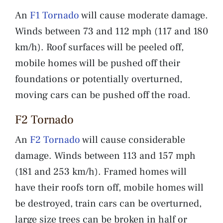
An
F1 Tornado
will cause moderate damage.
Winds between 73 and 112 mph (117 and 180
km/h). Roof surfaces will be peeled off,
mobile homes will be pushed off their
foundations or potentially overturned,
moving cars can be pushed off the road.
F2 Tornado
An
F2 Tornado
will cause considerable
damage. Winds between 113 and 157 mph
(181 and 253 km/h). Framed homes will
have their roofs torn off, mobile homes will
be destroyed, train cars can be overturned,
large size trees can be broken in half or