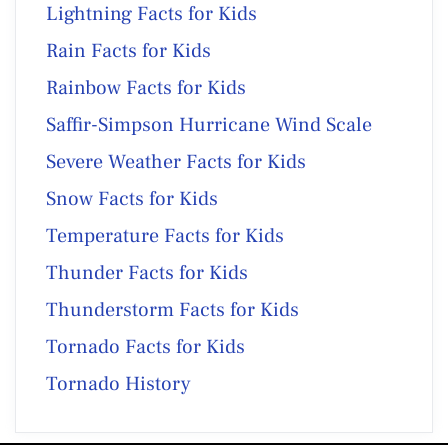
Lightning Facts for Kids
Rain Facts for Kids
Rainbow Facts for Kids
Saffir-Simpson Hurricane Wind Scale
Severe Weather Facts for Kids
Snow Facts for Kids
Temperature Facts for Kids
Thunder Facts for Kids
Thunderstorm Facts for Kids
Tornado Facts for Kids
Tornado History