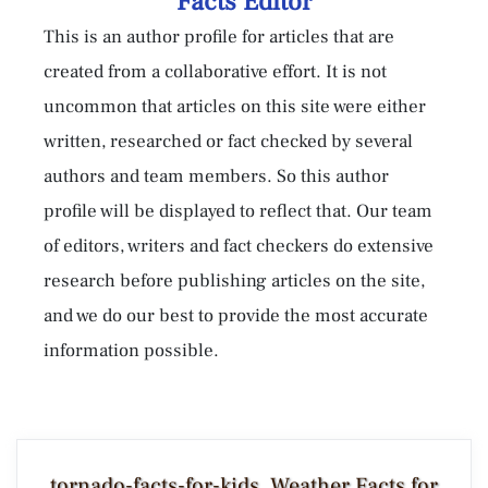
Facts Editor
This is an author profile for articles that are
created from a collaborative effort. It is not
uncommon that articles on this site were either
written, researched or fact checked by several
authors and team members. So this author
profile will be displayed to reflect that. Our team
of editors, writers and fact checkers do extensive
research before publishing articles on the site,
and we do our best to provide the most accurate
information possible.
tornado-facts-for-kids, Weather Facts for