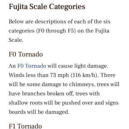
Fujita Scale Categories
Below are descriptions of each of the six
categories (F0 through F5) on the Fujita
Scale.
F0 Tornado
An
F0 Tornado
will cause light damage.
Winds less than 73 mph (116 km/h). There
will be some damage to chimneys, trees will
have branches broken off, trees with
shallow roots will be pushed over and signs
boards will be damaged.
F1 Tornado