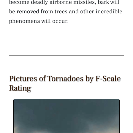
become deadly airborne missiles, bark will
be removed from trees and other incredible
phenomena will occur.
Pictures of Tornadoes by F-Scale
Rating