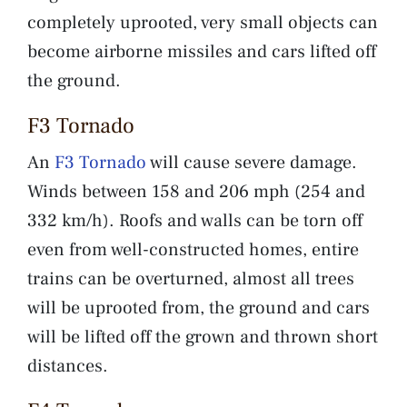
completely uprooted, very small objects can
become airborne missiles and cars lifted off
the ground.
F3 Tornado
An
F3 Tornado
will cause severe damage.
Winds between 158 and 206 mph (254 and
332 km/h). Roofs and walls can be torn off
even from well-constructed homes, entire
trains can be overturned, almost all trees
will be uprooted from, the ground and cars
will be lifted off the grown and thrown short
distances.