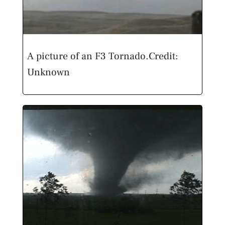
A picture of an F3 Tornado.
Credit:
Unknown