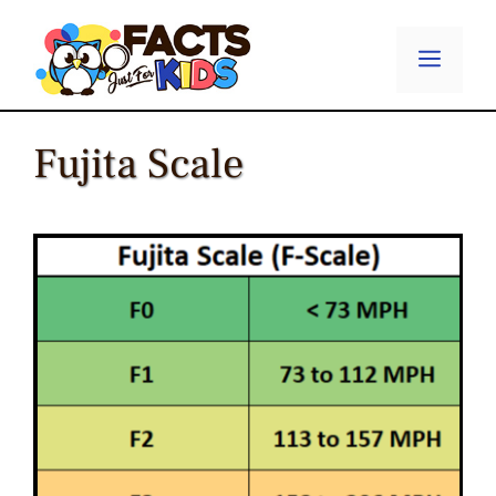
Skip
to
Menu
content
Fujita Scale