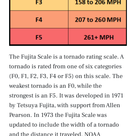
The Fujita Scale is a tornado rating scale. A
tornado is rated from one of six categories
(F0, F1, F2, F3, F4 or F5) on this scale. The
weakest tornado is an F0, while the
strongest is an F5. It was developed in 1971
by Tetsuya Fujita, with support from Allen
Pearson. In 1973 the Fujita Scale was
updated to include the width of a tornado
and the distance it traveled. NOAA