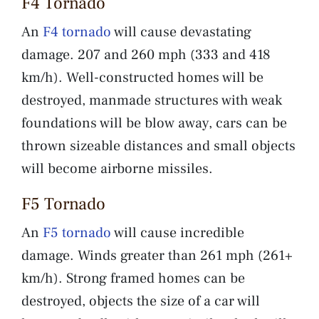
F4 Tornado
An
F4 tornado
will cause devastating
damage. 207 and 260 mph (333 and 418
km/h). Well-constructed homes will be
destroyed, manmade structures with weak
foundations will be blow away, cars can be
thrown sizeable distances and small objects
will become airborne missiles.
F5 Tornado
An
F5 tornado
will cause incredible
damage. Winds greater than 261 mph (261+
km/h). Strong framed homes can be
destroyed, objects the size of a car will