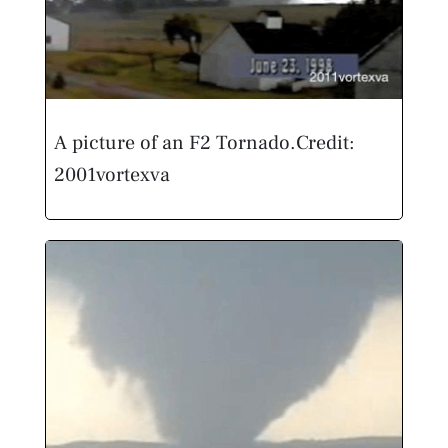
A picture of an F2 Tornado.
Credit:
2001vortexva