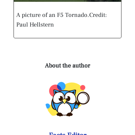
A picture of an F5 Tornado.
Credit:
Paul Hellstern
About the author