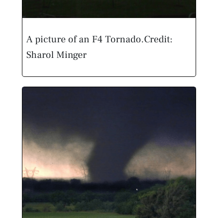
A picture of an F4 Tornado.
Credit:
Sharol Minger