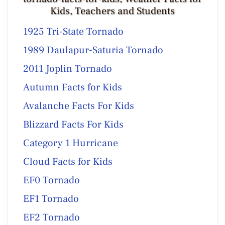
Kids, Teachers and Students
1925 Tri-State Tornado
1989 Daulapur-Saturia Tornado
2011 Joplin Tornado
Autumn Facts for Kids
Avalanche Facts For Kids
Blizzard Facts For Kids
Category 1 Hurricane
Cloud Facts for Kids
EF0 Tornado
EF1 Tornado
EF2 Tornado