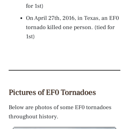
for 1st)
On April 27th, 2016, in Texas, an EF0
tornado killed one person. (tied for
1st)
Pictures of EF0 Tornadoes
Below are photos of some EF0 tornadoes
throughout history.