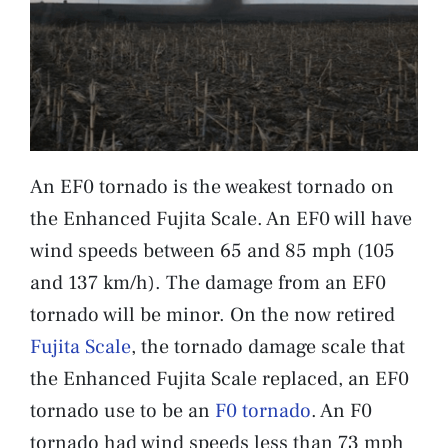
An EF0 tornado is the weakest tornado on
the Enhanced Fujita Scale. An EF0 will have
wind speeds between 65 and 85 mph (105
and 137 km/h). The damage from an EF0
tornado will be minor. On the now retired
Fujita Scale
, the tornado damage scale that
the Enhanced Fujita Scale replaced, an EF0
tornado use to be an
F0 tornado
. An F0
tornado had wind speeds less than 73 mph