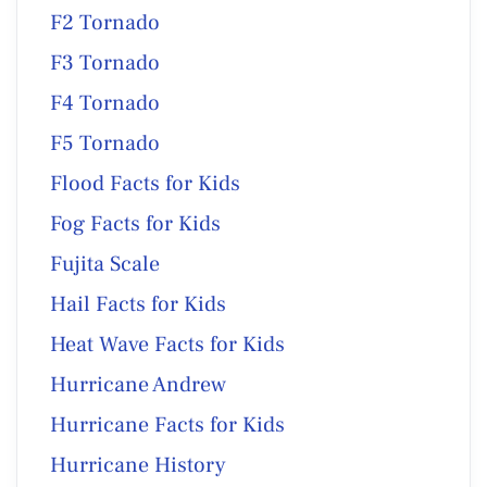
F2 Tornado
F3 Tornado
F4 Tornado
F5 Tornado
Flood Facts for Kids
Fog Facts for Kids
Fujita Scale
Hail Facts for Kids
Heat Wave Facts for Kids
Hurricane Andrew
Hurricane Facts for Kids
Hurricane History