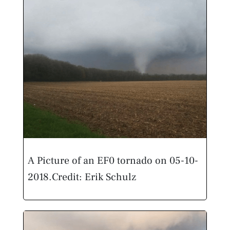
A Picture of an EF0 tornado on 05-10-
2018.
Credit: Erik Schulz