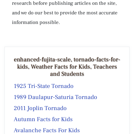
research before publishing articles on the site,
and we do our best to provide the most accurate
information possible.
enhanced-fujita-scale, tornado-facts-for-
kids, Weather Facts for Kids, Teachers
and Students
1925 Tri-State Tornado
1989 Daulapur-Saturia Tornado
2011 Joplin Tornado
Autumn Facts for Kids
Avalanche Facts For Kids