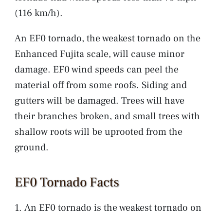
(116 km/h).
An EF0 tornado, the weakest tornado on the
Enhanced Fujita scale, will cause minor
damage. EF0 wind speeds can peel the
material off from some roofs. Siding and
gutters will be damaged. Trees will have
their branches broken, and small trees with
shallow roots will be uprooted from the
ground.
EF0 Tornado Facts
An EF0 tornado is the weakest tornado on