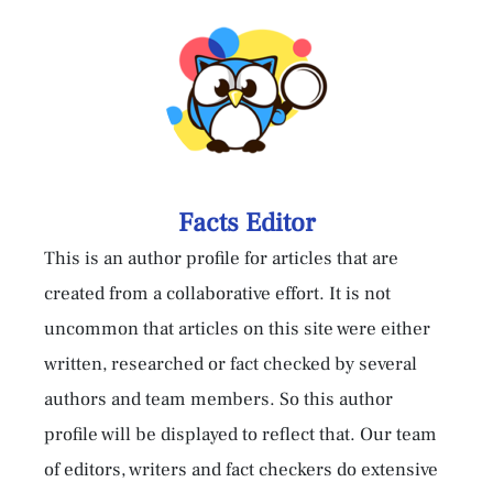
Facts Editor
This is an author profile for articles that are
created from a collaborative effort. It is not
uncommon that articles on this site were either
written, researched or fact checked by several
authors and team members. So this author
profile will be displayed to reflect that. Our team
of editors, writers and fact checkers do extensive