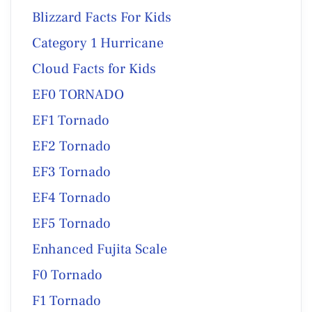
Blizzard Facts For Kids
Category 1 Hurricane
Cloud Facts for Kids
EF0 TORNADO
EF1 Tornado
EF2 Tornado
EF3 Tornado
EF4 Tornado
EF5 Tornado
Enhanced Fujita Scale
F0 Tornado
F1 Tornado