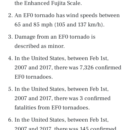
the Enhanced Fujita Scale.
An EF0 tornado has wind speeds between
65 and 85 mph (105 and 137 km/h).
Damage from an EF0 tornado is
described as minor.
In the United States, between Feb 1st,
2007 and 2017, there was 7,326 confirmed
EF0 tornadoes.
In the United States, between Feb 1st,
2007 and 2017, there was 3 confirmed
fatalities from EF0 tornadoes.
In the United States, between Feb 1st,
2007 and 2017, there was 145 confirmed