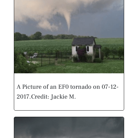
A Picture of an EF0 tornado on 07-12-
2017.
Credit: Jackie M.