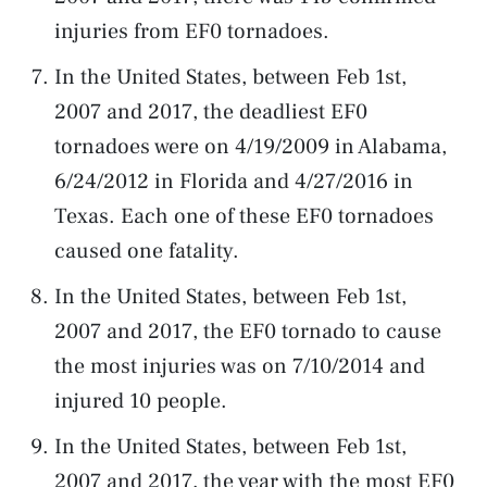
injuries from EF0 tornadoes.
In the United States, between Feb 1st,
2007 and 2017, the deadliest EF0
tornadoes were on 4/19/2009 in Alabama,
6/24/2012 in Florida and 4/27/2016 in
Texas. Each one of these EF0 tornadoes
caused one fatality.
In the United States, between Feb 1st,
2007 and 2017, the EF0 tornado to cause
the most injuries was on 7/10/2014 and
injured 10 people.
In the United States, between Feb 1st,
2007 and 2017, the year with the most EF0