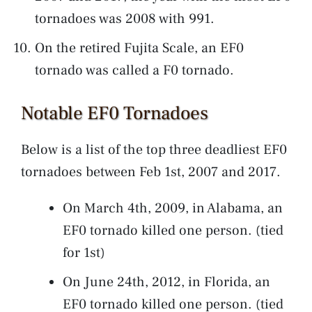
tornadoes was 2008 with 991.
On the retired Fujita Scale, an EF0
tornado was called a F0 tornado.
Notable EF0 Tornadoes
Below is a list of the top three deadliest EF0
tornadoes between Feb 1st, 2007 and 2017.
On March 4th, 2009, in Alabama, an
EF0 tornado killed one person. (tied
for 1st)
On June 24th, 2012, in Florida, an
EF0 tornado killed one person. (tied