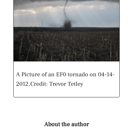
A Picture of an EF0 tornado on 04-14-
2012.
Credit: Trevor Tetley
About the author