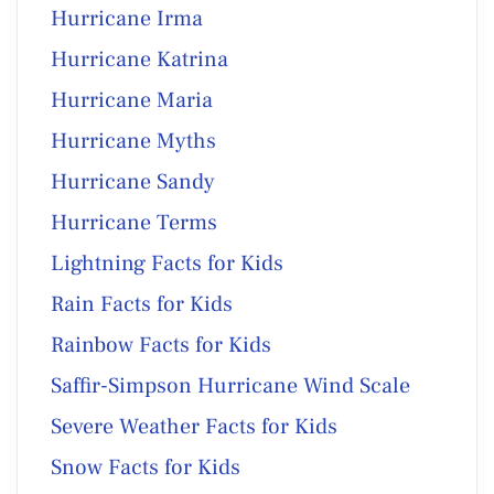
Hurricane Irma
Hurricane Katrina
Hurricane Maria
Hurricane Myths
Hurricane Sandy
Hurricane Terms
Lightning Facts for Kids
Rain Facts for Kids
Rainbow Facts for Kids
Saffir-Simpson Hurricane Wind Scale
Severe Weather Facts for Kids
Snow Facts for Kids