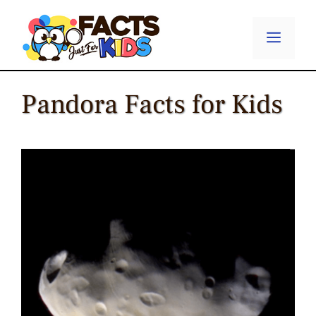
Skip
to
Menu
content
Pandora Facts for Kids