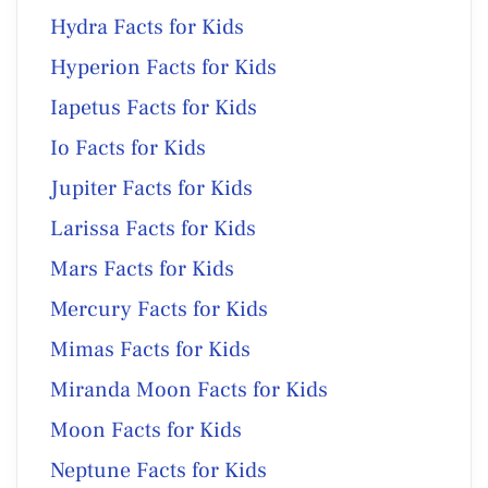
Hydra Facts for Kids
Hyperion Facts for Kids
Iapetus Facts for Kids
Io Facts for Kids
Jupiter Facts for Kids
Larissa Facts for Kids
Mars Facts for Kids
Mercury Facts for Kids
Mimas Facts for Kids
Miranda Moon Facts for Kids
Moon Facts for Kids
Neptune Facts for Kids