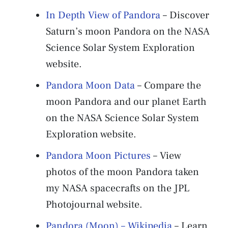
In Depth View of Pandora
– Discover
Saturn’s moon Pandora on the NASA
Science Solar System Exploration
website.
Pandora Moon Data
– Compare the
moon Pandora and our planet Earth
on the NASA Science Solar System
Exploration website.
Pandora Moon Pictures
– View
photos of the moon Pandora taken
my NASA spacecrafts on the JPL
Photojournal website.
Pandora (Moon) – Wikipedia
– Learn