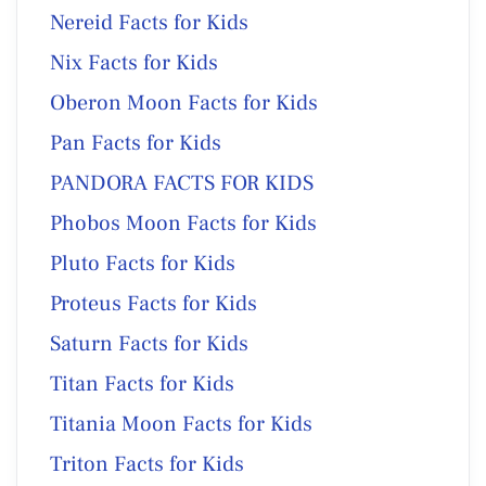
Nereid Facts for Kids
Nix Facts for Kids
Oberon Moon Facts for Kids
Pan Facts for Kids
PANDORA FACTS FOR KIDS
Phobos Moon Facts for Kids
Pluto Facts for Kids
Proteus Facts for Kids
Saturn Facts for Kids
Titan Facts for Kids
Titania Moon Facts for Kids
Triton Facts for Kids