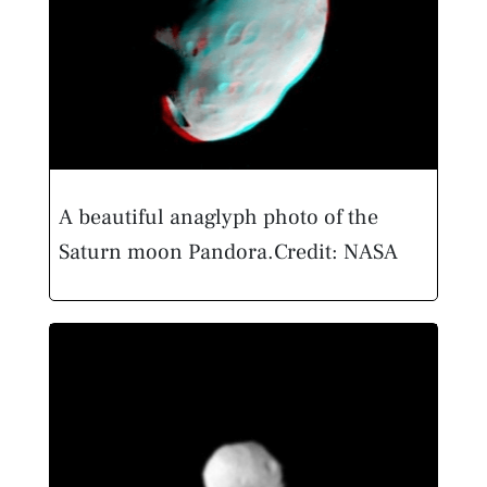
A beautiful anaglyph photo of the
Saturn moon Pandora.
Credit: NASA