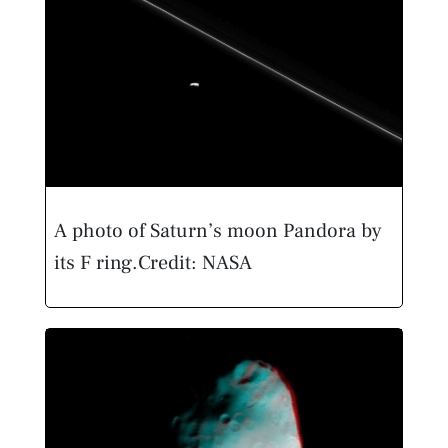
A photo of Saturn’s moon Pandora by
its F ring.
Credit: NASA