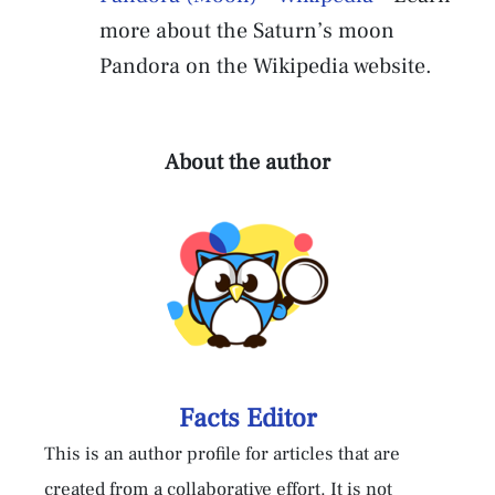
more about the Saturn’s moon
Pandora on the Wikipedia website.
About the author
Facts Editor
This is an author profile for articles that are
created from a collaborative effort. It is not