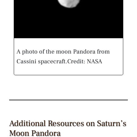
A photo of the moon Pandora from
Cassini spacecraft.
Credit: NASA
Additional Resources on Saturn’s
Moon Pandora