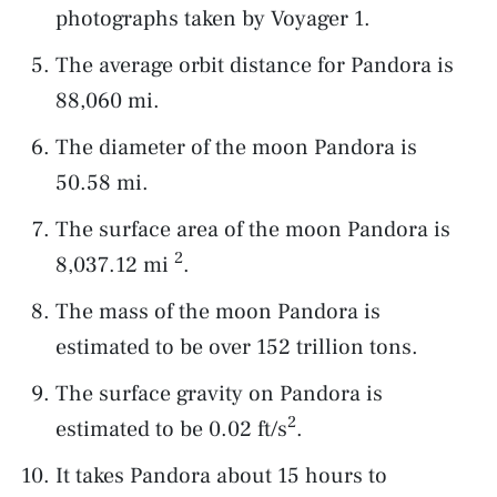
photographs taken by Voyager 1.
The average orbit distance for Pandora is
88,060 mi.
The diameter of the moon Pandora is
50.58 mi.
The surface area of the moon Pandora is
2
8,037.12 mi
.
The mass of the moon Pandora is
estimated to be over 152 trillion tons.
The surface gravity on Pandora is
2
estimated to be 0.02 ft/s
.
It takes Pandora about 15 hours to