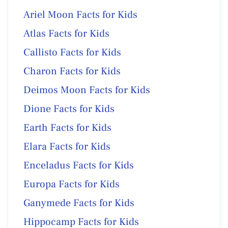
Ariel Moon Facts for Kids
Atlas Facts for Kids
Callisto Facts for Kids
Charon Facts for Kids
Deimos Moon Facts for Kids
Dione Facts for Kids
Earth Facts for Kids
Elara Facts for Kids
Enceladus Facts for Kids
Europa Facts for Kids
Ganymede Facts for Kids
Hippocamp Facts for Kids