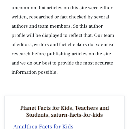
uncommon that articles on this site were either
written, researched or fact checked by several
authors and team members. So this author
profile will be displayed to reflect that. Our team
of editors, writers and fact checkers do extensive
research before publishing articles on the site,
and we do our best to provide the most accurate
information possible.
Planet Facts for Kids, Teachers and
Students, saturn-facts-for-kids
Amalthea Facts for Kids