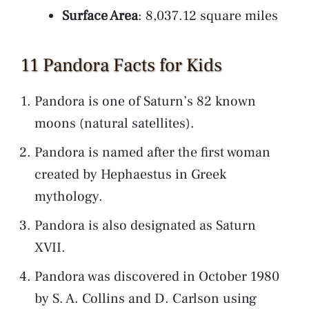
Surface Area
: 8,037.12 square miles
11 Pandora Facts for Kids
Pandora is one of Saturn’s 82 known
moons (natural satellites).
Pandora is named after the first woman
created by Hephaestus in Greek
mythology.
Pandora is also designated as Saturn
XVII.
Pandora was discovered in October 1980
by S. A. Collins and D. Carlson using