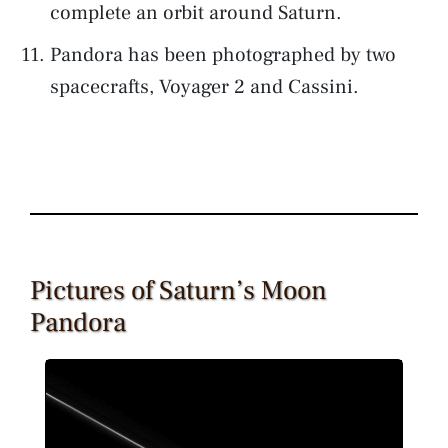
complete an orbit around Saturn.
Pandora has been photographed by two
spacecrafts, Voyager 2 and Cassini.
Pictures of Saturn’s Moon
Pandora