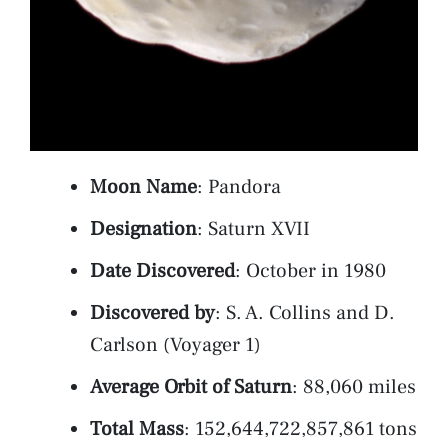
Moon Name
: Pandora
Designation
: Saturn XVII
Date Discovered
: October in 1980
Discovered by
: S. A. Collins and D.
Carlson (Voyager 1)
Average Orbit of Saturn
: 88,060 miles
Total Mass
: 152,644,722,857,861 tons