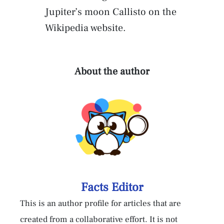
Jupiter’s moon Callisto on the
Wikipedia website.
About the author
Facts Editor
This is an author profile for articles that are
created from a collaborative effort. It is not