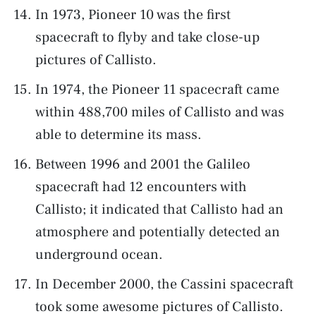
In 1973, Pioneer 10 was the first
spacecraft to flyby and take close-up
pictures of Callisto.
In 1974, the Pioneer 11 spacecraft came
within 488,700 miles of Callisto and was
able to determine its mass.
Between 1996 and 2001 the Galileo
spacecraft had 12 encounters with
Callisto; it indicated that Callisto had an
atmosphere and potentially detected an
underground ocean.
In December 2000, the Cassini spacecraft
took some awesome pictures of Callisto.