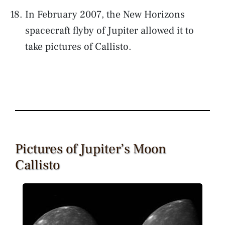
In February 2007, the New Horizons
spacecraft flyby of Jupiter allowed it to
take pictures of Callisto.
Pictures of Jupiter’s Moon
Callisto