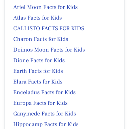
Ariel Moon Facts for Kids
Atlas Facts for Kids
CALLISTO FACTS FOR KIDS
Charon Facts for Kids
Deimos Moon Facts for Kids
Dione Facts for Kids
Earth Facts for Kids
Elara Facts for Kids
Enceladus Facts for Kids
Europa Facts for Kids
Ganymede Facts for Kids
Hippocamp Facts for Kids