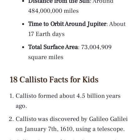
Distance from the Sun
: Around
484,000,000 miles
Time to Orbit Around Jupiter
: About
17 Earth days
Total Surface Area
: 73,004,909
square miles
18 Callisto Facts for Kids
Callisto formed about 4.5 billion years
ago.
Callisto was discovered by Galileo Galilei
on January 7th, 1610, using a telescope.