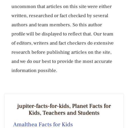
uncommon that articles on this site were either
written, researched or fact checked by several
authors and team members. So this author
profile will be displayed to reflect that. Our team
of editors, writers and fact checkers do extensive
research before publishing articles on the site,
and we do our best to provide the most accurate
information possible.
jupiter-facts-for-kids, Planet Facts for
Kids, Teachers and Students
Amalthea Facts for Kids