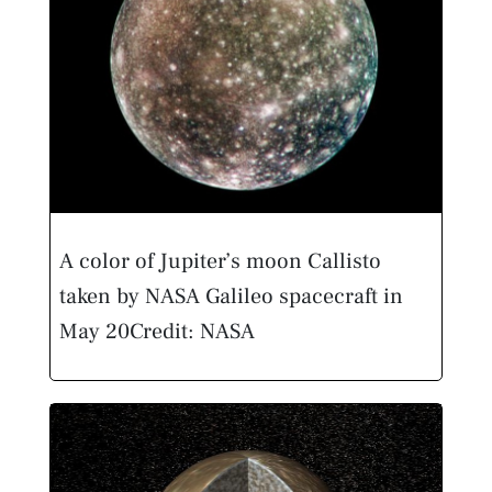
A color of Jupiter’s moon Callisto
taken by NASA Galileo spacecraft in
May 20
Credit: NASA