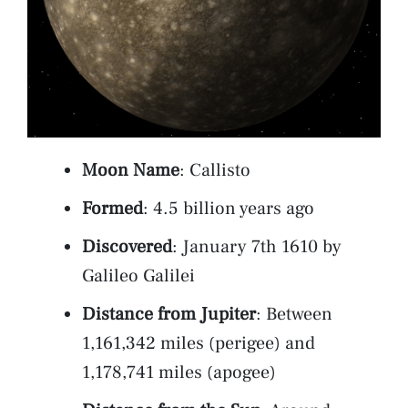
Moon Name
: Callisto
Formed
: 4.5 billion years ago
Discovered
: January 7th 1610 by
Galileo Galilei
Distance from Jupiter
: Between
1,161,342 miles (perigee) and
1,178,741 miles (apogee)