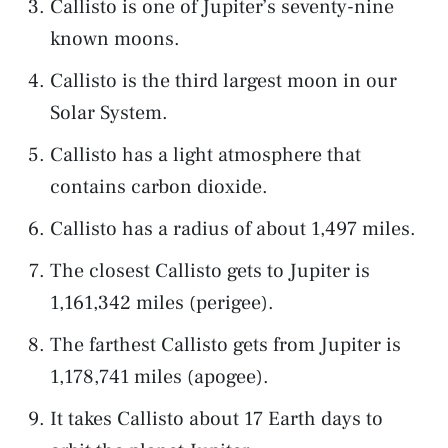
Callisto is one of Jupiter’s seventy-nine
known moons.
Callisto is the third largest moon in our
Solar System.
Callisto has a light atmosphere that
contains carbon dioxide.
Callisto has a radius of about 1,497 miles.
The closest Callisto gets to Jupiter is
1,161,342 miles (perigee).
The farthest Callisto gets from Jupiter is
1,178,741 miles (apogee).
It takes Callisto about 17 Earth days to