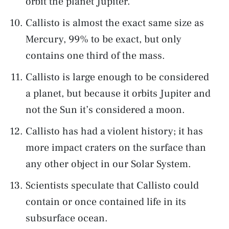
orbit the planet Jupiter.
Callisto is almost the exact same size as
Mercury, 99% to be exact, but only
contains one third of the mass.
Callisto is large enough to be considered
a planet, but because it orbits Jupiter and
not the Sun it’s considered a moon.
Callisto has had a violent history; it has
more impact craters on the surface than
any other object in our Solar System.
Scientists speculate that Callisto could
contain or once contained life in its
subsurface ocean.