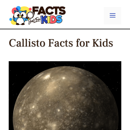
Skip
to
Menu
content
Callisto Facts for Kids