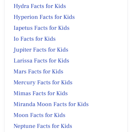
Hydra Facts for Kids
Hyperion Facts for Kids
Iapetus Facts for Kids
Io Facts for Kids
Jupiter Facts for Kids
Larissa Facts for Kids
Mars Facts for Kids
Mercury Facts for Kids
Mimas Facts for Kids
Miranda Moon Facts for Kids
Moon Facts for Kids
Neptune Facts for Kids