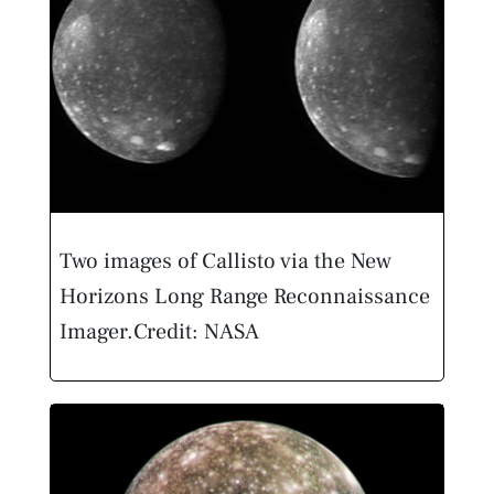
Two images of Callisto via the New
Horizons Long Range Reconnaissance
Imager.
Credit: NASA