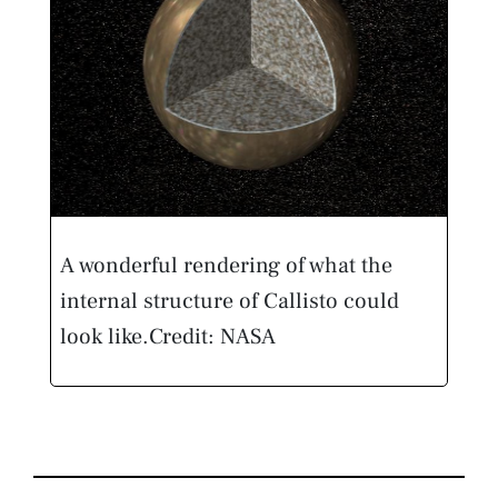
A wonderful rendering of what the
internal structure of Callisto could
look like.
Credit: NASA