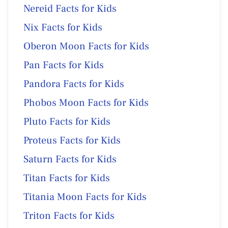
Nereid Facts for Kids
Nix Facts for Kids
Oberon Moon Facts for Kids
Pan Facts for Kids
Pandora Facts for Kids
Phobos Moon Facts for Kids
Pluto Facts for Kids
Proteus Facts for Kids
Saturn Facts for Kids
Titan Facts for Kids
Titania Moon Facts for Kids
Triton Facts for Kids