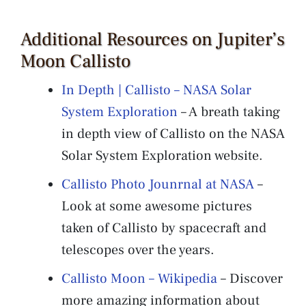
Additional Resources on Jupiter’s
Moon Callisto
In Depth | Callisto – NASA Solar
System Exploration
– A breath taking
in depth view of Callisto on the NASA
Solar System Exploration website.
Callisto Photo Jounrnal at NASA
–
Look at some awesome pictures
taken of Callisto by spacecraft and
telescopes over the years.
Callisto Moon – Wikipedia
– Discover
more amazing information about