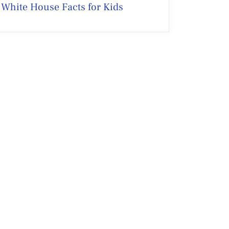
White House Facts for Kids