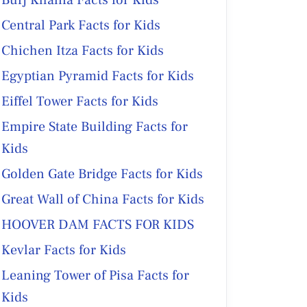
Burj Khalifa Facts for Kids
Central Park Facts for Kids
Chichen Itza Facts for Kids
Egyptian Pyramid Facts for Kids
Eiffel Tower Facts for Kids
Empire State Building Facts for
Kids
Golden Gate Bridge Facts for Kids
Great Wall of China Facts for Kids
HOOVER DAM FACTS FOR KIDS
Kevlar Facts for Kids
Leaning Tower of Pisa Facts for
Kids