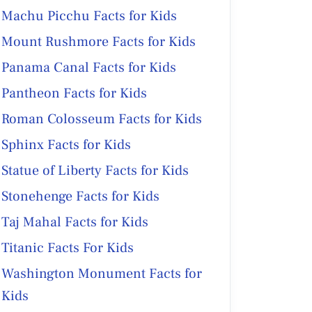
Machu Picchu Facts for Kids
Mount Rushmore Facts for Kids
Panama Canal Facts for Kids
Pantheon Facts for Kids
Roman Colosseum Facts for Kids
Sphinx Facts for Kids
Statue of Liberty Facts for Kids
Stonehenge Facts for Kids
Taj Mahal Facts for Kids
Titanic Facts For Kids
Washington Monument Facts for
Kids