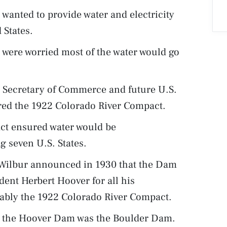
wanted to provide water and electricity
 States.
d were worried most of the water would go
n Secretary of Commerce and future U.S.
red the 1922 Colorado River Compact.
ct ensured water would be
g seven U.S. States.
. Wilbur announced in 1930 that the Dam
dent Herbert Hoover for all his
otably the 1922 Colorado River Compact.
r the Hoover Dam was the Boulder Dam.