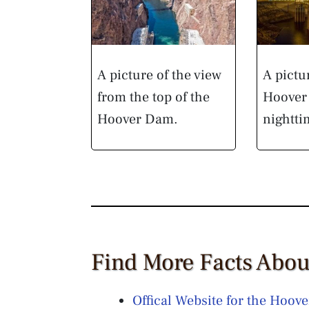
A picture of the view
A pictu
from the top of the
Hoover 
Hoover Dam.
nightti
Find More Facts Abo
Offical Website for the Hoov