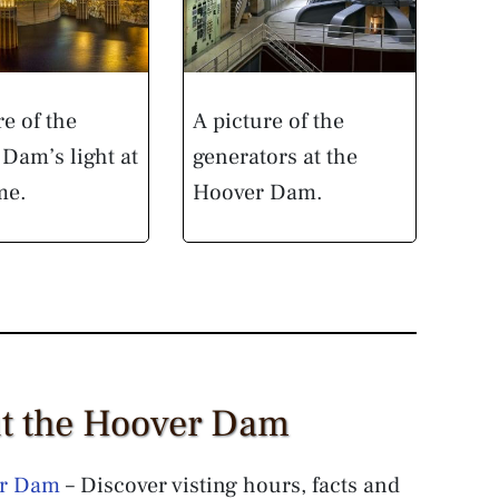
re of the
A picture of the
Dam’s light at
generators at the
me.
Hoover Dam.
ut the Hoover Dam
er Dam
– Discover visting hours, facts and