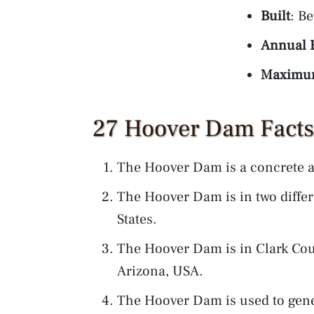
Built
: B
Annual E
Maximum
27 Hoover Dam Facts 
The Hoover Dam is a concrete a
The Hoover Dam is in two differe
States.
The Hoover Dam is in Clark Co
Arizona, USA.
The Hoover Dam is used to gener