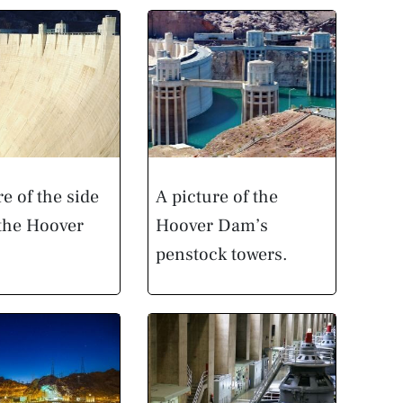
re of the side
A picture of the
 the Hoover
Hoover Dam’s
penstock towers.