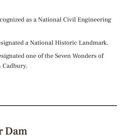
cognized as a National Civil Engineering
signated a National Historic Landmark.
signated one of the Seven Wonders of
h Cadbury.
er Dam