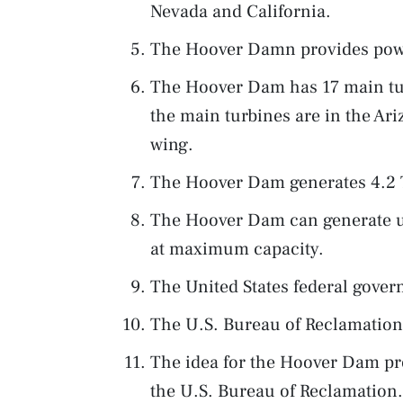
Nevada and California.
The Hoover Damn provides powe
The Hoover Dam has 17 main turb
the main turbines are in the Ar
wing.
The Hoover Dam generates 4.2 TW
The Hoover Dam can generate up
at maximum capacity.
The United States federal gov
The U.S. Bureau of Reclamatio
The idea for the Hoover Dam pro
the U.S. Bureau of Reclamation.