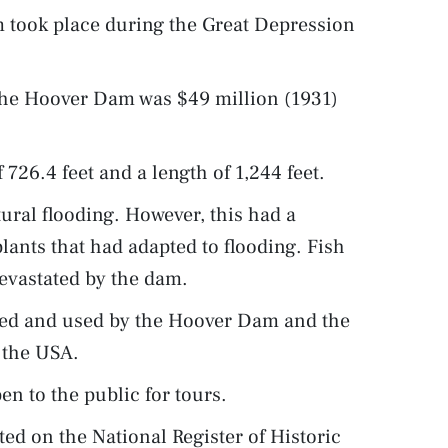
 took place during the Great Depression
 the Hoover Dam was $49 million (1931)
726.4 feet and a length of 1,244 feet.
ral flooding. However, this had a
lants that had adapted to flooding. Fish
evastated by the dam.
ated and used by the Hoover Dam and the
n the USA.
n to the public for tours.
ed on the National Register of Historic