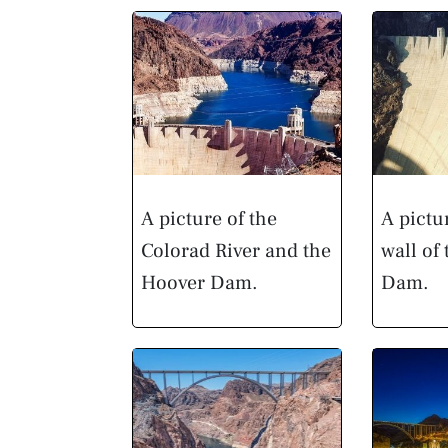
A picture of the
A pictu
Colorad River and the
wall of
Hoover Dam.
Dam.