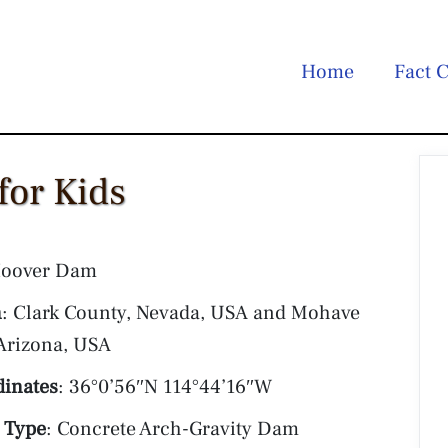
Home
Fact C
for Kids
Hoover Dam
n
: Clark County, Nevada, USA and Mohave
Arizona, USA
dinates
: 36°0’56″N 114°44’16″W
 Type
: Concrete Arch-Gravity Dam