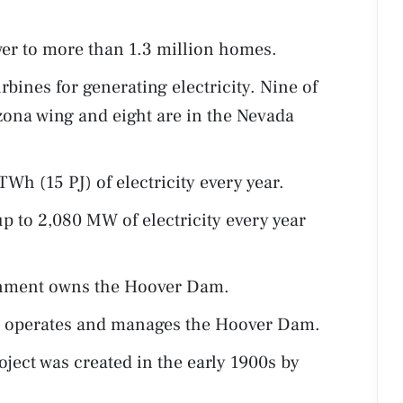
r to more than 1.3 million homes.
ines for generating electricity. Nine of
izona wing and eight are in the Nevada
h (15 PJ) of electricity every year.
 to 2,080 MW of electricity every year
ernment owns the Hoover Dam.
n operates and manages the Hoover Dam.
ject was created in the early 1900s by