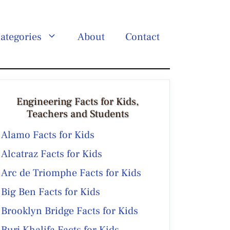
ategories
About
Contact
Engineering Facts for Kids,
Teachers and Students
Alamo Facts for Kids
Alcatraz Facts for Kids
Arc de Triomphe Facts for Kids
Big Ben Facts for Kids
Brooklyn Bridge Facts for Kids