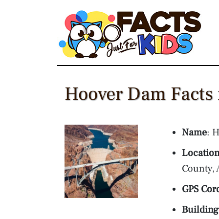
Skip
to
content
Hoover Dam Facts 
Name
: 
Locatio
County, 
GPS Cor
Building