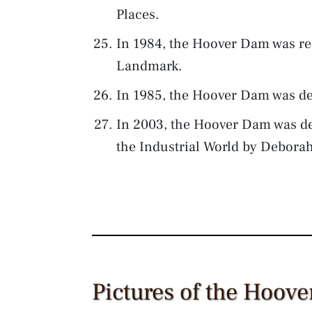
Places.
In 1984, the Hoover Dam was re
Landmark.
In 1985, the Hoover Dam was de
In 2003, the Hoover Dam was de
the Industrial World by Debora
Pictures of the Hoov