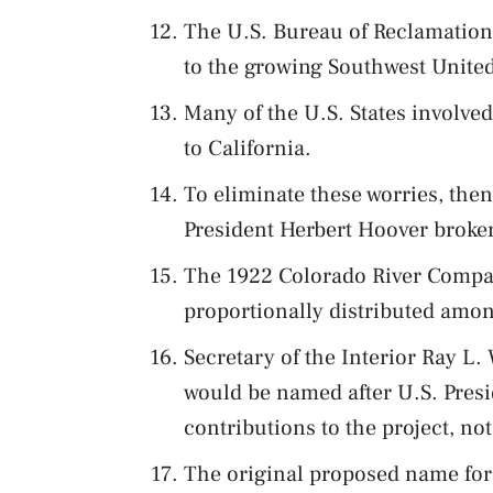
The U.S. Bureau of Reclamation 
to the growing Southwest United
Many of the U.S. States involve
to California.
To eliminate these worries, the
President Herbert Hoover broke
The 1922 Colorado River Compa
proportionally distributed amon
Secretary of the Interior Ray L
would be named after U.S. Presi
contributions to the project, n
The original proposed name fo