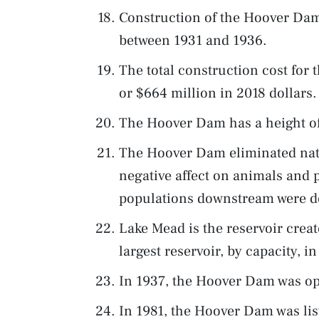
Construction of the Hoover Dam
between 1931 and 1936.
The total construction cost for
or $664 million in 2018 dollars.
The Hoover Dam has a height of 
The Hoover Dam eliminated natu
negative affect on animals and p
populations downstream were d
Lake Mead is the reservoir cre
largest reservoir, by capacity, i
In 1937, the Hoover Dam was ope
In 1981, the Hoover Dam was list