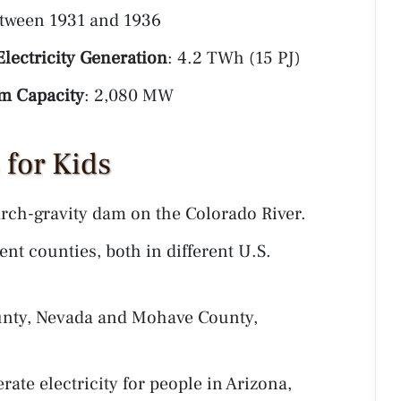
etween 1931 and 1936
lectricity Generation
: 4.2 TWh (15 PJ)
 Capacity
: 2,080 MW
for Kids
rch-gravity dam on the Colorado River.
nt counties, both in different U.S.
unty, Nevada and Mohave County,
ate electricity for people in Arizona,