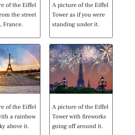
e of the Eiffel
A picture of the Eiffel
rom the street
Tower as if you were
s, France.
standing under it.
e of the Eiffel
A picture of the Eiffel
ith a rainbow
Tower with fireworks
ky above it.
going off around it.