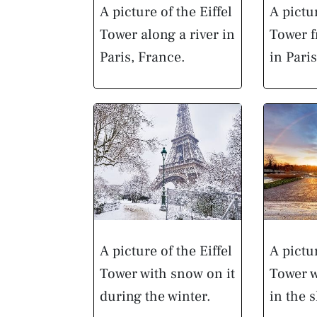
A picture of the Eiffel
A pictur
Tower along a river in
Tower f
Paris, France.
in Pari
A picture of the Eiffel
A pictur
Tower with snow on it
Tower w
during the winter.
in the s