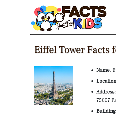
Skip
to
content
Eiffel Tower Facts 
Name
: E
Locatio
Address
75007 Pa
Building