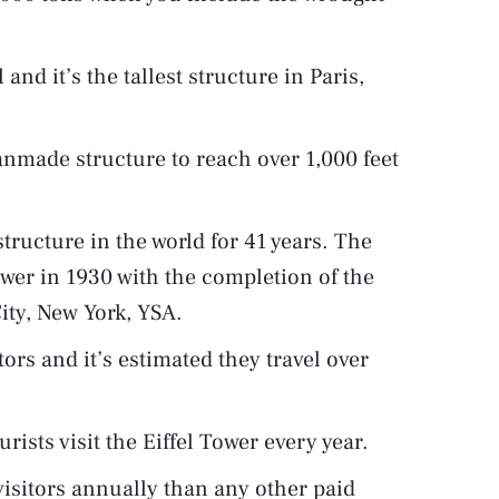
 and it’s the tallest structure in Paris,
anmade structure to reach over 1,000 feet
structure in the world for 41 years. The
Tower in 1930 with the completion of the
ity, New York, YSA.
ors and it’s estimated they travel over
urists visit the Eiffel Tower every year.
visitors annually than any other paid