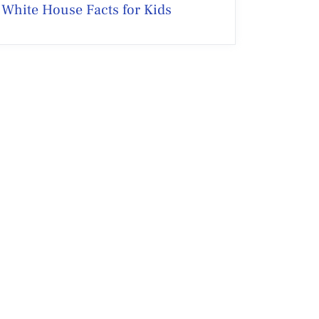
White House Facts for Kids