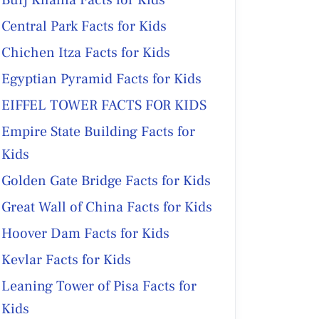
Burj Khalifa Facts for Kids
Central Park Facts for Kids
Chichen Itza Facts for Kids
Egyptian Pyramid Facts for Kids
EIFFEL TOWER FACTS FOR KIDS
Empire State Building Facts for
Kids
Golden Gate Bridge Facts for Kids
Great Wall of China Facts for Kids
Hoover Dam Facts for Kids
Kevlar Facts for Kids
Leaning Tower of Pisa Facts for
Kids