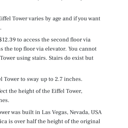
 Eiffel Tower varies by age and if you want
.
 $12.39 to access the second floor via
s the top floor via elevator. You cannot
 Tower using stairs. Stairs do exist but
l Tower to sway up to 2.7 inches.
ct the height of the Eiffel Tower,
hes.
 Tower was built in Las Vegas, Nevada, USA
ca is over half the height of the original