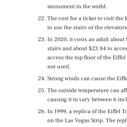
monument in the world.
The cost for a ticket to visit the
to use the stairs or the elevators
In 2020, it costs an adult about
stairs and about $23.84 to acces
access the top floor of the Eiffel
not used.
Strong winds can cause the Eiffe
The outside temperature can affe
causing it to vary between 6 inc
In 1999, a replica of the Eiffel
on the Las Vegas Strip. The repli