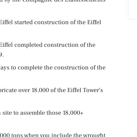
fel started construction of the Eiffel
iffel completed construction of the
9.
days to complete the construction of the
ricate over 18,000 of the Eiffel Tower’s
 site to assemble those 18,000+
0,000 tons when you include the wrought