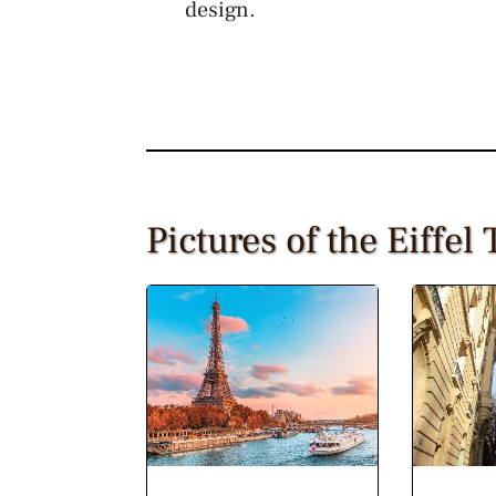
design.
Pictures of the Eiffel