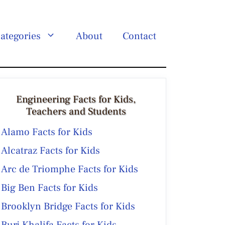
ategories
About
Contact
Engineering Facts for Kids,
Teachers and Students
Alamo Facts for Kids
Alcatraz Facts for Kids
Arc de Triomphe Facts for Kids
Big Ben Facts for Kids
Brooklyn Bridge Facts for Kids