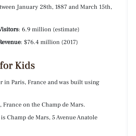
etween January 28th, 1887 and March 15th,
isitors
: 6.9 million (estimate)
Revenue
: $76.4 million (2017)
 for Kids
er in Paris, France and was built using
is, France on the Champ de Mars.
r is Champ de Mars, 5 Avenue Anatole