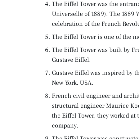
The Eiffel Tower was the entranc
Universelle of 1889). The 1889 
celebration of the French Revol
The Eiffel Tower is one of the m
The Eiffel Tower was built by Fr
Gustave Eiffel.
Gustave Eiffel was inspired by t
New York, USA.
French civil engineer and arch
structural engineer Maurice Koe
the Eiffel Tower, they worked at
company.
The Eiffel Tower was construct