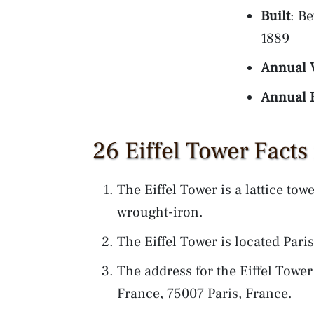
Built
: B
1889
Annual V
Annual 
26 Eiffel Tower Facts
The Eiffel Tower is a lattice tow
wrought-iron.
The Eiffel Tower is located Par
The address for the Eiffel Towe
France, 75007 Paris, France.