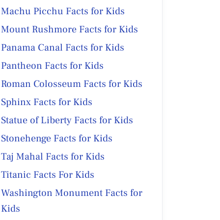
Machu Picchu Facts for Kids
Mount Rushmore Facts for Kids
Panama Canal Facts for Kids
Pantheon Facts for Kids
Roman Colosseum Facts for Kids
Sphinx Facts for Kids
Statue of Liberty Facts for Kids
Stonehenge Facts for Kids
Taj Mahal Facts for Kids
Titanic Facts For Kids
Washington Monument Facts for
Kids