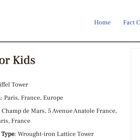
Home
Fact C
for Kids
iffel Tower
n
: Paris, France, Europe
: Champ de Mars, 5 Avenue Anatole France,
ris, France
 Type
: Wrought-iron Lattice Tower