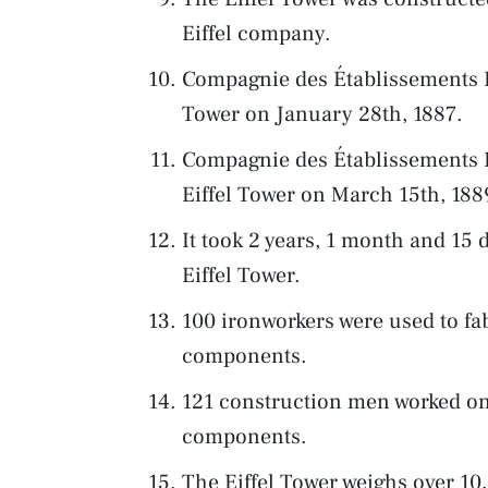
Eiffel company.
Compagnie des Établissements Eif
Tower on January 28th, 1887.
Compagnie des Établissements E
Eiffel Tower on March 15th, 188
It took 2 years, 1 month and 15 
Eiffel Tower.
100 ironworkers were used to fab
components.
121 construction men worked on
components.
The Eiffel Tower weighs over 1