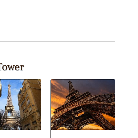
 Tower