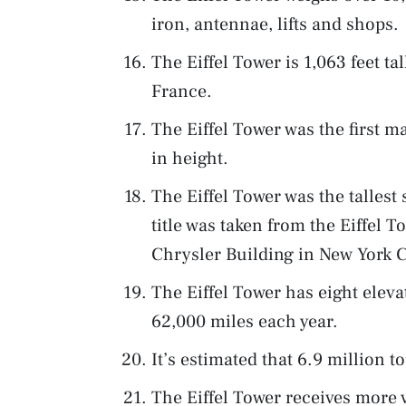
iron, antennae, lifts and shops.
The Eiffel Tower is 1,063 feet tall
France.
The Eiffel Tower was the first m
in height.
The Eiffel Tower was the tallest 
title was taken from the Eiffel 
Chrysler Building in New York C
The Eiffel Tower has eight elevat
62,000 miles each year.
It’s estimated that 6.9 million to
The Eiffel Tower receives more 