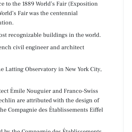
e to the 1889 World’s Fair (Exposition
World’s Fair was the centennial
ution.
ost recognizable buildings in the world.
ench civil engineer and architect
he Latting Observatory in New York City,
itect Émile Nouguier and Franco-Swiss
chlin are attributed with the design of
 the Compagnie des Établissements Eiffel
ed by the Compagnie des Établissements