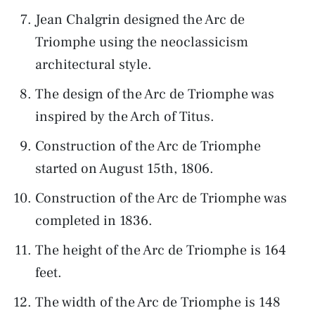
Jean Chalgrin designed the Arc de
Triomphe using the neoclassicism
architectural style.
The design of the Arc de Triomphe was
inspired by the Arch of Titus.
Construction of the Arc de Triomphe
started on August 15th, 1806.
Construction of the Arc de Triomphe was
completed in 1836.
The height of the Arc de Triomphe is 164
feet.
The width of the Arc de Triomphe is 148