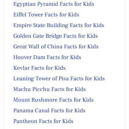
Egyptian Pyramid Facts for Kids
Eiffel Tower Facts for Kids
Empire State Building Facts for Kids
Golden Gate Bridge Facts for Kids
Great Wall of China Facts for Kids
Hoover Dam Facts for Kids
Kevlar Facts for Kids
Leaning Tower of Pisa Facts for Kids
Machu Picchu Facts for Kids
Mount Rushmore Facts for Kids
Panama Canal Facts for Kids
Pantheon Facts for Kids