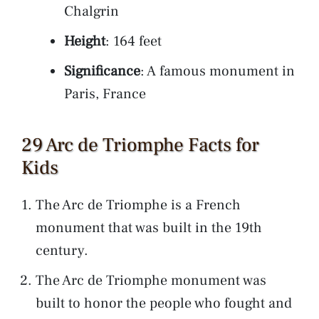
Chalgrin
Height
: 164 feet
Significance
: A famous monument in
Paris, France
29 Arc de Triomphe Facts for
Kids
The Arc de Triomphe is a French
monument that was built in the 19th
century.
The Arc de Triomphe monument was
built to honor the people who fought and