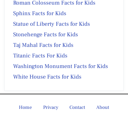
Roman Colosseum Facts for Kids
Sphinx Facts for Kids
Statue of Liberty Facts for Kids
Stonehenge Facts for Kids
Taj Mahal Facts for Kids
Titanic Facts For Kids
Washington Monument Facts for Kids
White House Facts for Kids
Home
Privacy
Contact
About