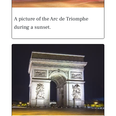
A picture of the Arc de Triomphe
during a sunset.