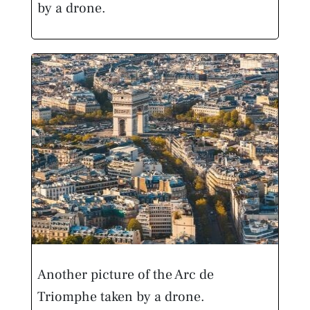
by a drone.
Another picture of the Arc de
Triomphe taken by a drone.