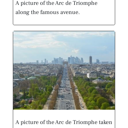
A picture of the Arc de Triomphe
along the famous avenue.
A picture of the Arc de Triomphe taken