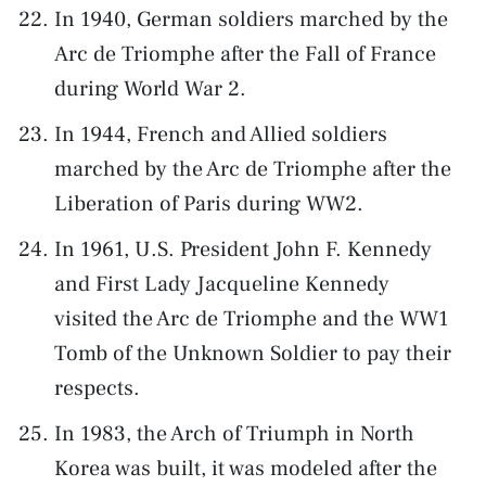
In 1940, German soldiers marched by the
Arc de Triomphe after the Fall of France
during World War 2.
In 1944, French and Allied soldiers
marched by the Arc de Triomphe after the
Liberation of Paris during WW2.
In 1961, U.S. President John F. Kennedy
and First Lady Jacqueline Kennedy
visited the Arc de Triomphe and the WW1
Tomb of the Unknown Soldier to pay their
respects.
In 1983, the Arch of Triumph in North
Korea was built, it was modeled after the