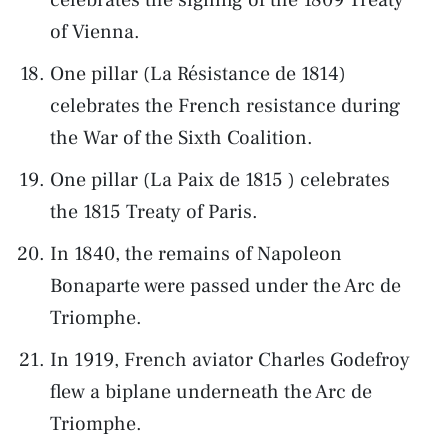
of Vienna.
One pillar (La Résistance de 1814)
celebrates the French resistance during
the War of the Sixth Coalition.
One pillar (La Paix de 1815 ) celebrates
the 1815 Treaty of Paris.
In 1840, the remains of Napoleon
Bonaparte were passed under the Arc de
Triomphe.
In 1919, French aviator Charles Godefroy
flew a biplane underneath the Arc de
Triomphe.