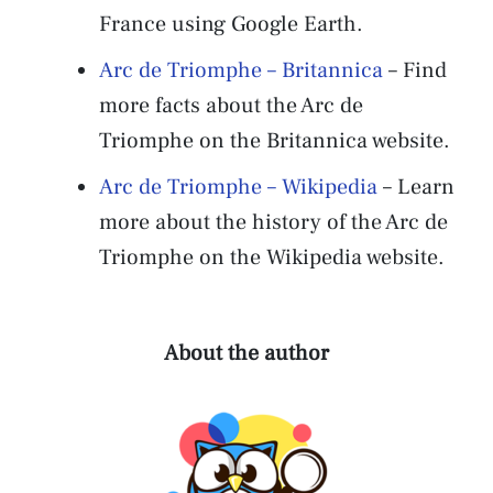
France using Google Earth.
Arc de Triomphe – Britannica
– Find
more facts about the Arc de
Triomphe on the Britannica website.
Arc de Triomphe – Wikipedia
– Learn
more about the history of the Arc de
Triomphe on the Wikipedia website.
About the author