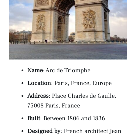
Name
: Arc de Triomphe
Location
: Paris, France, Europe
Address
: Place Charles de Gaulle,
75008 Paris, France
Built
: Between 1806 and 1836
Designed by
: French architect Jean