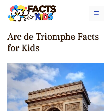
Skip
to
Menu
content
Arc de Triomphe Facts
for Kids