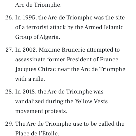
Arc de Triomphe.
In 1995, the Arc de Triomphe was the site
of a terrorist attack by the Armed Islamic
Group of Algeria.
In 2002, Maxime Brunerie attempted to
assassinate former President of France
Jacques Chirac near the Arc de Triomphe
with a rifle.
In 2018, the Arc de Triomphe was
vandalized during the Yellow Vests
movement protests.
The Arc de Triomphe use to be called the
Place de l’Étoile.