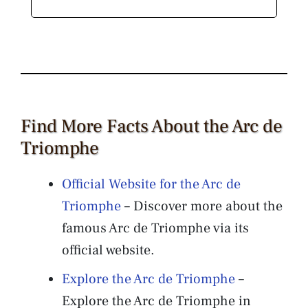
Find More Facts About the Arc de
Triomphe
Official Website for the Arc de
Triomphe
– Discover more about the
famous Arc de Triomphe via its
official website.
Explore the Arc de Triomphe
–
Explore the Arc de Triomphe in