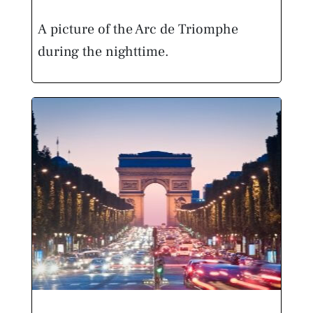
A picture of the Arc de Triomphe
during the nighttime.