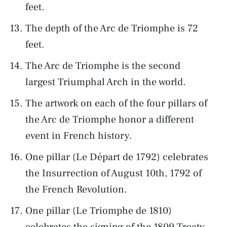
feet.
The depth of the Arc de Triomphe is 72
feet.
The Arc de Triomphe is the second
largest Triumphal Arch in the world.
The artwork on each of the four pillars of
the Arc de Triomphe honor a different
event in French history.
One pillar (Le Départ de 1792) celebrates
the Insurrection of August 10th, 1792 of
the French Revolution.
One pillar (Le Triomphe de 1810)
celebrates the signing of the 1809 Treaty