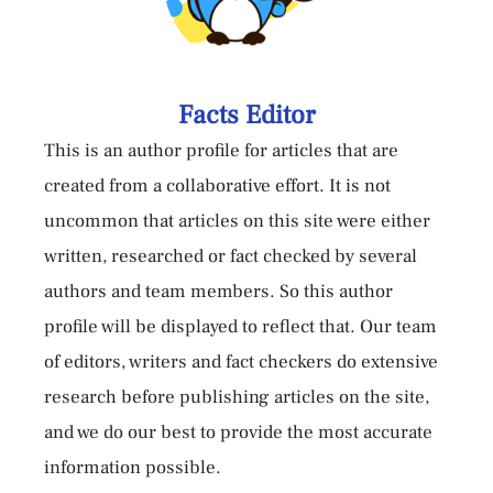
Facts Editor
This is an author profile for articles that are
created from a collaborative effort. It is not
uncommon that articles on this site were either
written, researched or fact checked by several
authors and team members. So this author
profile will be displayed to reflect that. Our team
of editors, writers and fact checkers do extensive
research before publishing articles on the site,
and we do our best to provide the most accurate
information possible.