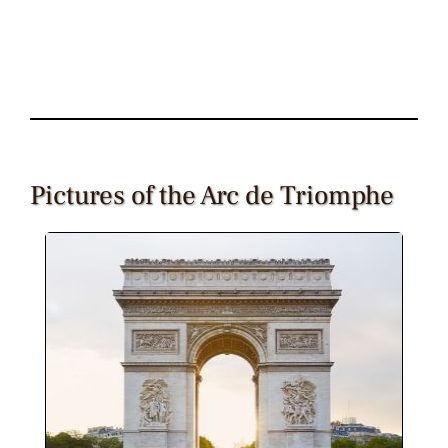
Pictures of the Arc de Triomphe