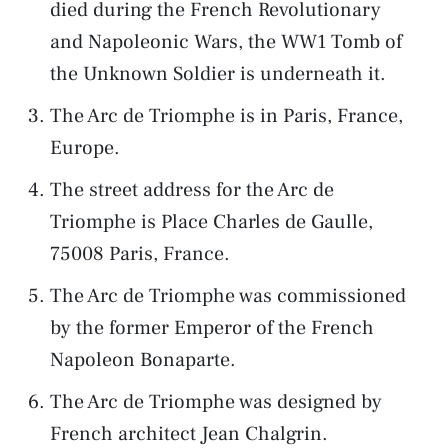
died during the French Revolutionary
and Napoleonic Wars, the WW1 Tomb of
the Unknown Soldier is underneath it.
The Arc de Triomphe is in Paris, France,
Europe.
The street address for the Arc de
Triomphe is Place Charles de Gaulle,
75008 Paris, France.
The Arc de Triomphe was commissioned
by the former Emperor of the French
Napoleon Bonaparte.
The Arc de Triomphe was designed by
French architect Jean Chalgrin.