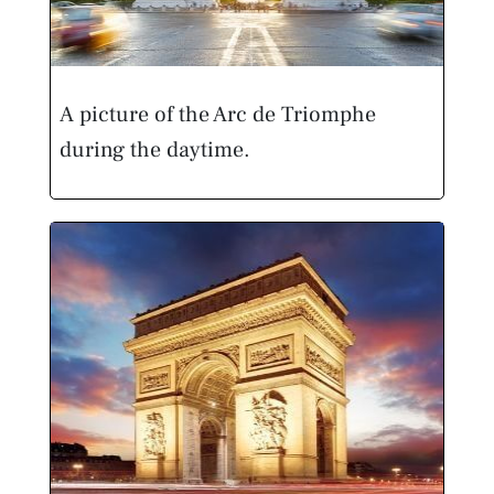
A picture of the Arc de Triomphe
during the daytime.