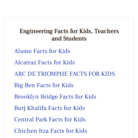
Engineering Facts for Kids, Teachers
and Students
Alamo Facts for Kids
Alcatraz Facts for Kids
ARC DE TRIOMPHE FACTS FOR KIDS
Big Ben Facts for Kids
Brooklyn Bridge Facts for Kids
Burj Khalifa Facts for Kids
Central Park Facts for Kids
Chichen Itza Facts for Kids