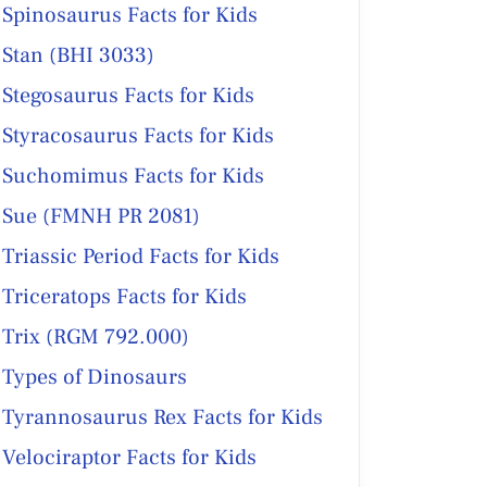
Spinosaurus Facts for Kids
Stan (BHI 3033)
Stegosaurus Facts for Kids
Styracosaurus Facts for Kids
Suchomimus Facts for Kids
Sue (FMNH PR 2081)
Triassic Period Facts for Kids
Triceratops Facts for Kids
Trix (RGM 792.000)
Types of Dinosaurs
Tyrannosaurus Rex Facts for Kids
Velociraptor Facts for Kids