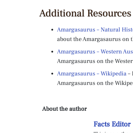
Additional Resource
Amargasaurus – Natural Hi
about the Amargasaurus on 
Amargasaurus – Western Au
Amargasaurus on the Wester
Amargasaurus – Wikipedia
– 
Amargasaurus on the Wikiped
About the author
Facts Editor