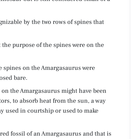
izable by the two rows of spines that
 the purpose of the spines were on the
he spines on the Amargasaurus were
posed bare.
es on the Amargasaurus might have been
ors, to absorb heat from the sun, a way
lay used in courtship or used to make
ed fossil of an Amargasaurus and that is