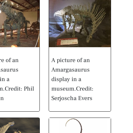
re of an
A picture of an
saurus
Amargasaurus
in a
display in a
m.
Credit: Phil
museum.
Credit:
on
Serjoscha Evers