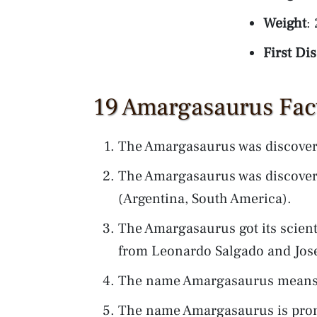
Weight
:
First Di
19 Amargasaurus Fact
The Amargasaurus was discover
The Amargasaurus was discover
(Argentina, South America).
The Amargasaurus got its scien
from Leonardo Salgado and Jos
The name Amargasaurus means: 
The name Amargasaurus is pr