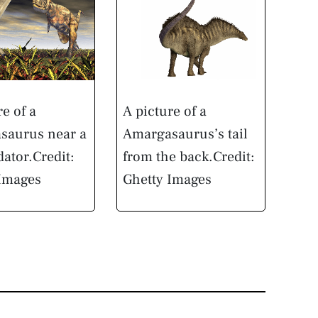
re of a
A picture of a
saurus near a
Amargasaurus’s tail
dator.
Credit:
from the back.
Credit:
 Images
Ghetty Images