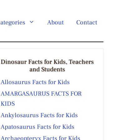
ategories
About
Contact
Dinosaur Facts for Kids, Teachers
and Students
Allosaurus Facts for Kids
AMARGASAURUS FACTS FOR
KIDS
Ankylosaurus Facts for Kids
Apatosaurus Facts for Kids
Archaeopteryx Facts for Kids