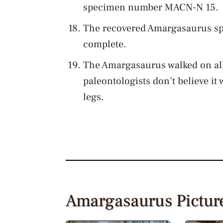
specimen number MACN-N 15.
The recovered Amargasaurus sp
complete.
The Amargasaurus walked on all
paleontologists don’t believe it 
legs.
Amargasaurus Pictur