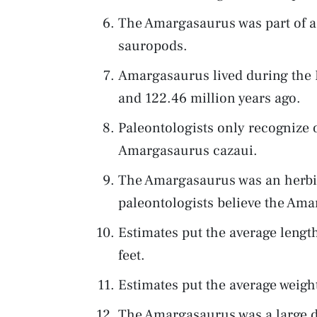
The Amargasaurus was part of a
sauropods.
Amargasaurus lived during the 
and 122.46 million years ago.
Paleontologists only recognize 
Amargasaurus cazaui.
The Amargasaurus was an herbiv
paleontologists believe the Ama
Estimates put the average leng
feet.
Estimates put the average weig
The Amargasaurus was a large di