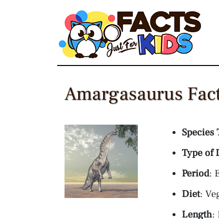
Skip
to
content
Amargasaurus Fact
Species 
Type of 
Period
: 
Diet
: Ve
Length
: