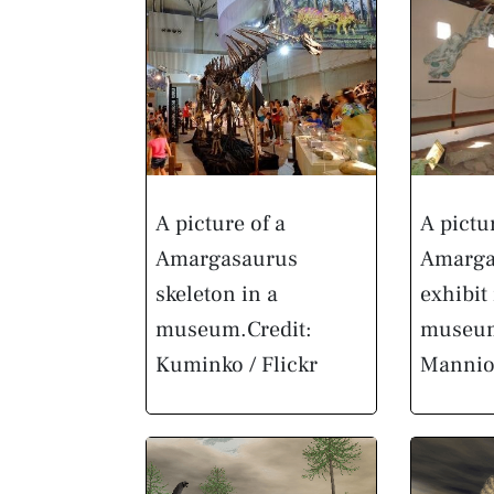
A picture of a
A pictu
Amargasaurus
Amarga
skeleton in a
exhibit 
museum.
Credit:
museu
Kuminko / Flickr
Manni