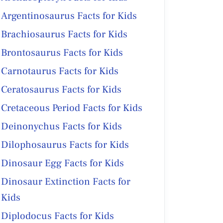
Argentinosaurus Facts for Kids
Brachiosaurus Facts for Kids
Brontosaurus Facts for Kids
Carnotaurus Facts for Kids
Ceratosaurus Facts for Kids
Cretaceous Period Facts for Kids
Deinonychus Facts for Kids
Dilophosaurus Facts for Kids
Dinosaur Egg Facts for Kids
Dinosaur Extinction Facts for
Kids
Diplodocus Facts for Kids