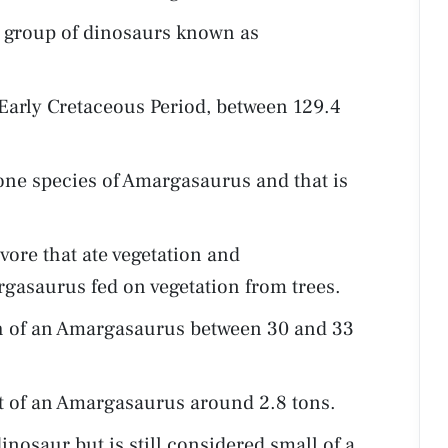
 group of dinosaurs known as
Early Cretaceous Period, between 129.4
one species of Amargasaurus and that is
ore that ate vegetation and
rgasaurus fed on vegetation from trees.
th of an Amargasaurus between 30 and 33
ht of an Amargasaurus around 2.8 tons.
nosaur but is still considered small of a