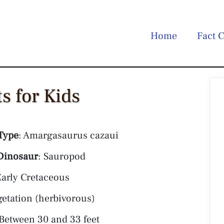
Home
Fact C
s for Kids
Type
: Amargasaurus cazaui
Dinosaur
: Sauropod
Early Cretaceous
getation (herbivorous)
 Between 30 and 33 feet