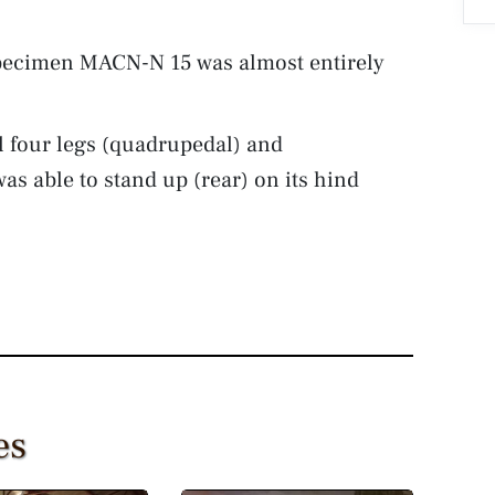
ecimen MACN-N 15 was almost entirely
 four legs (quadrupedal) and
was able to stand up (rear) on its hind
es