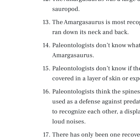
sauropod.
The Amargasaurus is most recogn
ran down its neck and back.
Paleontologists don’t know what
Amargasaurus.
Paleontologists don’t know if t
covered in a layer of skin or ex
Paleontologists think the spin
used as a defense against predat
to recognize each other, a disp
loud noises.
There has only been one recover