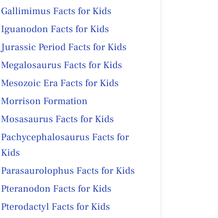
Gallimimus Facts for Kids
Iguanodon Facts for Kids
Jurassic Period Facts for Kids
Megalosaurus Facts for Kids
Mesozoic Era Facts for Kids
Morrison Formation
Mosasaurus Facts for Kids
Pachycephalosaurus Facts for
Kids
Parasaurolophus Facts for Kids
Pteranodon Facts for Kids
Pterodactyl Facts for Kids