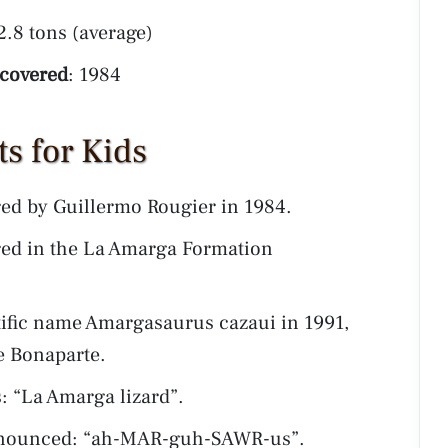
 2.8 tons (average)
scovered
: 1984
s for Kids
ed by Guillermo Rougier in 1984.
ed in the La Amarga Formation
tific name Amargasaurus cazaui in 1991,
e Bonaparte.
“La Amarga lizard”.
onounced: “ah-MAR-guh-SAWR-us”.