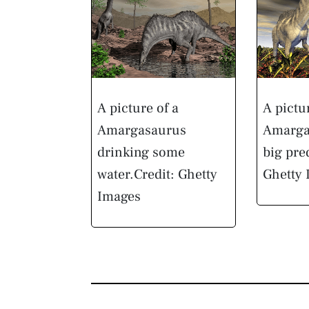
A picture of a
A pictu
Amargasaurus
Amarga
drinking some
big pre
water.
Credit: Ghetty
Ghetty
Images