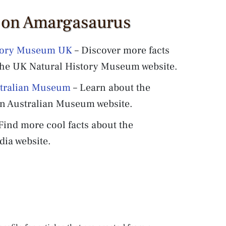
s on Amargasaurus
story Museum UK
– Discover more facts
the UK Natural History Museum website.
stralian Museum
– Learn about the
n Australian Museum website.
Find more cool facts about the
ia website.