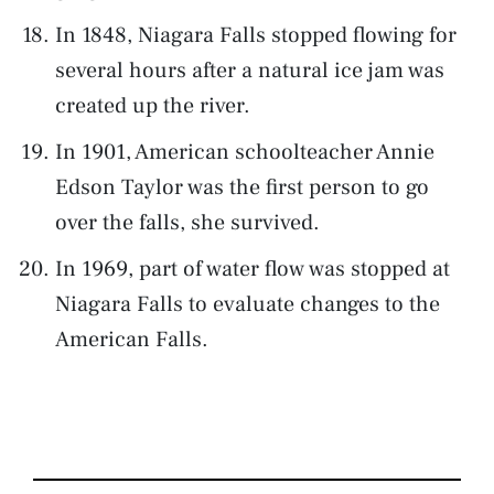
In 1848, Niagara Falls stopped flowing for
several hours after a natural ice jam was
created up the river.
In 1901, American schoolteacher Annie
Edson Taylor was the first person to go
over the falls, she survived.
In 1969, part of water flow was stopped at
Niagara Falls to evaluate changes to the
American Falls.