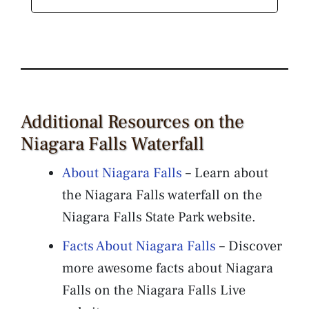
Additional Resources on the
Niagara Falls Waterfall
About Niagara Falls
– Learn about
the Niagara Falls waterfall on the
Niagara Falls State Park website.
Facts About Niagara Falls
– Discover
more awesome facts about Niagara
Falls on the Niagara Falls Live