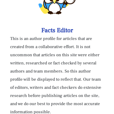
Facts Editor
This is an author profile for articles that are
created from a collaborative effort. It is not
uncommon that articles on this site were either
written, researched or fact checked by several
authors and team members. So this author
profile will be displayed to reflect that. Our team
of editors, writers and fact checkers do extensive
research before publishing articles on the site,
and we do our best to provide the most accurate
information possible.