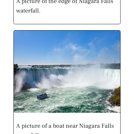
A picture of the edge of Niagara Falls
waterfall.
A picture of a boat near Niagara Falls