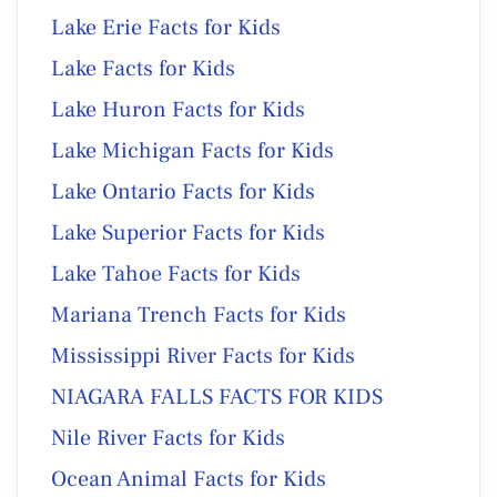
Lake Erie Facts for Kids
Lake Facts for Kids
Lake Huron Facts for Kids
Lake Michigan Facts for Kids
Lake Ontario Facts for Kids
Lake Superior Facts for Kids
Lake Tahoe Facts for Kids
Mariana Trench Facts for Kids
Mississippi River Facts for Kids
NIAGARA FALLS FACTS FOR KIDS
Nile River Facts for Kids
Ocean Animal Facts for Kids