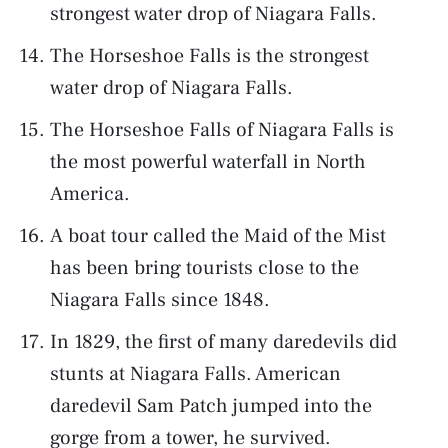
strongest water drop of Niagara Falls.
The Horseshoe Falls is the strongest
water drop of Niagara Falls.
The Horseshoe Falls of Niagara Falls is
the most powerful waterfall in North
America.
A boat tour called the Maid of the Mist
has been bring tourists close to the
Niagara Falls since 1848.
In 1829, the first of many daredevils did
stunts at Niagara Falls. American
daredevil Sam Patch jumped into the
gorge from a tower, he survived.