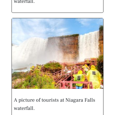
waterfall.
A picture of tourists at Niagara Falls
waterfall.