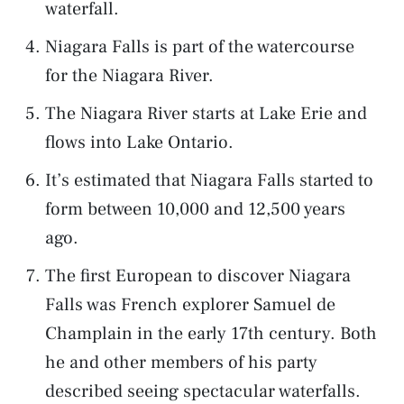
waterfall.
Niagara Falls is part of the watercourse
for the Niagara River.
The Niagara River starts at Lake Erie and
flows into Lake Ontario.
It’s estimated that Niagara Falls started to
form between 10,000 and 12,500 years
ago.
The first European to discover Niagara
Falls was French explorer Samuel de
Champlain in the early 17th century. Both
he and other members of his party
described seeing spectacular waterfalls.