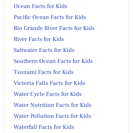
Ocean Facts for Kids
Pacific Ocean Facts for Kids
Rio Grande River Facts for Kids
River Facts for Kids
Saltwater Facts for Kids
Southern Ocean Facts for Kids
Tsunami Facts for Kids
Victoria Falls Facts for Kids
Water Cycle Facts for Kids
Water Nutrition Facts for Kids
Water Pollution Facts for Kids
Waterfall Facts for Kids