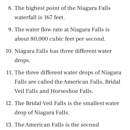
The highest point of the Niagara Falls
waterfall is 167 feet.
The water flow rate at Niagara Falls is
about 80,000 cubic feet per second.
Niagara Falls has three different water
drops.
The three different water drops of Niagara
Falls are called the American Falls, Bridal
Veil Falls and Horseshoe Falls.
The Bridal Veil Falls is the smallest water
drop of Niagara Falls.
The American Falls is the second