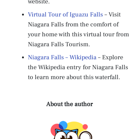
website.
Virtual Tour of Iguazu Falls
– Visit
Niagara Falls from the comfort of
your home with this virtual tour from
Niagara Falls Tourism.
Niagara Falls – Wikipedia
– Explore
the Wikipedia entry for Niagara Falls
to learn more about this waterfall.
About the author