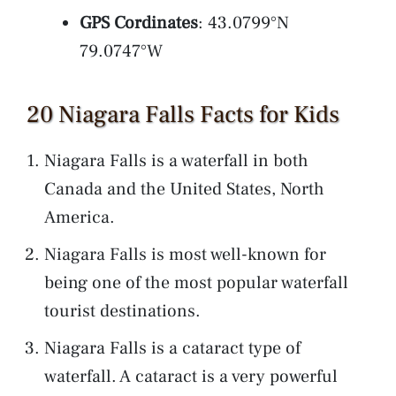
GPS Cordinates
: 43.0799°N
79.0747°W
20 Niagara Falls Facts for Kids
Niagara Falls is a waterfall in both
Canada and the United States, North
America.
Niagara Falls is most well-known for
being one of the most popular waterfall
tourist destinations.
Niagara Falls is a cataract type of
waterfall. A cataract is a very powerful