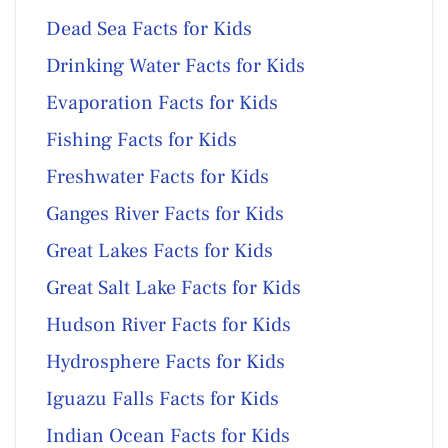
Dead Sea Facts for Kids
Drinking Water Facts for Kids
Evaporation Facts for Kids
Fishing Facts for Kids
Freshwater Facts for Kids
Ganges River Facts for Kids
Great Lakes Facts for Kids
Great Salt Lake Facts for Kids
Hudson River Facts for Kids
Hydrosphere Facts for Kids
Iguazu Falls Facts for Kids
Indian Ocean Facts for Kids