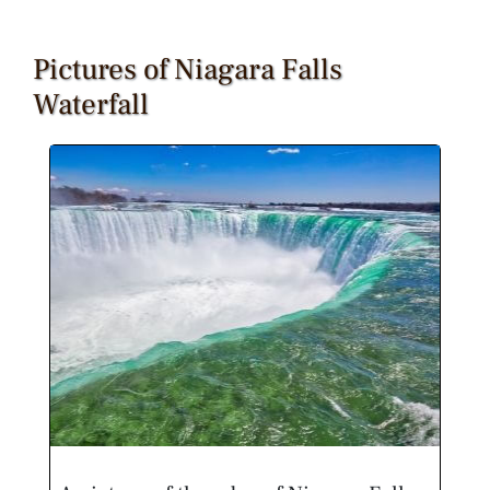
Pictures of Niagara Falls
Waterfall