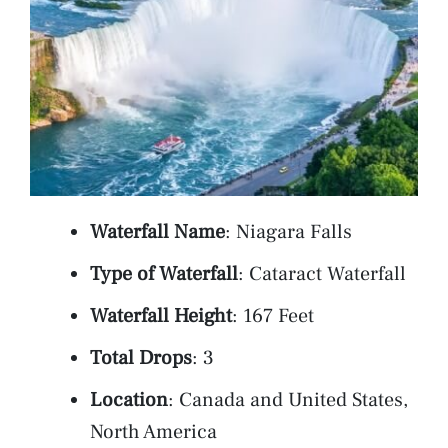
Waterfall Name
: Niagara Falls
Type of Waterfall
: Cataract Waterfall
Waterfall Height
: 167 Feet
Total Drops
: 3
Location
: Canada and United States,
North America