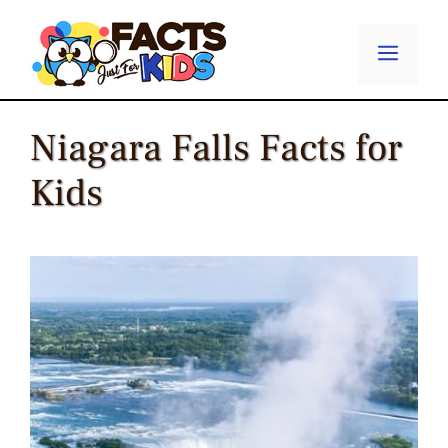
Skip
to
Menu
content
Niagara Falls Facts for
Kids