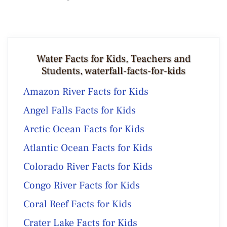
Water Facts for Kids, Teachers and
Students, waterfall-facts-for-kids
Amazon River Facts for Kids
Angel Falls Facts for Kids
Arctic Ocean Facts for Kids
Atlantic Ocean Facts for Kids
Colorado River Facts for Kids
Congo River Facts for Kids
Coral Reef Facts for Kids
Crater Lake Facts for Kids