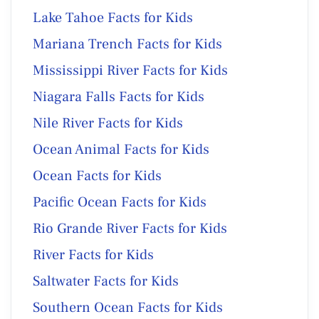
Lake Tahoe Facts for Kids
Mariana Trench Facts for Kids
Mississippi River Facts for Kids
Niagara Falls Facts for Kids
Nile River Facts for Kids
Ocean Animal Facts for Kids
Ocean Facts for Kids
Pacific Ocean Facts for Kids
Rio Grande River Facts for Kids
River Facts for Kids
Saltwater Facts for Kids
Southern Ocean Facts for Kids