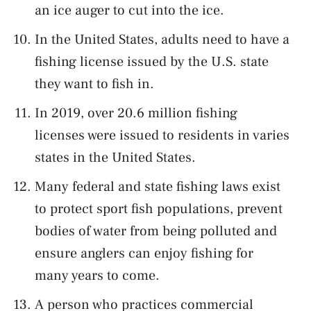
an ice auger to cut into the ice.
In the United States, adults need to have a
fishing license issued by the U.S. state
they want to fish in.
In 2019, over 20.6 million fishing
licenses were issued to residents in varies
states in the United States.
Many federal and state fishing laws exist
to protect sport fish populations, prevent
bodies of water from being polluted and
ensure anglers can enjoy fishing for
many years to come.
A person who practices commercial