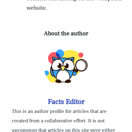
website.
About the author
Facts Editor
This is an author profile for articles that are
created from a collaborative effort. It is not
uncommon that articles on this site were either