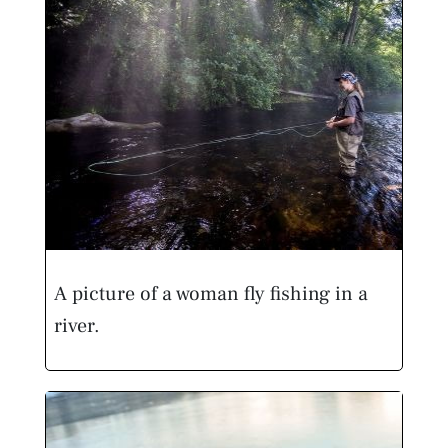
A picture of a woman fly fishing in a
river.