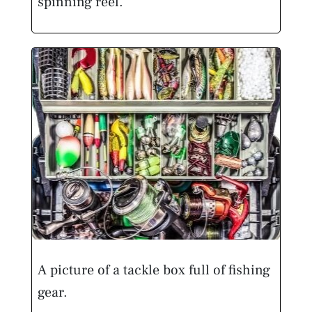
spinning reel.
A picture of a tackle box full of fishing
gear.