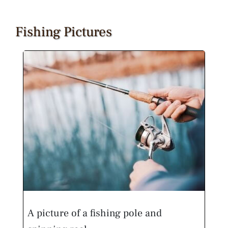
Fishing Pictures
A picture of a fishing pole and