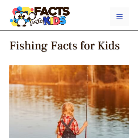
Skip
to
Menu
content
Fishing Facts for Kids