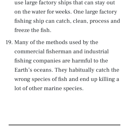
use large factory ships that can stay out
on the water for weeks. One large factory
fishing ship can catch, clean, process and
freeze the fish.
Many of the methods used by the
commercial fisherman and industrial
fishing companies are harmful to the
Earth’s oceans. They habitually catch the
wrong species of fish and end up killing a
lot of other marine species.