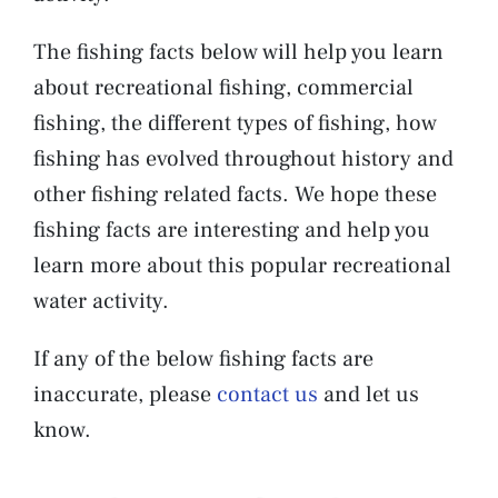
The fishing facts below will help you learn
about recreational fishing, commercial
fishing, the different types of fishing, how
fishing has evolved throughout history and
other fishing related facts. We hope these
fishing facts are interesting and help you
learn more about this popular recreational
water activity.
If any of the below fishing facts are
inaccurate, please
contact us
and let us
know.