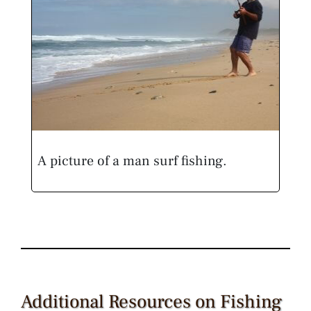
A picture of a man surf fishing.
Additional Resources on Fishing