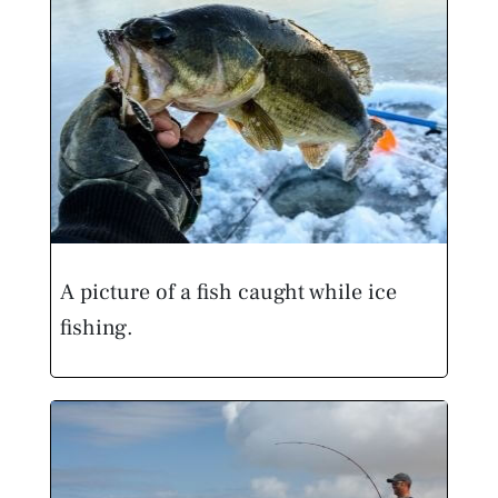
A picture of a fish caught while ice
fishing.