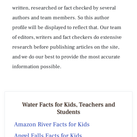
written, researched or fact checked by several
authors and team members. So this author
profile will be displayed to reflect that. Our team
of editors, writers and fact checkers do extensive
research before publishing articles on the site,
and we do our best to provide the most accurate
information possible.
Water Facts for Kids, Teachers and
Students
Amazon River Facts for Kids
Angel Falls Facts for Kids