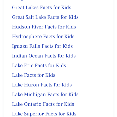
Great Lakes Facts for Kids
Great Salt Lake Facts for Kids
Hudson River Facts for Kids
Hydrosphere Facts for Kids
Iguazu Falls Facts for Kids
Indian Ocean Facts for Kids
Lake Erie Facts for Kids
Lake Facts for Kids
Lake Huron Facts for Kids
Lake Michigan Facts for Kids
Lake Ontario Facts for Kids
Lake Superior Facts for Kids