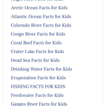
Arctic Ocean Facts for Kids
Atlantic Ocean Facts for Kids
Colorado River Facts for Kids
Congo River Facts for Kids
Coral Reef Facts for Kids
Crater Lake Facts for Kids
Dead Sea Facts for Kids
Drinking Water Facts for Kids
Evaporation Facts for Kids
FISHING FACTS FOR KIDS
Freshwater Facts for Kids
Ganges River Facts for Kids