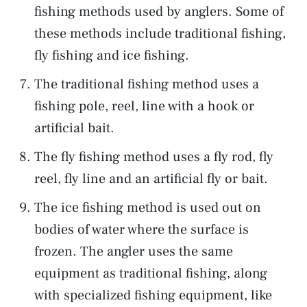
fishing methods used by anglers. Some of
these methods include traditional fishing,
fly fishing and ice fishing.
The traditional fishing method uses a
fishing pole, reel, line with a hook or
artificial bait.
The fly fishing method uses a fly rod, fly
reel, fly line and an artificial fly or bait.
The ice fishing method is used out on
bodies of water where the surface is
frozen. The angler uses the same
equipment as traditional fishing, along
with specialized fishing equipment, like