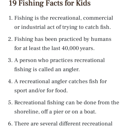
19 Fishing Facts for Kids
Fishing is the recreational, commercial
or industrial act of trying to catch fish.
Fishing has been practiced by humans
for at least the last 40,000 years.
A person who practices recreational
fishing is called an angler.
A recreational angler catches fish for
sport and/or for food.
Recreational fishing can be done from the
shoreline, off a pier or on a boat.
There are several different recreational