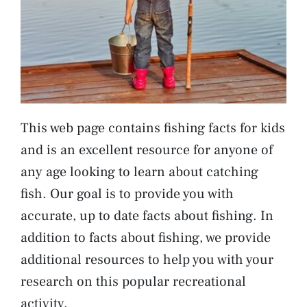
This web page contains fishing facts for kids
and is an excellent resource for anyone of
any age looking to learn about catching
fish. Our goal is to provide you with
accurate, up to date facts about fishing. In
addition to facts about fishing, we provide
additional resources to help you with your
research on this popular recreational
activity.