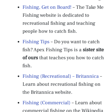
Fishing, Get on Board!
– The Take Me
Fishing website is dedicated to
recreational fishing and teaching
people how to catch fish.
Fishing Tips
– Do you want to catch
fish? Apex Fishing Tips is a
sister site
of ours
that teaches you how to catch
fish.
Fishing (Recreational) – Britannica
–
Learn about recreational fishing on
the Britannica website.
Fishing (Commercial)
– Learn about
commercial fishing on the Wikipedia