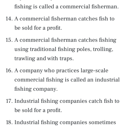
fishing is called a commercial fisherman.
A commercial fisherman catches fish to
be sold for a profit.
A commercial fisherman catches fishing
using traditional fishing poles, trolling,
trawling and with traps.
A company who practices large-scale
commercial fishing is called an industrial
fishing company.
Industrial fishing companies catch fish to
be sold for a profit.
Industrial fishing companies sometimes