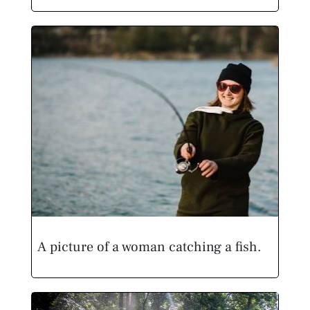
A picture of a woman catching a fish.