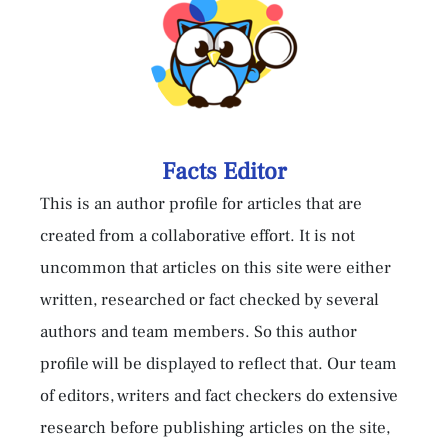
Facts Editor
This is an author profile for articles that are
created from a collaborative effort. It is not
uncommon that articles on this site were either
written, researched or fact checked by several
authors and team members. So this author
profile will be displayed to reflect that. Our team
of editors, writers and fact checkers do extensive
research before publishing articles on the site,