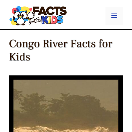
Skip
to
Menu
content
Congo River Facts for
Kids