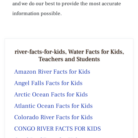
and we do our best to provide the most accurate
information possible.
river-facts-for-kids, Water Facts for Kids,
Teachers and Students
Amazon River Facts for Kids
Angel Falls Facts for Kids
Arctic Ocean Facts for Kids
Atlantic Ocean Facts for Kids
Colorado River Facts for Kids
CONGO RIVER FACTS FOR KIDS