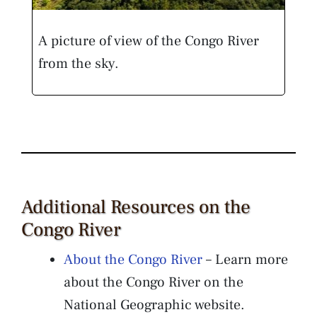
A picture of view of the Congo River
from the sky.
Additional Resources on the
Congo River
About the Congo River
– Learn more
about the Congo River on the
National Geographic website.