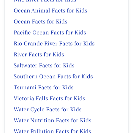
Ocean Animal Facts for Kids
Ocean Facts for Kids
Pacific Ocean Facts for Kids
Rio Grande River Facts for Kids
River Facts for Kids
Saltwater Facts for Kids
Southern Ocean Facts for Kids
Tsunami Facts for Kids
Victoria Falls Facts for Kids
Water Cycle Facts for Kids
Water Nutrition Facts for Kids
Water Pollution Facts for Kids