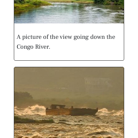
A picture of the view going down the
Congo River.