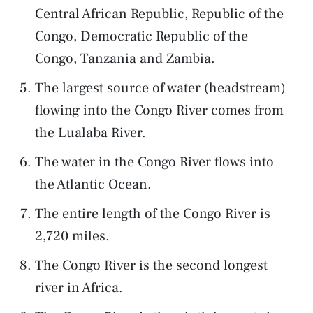
Central African Republic, Republic of the
Congo, Democratic Republic of the
Congo, Tanzania and Zambia.
The largest source of water (headstream)
flowing into the Congo River comes from
the Lualaba River.
The water in the Congo River flows into
the Atlantic Ocean.
The entire length of the Congo River is
2,720 miles.
The Congo River is the second longest
river in Africa.