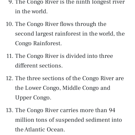
The Congo River is the ninth longest river
in the world.
The Congo River flows through the
second largest rainforest in the world, the
Congo Rainforest.
The Congo River is divided into three
different sections.
The three sections of the Congo River are
the Lower Congo, Middle Congo and
Upper Congo.
The Congo River carries more than 94
million tons of suspended sediment into
the Atlantic Ocean.