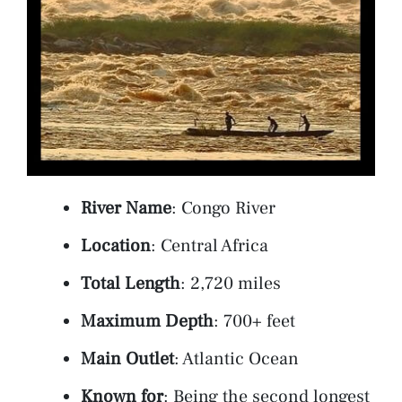
River Name
: Congo River
Location
: Central Africa
Total Length
: 2,720 miles
Maximum Depth
: 700+ feet
Main Outlet
: Atlantic Ocean
Known for
: Being the second longest