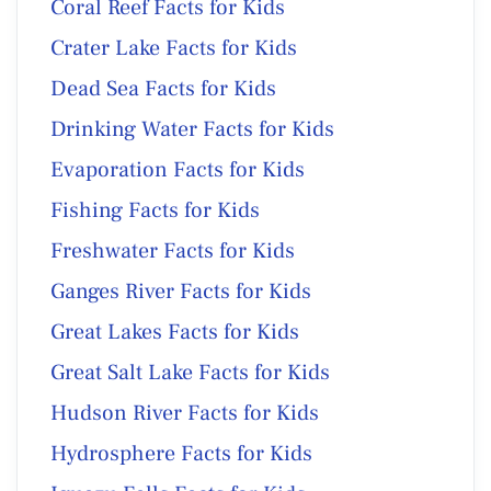
Coral Reef Facts for Kids
Crater Lake Facts for Kids
Dead Sea Facts for Kids
Drinking Water Facts for Kids
Evaporation Facts for Kids
Fishing Facts for Kids
Freshwater Facts for Kids
Ganges River Facts for Kids
Great Lakes Facts for Kids
Great Salt Lake Facts for Kids
Hudson River Facts for Kids
Hydrosphere Facts for Kids