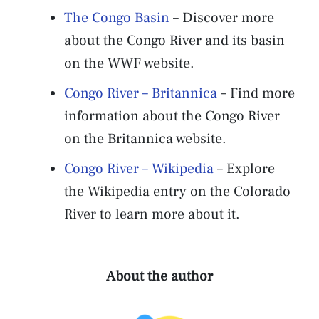
The Congo Basin
– Discover more
about the Congo River and its basin
on the WWF website.
Congo River – Britannica
– Find more
information about the Congo River
on the Britannica website.
Congo River – Wikipedia
– Explore
the Wikipedia entry on the Colorado
River to learn more about it.
About the author