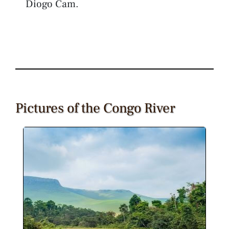
Diogo Cam.
Pictures of the Congo River