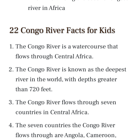
river in Africa
22 Congo River Facts for Kids
The Congo River is a watercourse that
flows through Central Africa.
The Congo River is known as the deepest
river in the world, with depths greater
than 720 feet.
The Congo River flows through seven
countries in Central Africa.
The seven countries the Congo River
flows through are Angola, Cameroon,