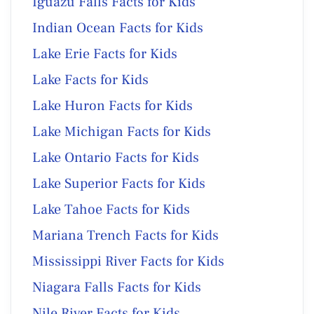
Iguazu Falls Facts for Kids
Indian Ocean Facts for Kids
Lake Erie Facts for Kids
Lake Facts for Kids
Lake Huron Facts for Kids
Lake Michigan Facts for Kids
Lake Ontario Facts for Kids
Lake Superior Facts for Kids
Lake Tahoe Facts for Kids
Mariana Trench Facts for Kids
Mississippi River Facts for Kids
Niagara Falls Facts for Kids
Nile River Facts for Kids