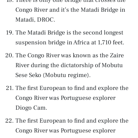
Congo River and it’s the Matadi Bridge in
Matadi, DROC.
The Matadi Bridge is the second longest
suspension bridge in Africa at 1,710 feet.
The Congo River was known as the Zaire
River during the dictatorship of Mobutu
Sese Seko (Mobutu regime).
The first European to find and explore the
Congo River was Portuguese explorer
Diogo Cam.
The first European to find and explore the
Congo River was Portuguese explorer