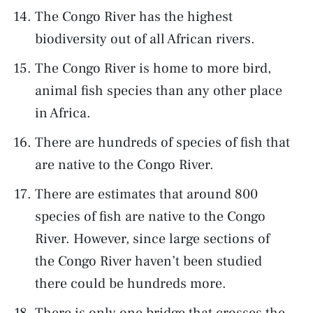
The Congo River has the highest
biodiversity out of all African rivers.
The Congo River is home to more bird,
animal fish species than any other place
in Africa.
There are hundreds of species of fish that
are native to the Congo River.
There are estimates that around 800
species of fish are native to the Congo
River. However, since large sections of
the Congo River haven’t been studied
there could be hundreds more.
There is only one bridge that crosses the