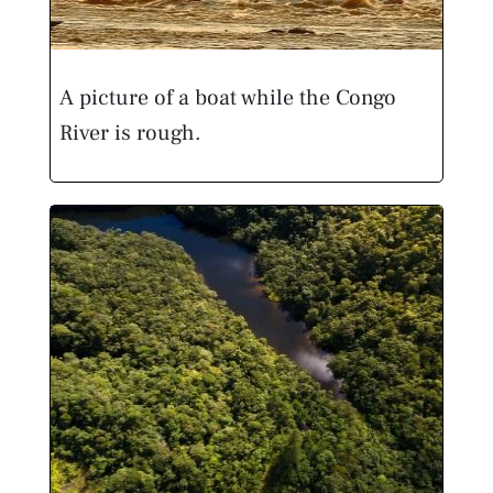
A picture of a boat while the Congo
River is rough.