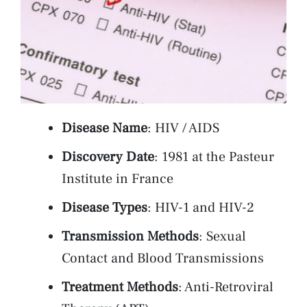
Disease Name
: HIV / AIDS
Discovery Date
: 1981 at the Pasteur
Institute in France
Disease Types
: HIV-1 and HIV-2
Transmission Methods
: Sexual
Contact and Blood Transmissions
Treatment Methods
: Anti-Retroviral