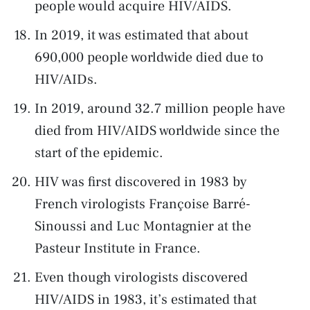
people would acquire HIV/AIDS.
In 2019, it was estimated that about
690,000 people worldwide died due to
HIV/AIDs.
In 2019, around 32.7 million people have
died from HIV/AIDS worldwide since the
start of the epidemic.
HIV was first discovered in 1983 by
French virologists Françoise Barré-
Sinoussi and Luc Montagnier at the
Pasteur Institute in France.
Even though virologists discovered
HIV/AIDS in 1983, it’s estimated that