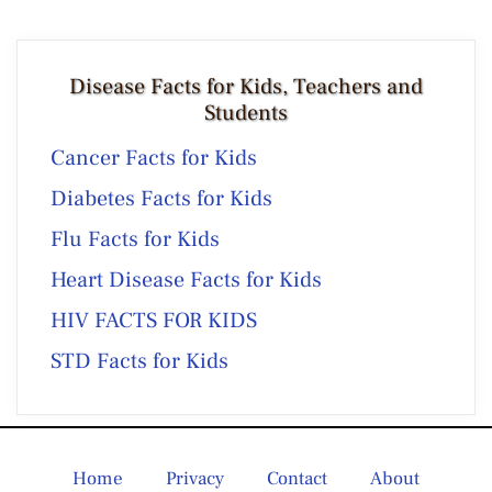
Disease Facts for Kids, Teachers and
Students
Cancer Facts for Kids
Diabetes Facts for Kids
Flu Facts for Kids
Heart Disease Facts for Kids
HIV FACTS FOR KIDS
STD Facts for Kids
Home
Privacy
Contact
About