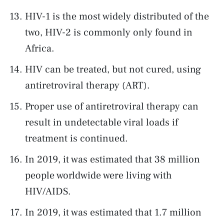
HIV-1 is the most widely distributed of the
two, HIV-2 is commonly only found in
Africa.
HIV can be treated, but not cured, using
antiretroviral therapy (ART).
Proper use of antiretroviral therapy can
result in undetectable viral loads if
treatment is continued.
In 2019, it was estimated that 38 million
people worldwide were living with
HIV/AIDS.
In 2019, it was estimated that 1.7 million