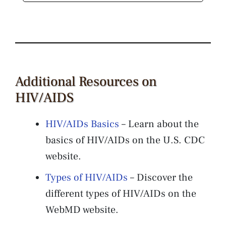
Additional Resources on
HIV/AIDS
HIV/AIDs Basics
– Learn about the
basics of HIV/AIDs on the U.S. CDC
website.
Types of HIV/AIDs
– Discover the
different types of HIV/AIDs on the
WebMD website.