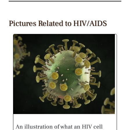
Pictures Related to HIV/AIDS
An illustration of what an HIV cell