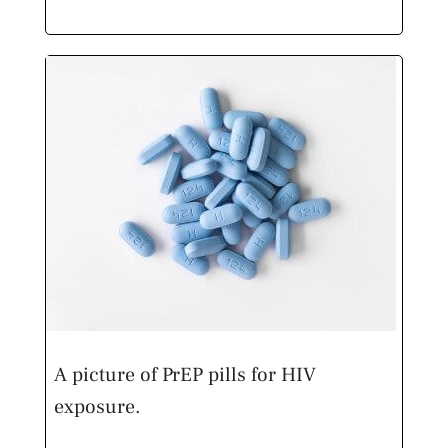
A picture of PrEP pills for HIV
exposure.