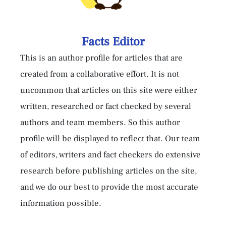
Facts Editor
This is an author profile for articles that are
created from a collaborative effort. It is not
uncommon that articles on this site were either
written, researched or fact checked by several
authors and team members. So this author
profile will be displayed to reflect that. Our team
of editors, writers and fact checkers do extensive
research before publishing articles on the site,
and we do our best to provide the most accurate
information possible.