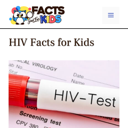
Skip
to
Menu
content
HIV Facts for Kids