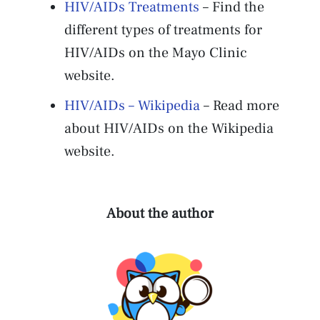
HIV/AIDs Treatments
– Find the
different types of treatments for
HIV/AIDs on the Mayo Clinic
website.
HIV/AIDs – Wikipedia
– Read more
about HIV/AIDs on the Wikipedia
website.
About the author