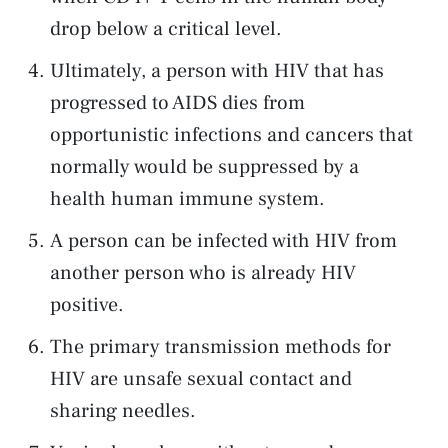
drop below a critical level.
Ultimately, a person with HIV that has
progressed to AIDS dies from
opportunistic infections and cancers that
normally would be suppressed by a
health human immune system.
A person can be infected with HIV from
another person who is already HIV
positive.
The primary transmission methods for
HIV are unsafe sexual contact and
sharing needles.