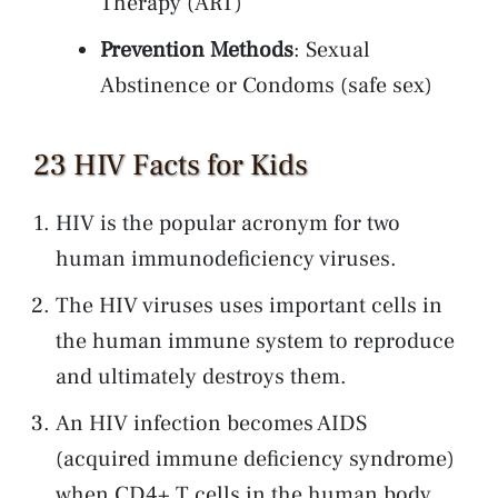
Therapy (ART)
Prevention Methods
: Sexual
Abstinence or Condoms (safe sex)
23 HIV Facts for Kids
HIV is the popular acronym for two
human immunodeficiency viruses.
The HIV viruses uses important cells in
the human immune system to reproduce
and ultimately destroys them.
An HIV infection becomes AIDS
(acquired immune deficiency syndrome)
when CD4+ T cells in the human body