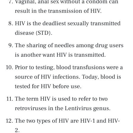
Vaginal, anal sex without a condom can
result in the transmission of HIV.
HIV is the deadliest sexually transmitted
disease (STD).
The sharing of needles among drug users
is another want HIV is transmitted.
Prior to testing, blood transfusions were a
source of HIV infections. Today, blood is
tested for HIV before use.
The term HIV is used to refer to two
retroviruses in the Lentivirus genus.
The two types of HIV are HIV-1 and HIV-
2.