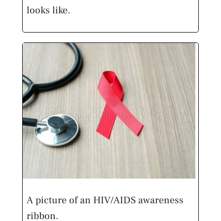
looks like.
A picture of an HIV/AIDS awareness
ribbon.