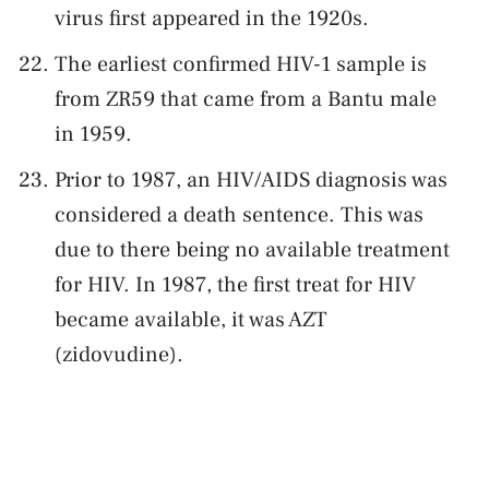
virus first appeared in the 1920s.
The earliest confirmed HIV-1 sample is
from ZR59 that came from a Bantu male
in 1959.
Prior to 1987, an HIV/AIDS diagnosis was
considered a death sentence. This was
due to there being no available treatment
for HIV. In 1987, the first treat for HIV
became available, it was AZT
(zidovudine).