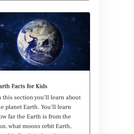
arth Facts for Kids
n this section you’ll learn about
he planet Earth. You’ll learn
ow far the Earth is from the
un, what moons orbit Earth,