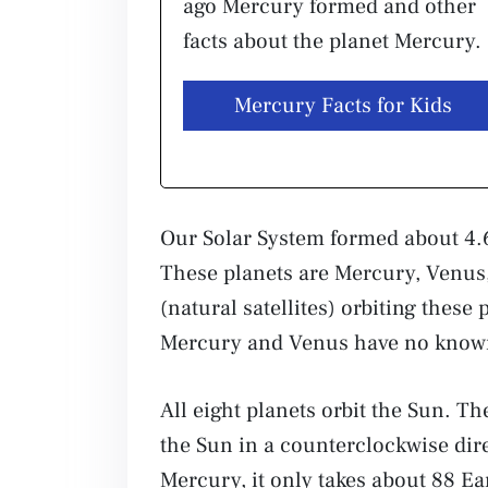
ago Mercury formed and other
facts about the planet Mercury.
Mercury Facts for Kids
Our Solar System formed about 4.6
These planets are Mercury, Venus
(natural satellites) orbiting thes
Mercury and Venus have no kno
All eight planets orbit the Sun. Th
the Sun in a counterclockwise dire
Mercury, it only takes about 88 Ear