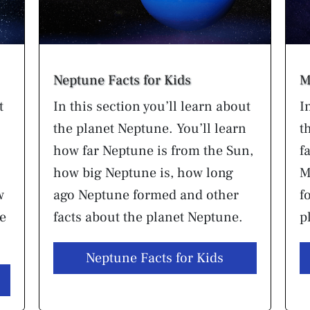
Neptune Facts for Kids
M
t
In this section you’ll learn about
I
the planet Neptune. You’ll learn
t
how far Neptune is from the Sun,
f
how big Neptune is, how long
M
w
ago Neptune formed and other
f
he
facts about the planet Neptune.
p
Neptune Facts for Kids