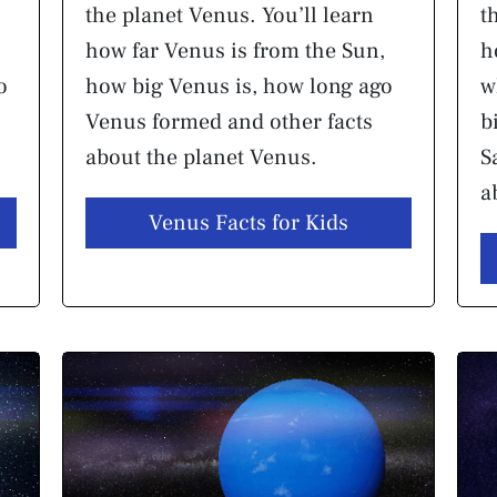
the planet Venus. You’ll learn
t
how far Venus is from the Sun,
h
o
how big Venus is, how long ago
w
Venus formed and other facts
b
about the planet Venus.
S
a
Venus Facts for Kids