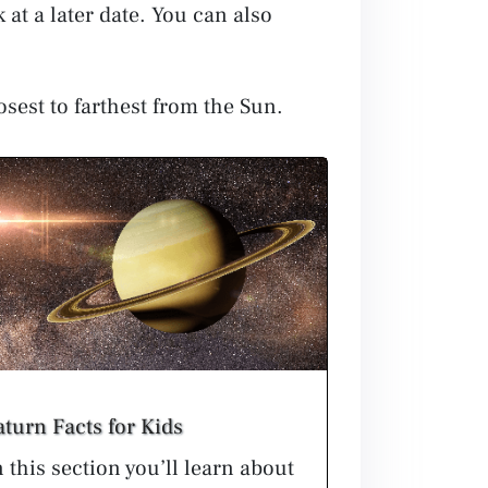
 at a later date. You can also
osest to farthest from the Sun.
aturn Facts for Kids
n this section you’ll learn about