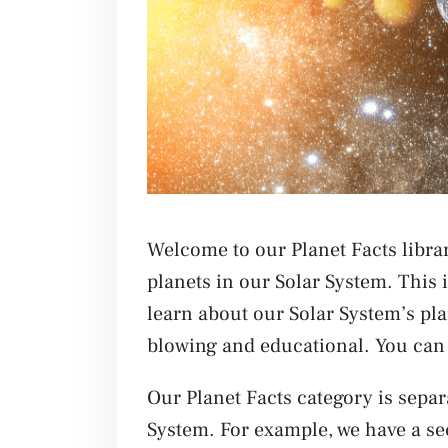
Welcome to our Planet Facts librar
planets in our Solar System. This 
learn about our Solar System’s pla
blowing and educational. You can 
Our Planet Facts category is separa
System. For example, we have a se