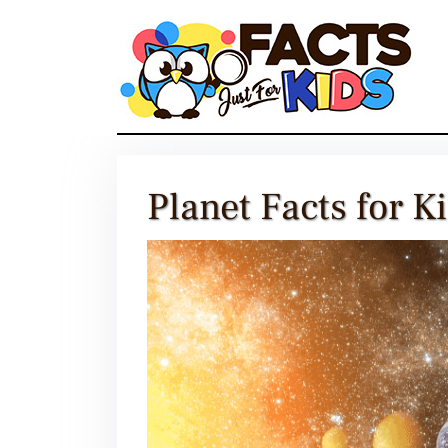
Skip
to
content
Planet Facts for K