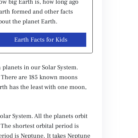
ow big Earth is, how long ago
arth formed and other facts
bout the planet Earth.
Earth Facts for Kids
 planets in our Solar System.
e. There are 185 known moons
arth has the least with one moon,
olar System. All the planets orbit
The shortest orbital period is
period is Neptune. It takes Neptune