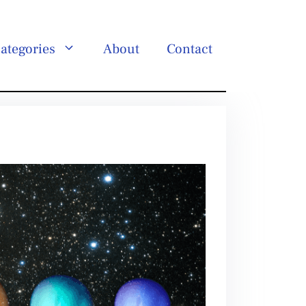
ategories
About
Contact