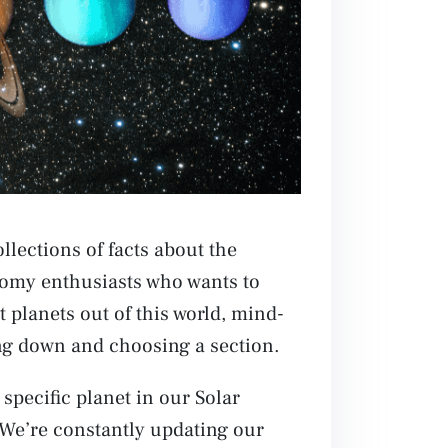
llections of facts about the
onomy enthusiasts who wants to
 planets out of this world, mind-
ing down and choosing a section.
 specific planet in our Solar
 We’re constantly updating our