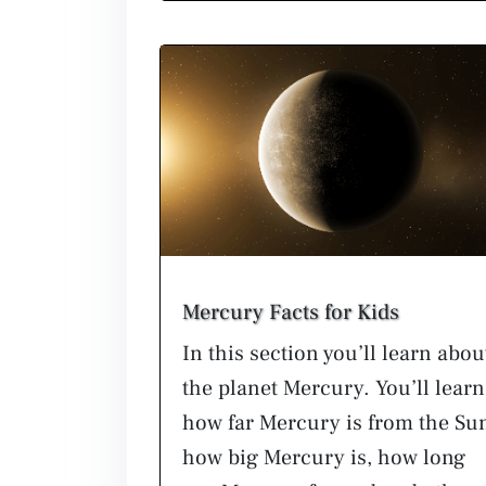
Mercury Facts for Kids
In this section you’ll learn abou
the planet Mercury. You’ll learn
how far Mercury is from the Su
how big Mercury is, how long