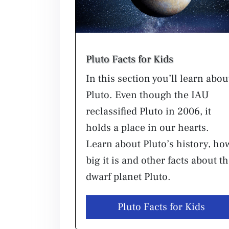
Pluto Facts for Kids
In this section you’ll learn abou
Pluto. Even though the IAU
reclassified Pluto in 2006, it
holds a place in our hearts.
Learn about Pluto’s history, ho
big it is and other facts about t
dwarf planet Pluto.
Pluto Facts for Kids