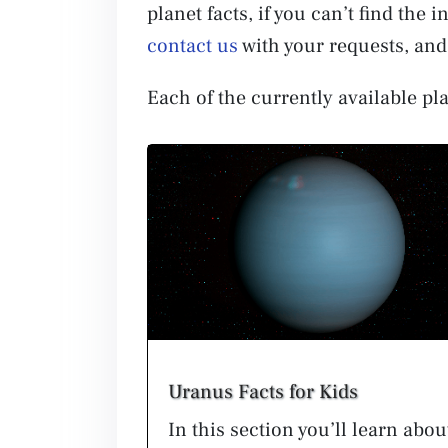
planet facts, if you can’t find the
contact us
with your requests, and 
Each of the currently available pla
Uranus Facts for Kids
In this section you’ll learn abou