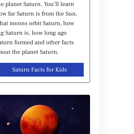
he planet Saturn. You’ll learn
ow far Saturn is from the Sun,
hat moons orbit Saturn, how
ig Saturn is, how long ago
aturn formed and other facts
bout the planet Saturn.
Saturn Facts for Kids