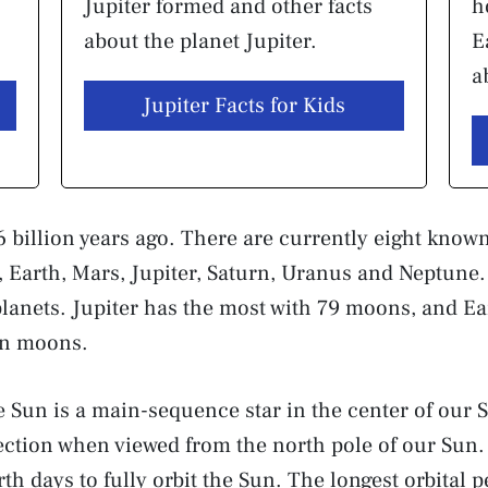
Jupiter formed and other facts
h
about the planet Jupiter.
E
a
Jupiter Facts for Kids
 billion years ago. There are currently eight known
, Earth, Mars, Jupiter, Saturn, Uranus and Neptun
e planets. Jupiter has the most with 79 moons, and E
wn moons.
e Sun is a main-sequence star in the center of our S
ction when viewed from the north pole of our Sun. 
th days to fully orbit the Sun. The longest orbital 