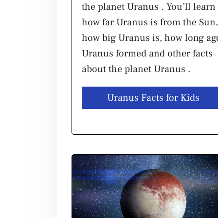
the planet Uranus . You’ll learn
how far Uranus is from the Sun,
how big Uranus is, how long ag
Uranus formed and other facts
about the planet Uranus .
Uranus Facts for Kids