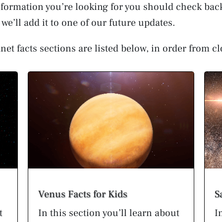
 information you’re looking for you should check back
we’ll add it to one of our future updates.
net facts sections are listed below, in order from cl
Venus Facts for Kids
S
t
In this section you’ll learn about
I