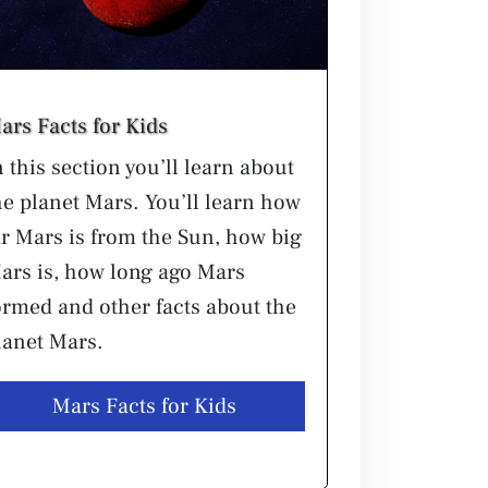
ars Facts for Kids
n this section you’ll learn about
he planet Mars. You’ll learn how
ar Mars is from the Sun, how big
ars is, how long ago Mars
ormed and other facts about the
lanet Mars.
Mars Facts for Kids