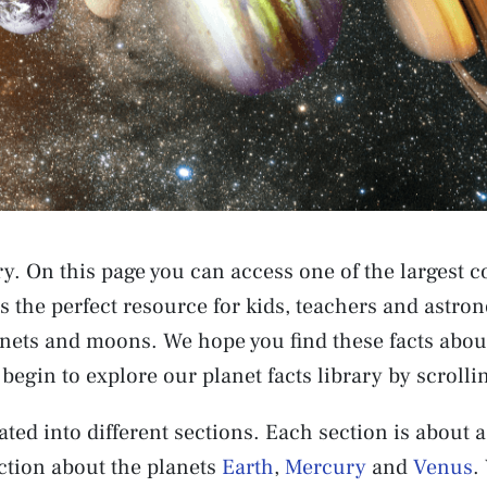
y. On this page you can access one of the largest co
is the perfect resource for kids, teachers and astr
nets and moons. We hope you find these facts about
begin to explore our planet facts library by scroll
ted into different sections. Each section is about a
ction about the planets
Earth
,
Mercury
and
Venus
.