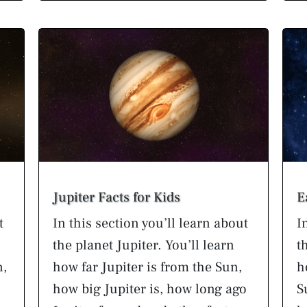
Jupiter Facts for Kids
E
t
In this section you’ll learn about
I
the planet Jupiter. You’ll learn
t
n,
how far Jupiter is from the Sun,
h
how big Jupiter is, how long ago
S