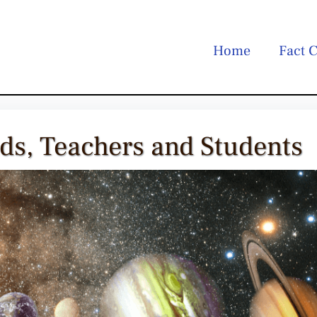
Home
Fact C
ids, Teachers and Students